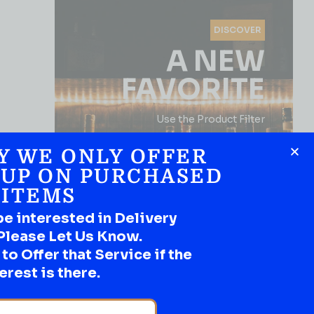
DISCOVER
A NEW
FAVORITE
Use the Product Filter
Y WE ONLY OFFER
 UP ON PURCHASED
ITEMS
be interested in Delivery
Please Let Us Know.
o Offer that Service if the
SHOP NOW
erest is there.