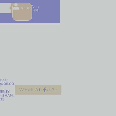
$
0.00
-6376
QUOR.CO
What About?
EENEY
, BHAM,
215