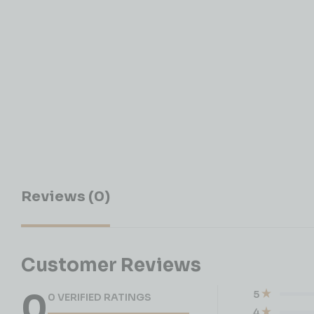
Reviews (0)
Customer Reviews
0
5
0 VERIFIED RATINGS
4