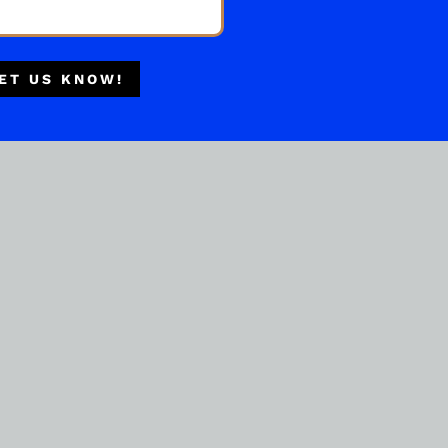
Multiple Locations
Delivery Available
ET US KNOW!
Authorized Retailer
BOURBON WHISKEY
LARCENY SMALL BATCH
750ML
( REVIEWS)
$
44.99
IN STOCK
ADD TO CART