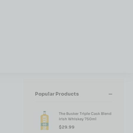
Popular Products
The Busker Triple Cask Blend
Irish Whiskey 750ml
$
29.99