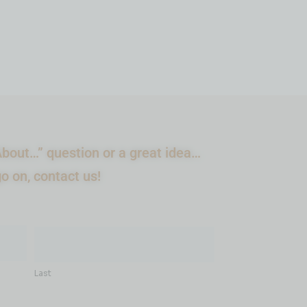
bout…” question or a great idea…
go on, contact us!
Last