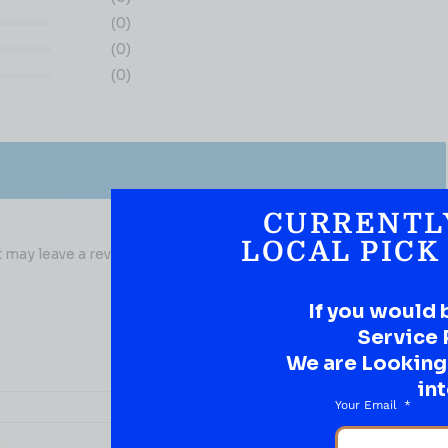
(0)
(0)
(0)
CURRENTL
LOCAL PICK
may leave a review.
If you would 
Service 
We are Looking t
int
Your Email