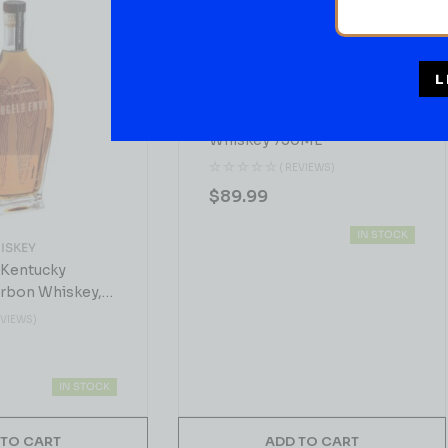
L
BOURBON WHISKEY
Hogsworth Bourbon
Whiskey 750ML
( REVIEWS)
$
89.99
IN STOCK
ISKEY
 Kentucky
urbon Whiskey,
EVIEWS)
IN STOCK
 TO CART
ADD TO CART