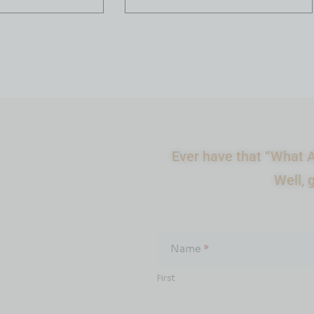
Ever have that “What A
Well, 
What
About...
Name
*
First