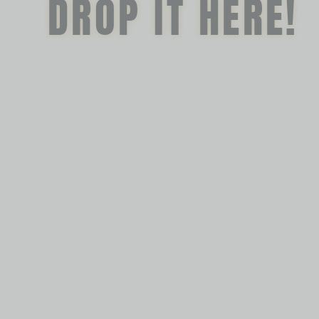
DROP IT HERE!