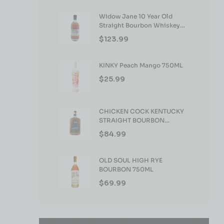
Widow Jane 10 Year Old
Straight Bourbon Whiskey
750ml
$
123.99
KINKY Peach Mango 750ML
$
25.99
CHICKEN COCK KENTUCKY
STRAIGHT BOURBON
WHISKEY 750ML
$
84.99
OLD SOUL HIGH RYE
BOURBON 750ML
$
69.99