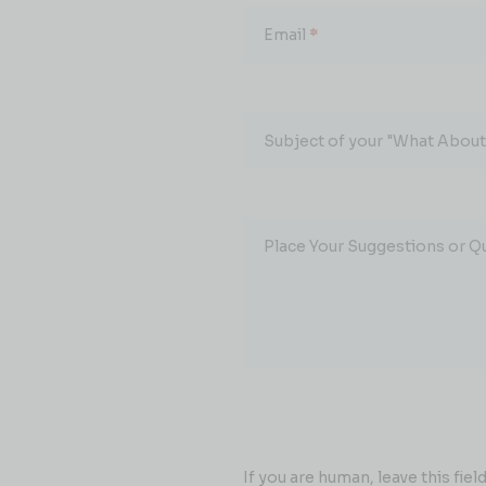
Email
*
Subject of your "What About.
Place Your Suggestions or Q
If you are human, leave this field