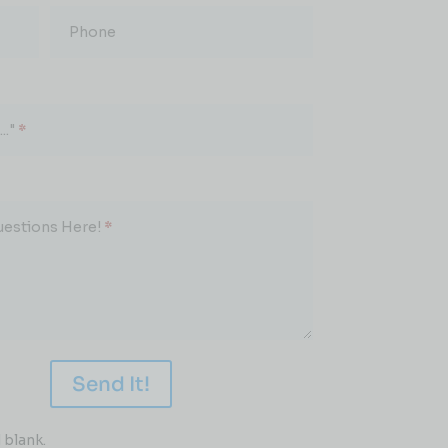
Phone
.."
*
uestions Here!
*
Send It!
 blank.