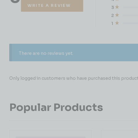
WRITE A REVIEW
3
2
1
There are no reviews yet.
Only logged in customers who have purchased this product 
Popular Products