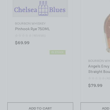
BOURBON WHISKEY
Pinhook Rye 750ML
( REVIEWS)
$
69.99
IN STOCK
BOURBON WH
Angels Envy
Straight Bo
750 ML
( R
$
79.99
ADD TO CART
ADD