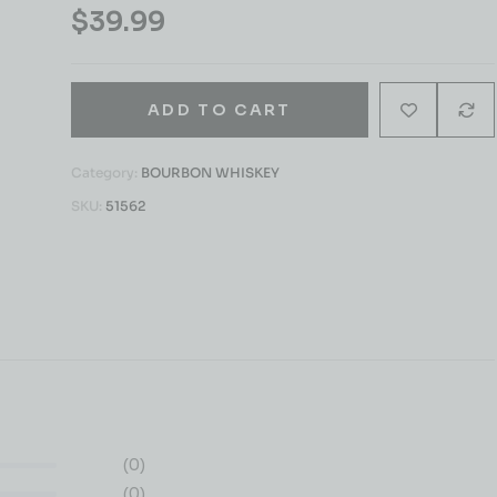
$
39.99
ADD TO CART
Category:
BOURBON WHISKEY
SKU:
51562
(0)
(0)