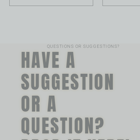
QUESTIONS OR SUGGESTIONS?
HAVE A
SUGGESTION
OR A
QUESTION?