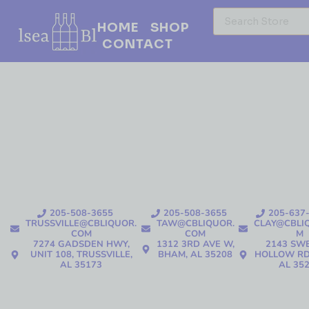
HOME
SHOP
CONTACT
205-508-3655
205-508-3655
205-637
TRUSSVILLE@CBLIQUOR.
TAW@CBLIQUOR.
CLAY@CBLI
COM
COM
M
7274 GADSDEN HWY,
1312 3RD AVE W,
2143 SW
UNIT 108, TRUSSVILLE,
BHAM, AL 35208
HOLLOW RD
AL 35173
AL 35