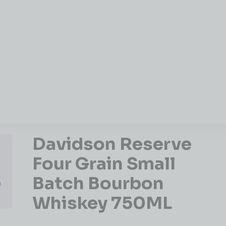
Davidson Reserve
Four Grain Small
Batch Bourbon
Whiskey 750ML