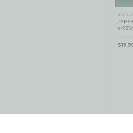
IRISH 
JAMES
4×355
$
13.9