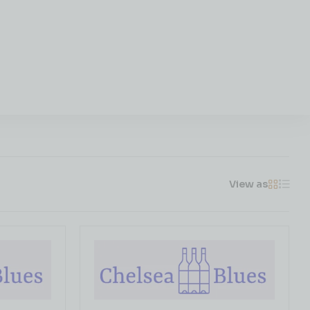
View as