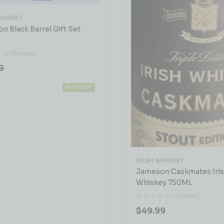
WHISKEY
n Black Barrel Gift Set
( REVIEWS)
9
IN STOCK
IRISH WHISKEY
Jameson Caskmates Iri
Whiskey 750ML
( REVIEWS)
$
49.99