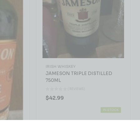
IRISH WHISKEY
JAMESON TRIPLE DISTILLED
750ML
( REVIEWS)
$
42.99
IN STOCK
0ML