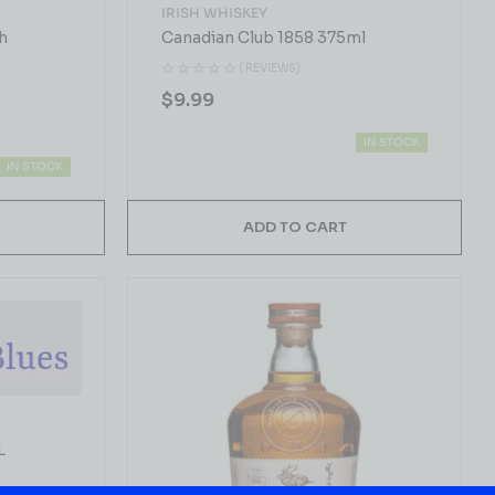
IRISH WHISKEY
h
Canadian Club 1858 375ml
( REVIEWS)
$
9.99
IN STOCK
IN STOCK
ADD TO CART
L