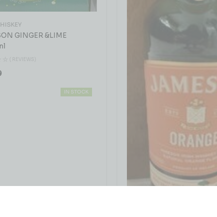
WHISKEY
ON GINGER &LIME
ml
( REVIEWS)
9
IN STOCK
IRISH WHISKEY
JAMESON ORANGE 75