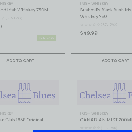
WHISKEY
IRISH WHISKEY
ood Irish Whiskey 750ML
Bushmills Black Bush Iris
Whiskey 750
( REVIEWS)
( REVIEWS)
9
$
49.99
IN STOCK
ADD TO CART
ADD TO CART
WHISKEY
IRISH WHISKEY
an Club 1858 Original
CANADIAN MIST 200M
( REVIEWS)