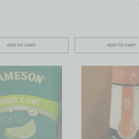
ADD TO CART
ADD TO CART