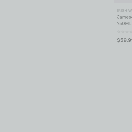
IRISH 
Jameso
750ML
$
59.9