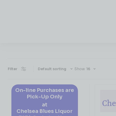
Filter
Show
On-line Purchases are
Pick-Up Only
at
Chelsea Blues Liquor