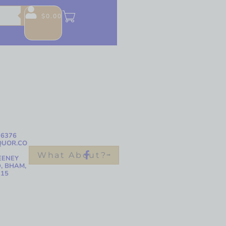
$
0.00
-6376
QUOR.CO
What About?
EENEY
, BHAM,
215