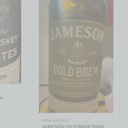
sh
IRISH WHISKEY
JAMESON COLD BREW 750ML