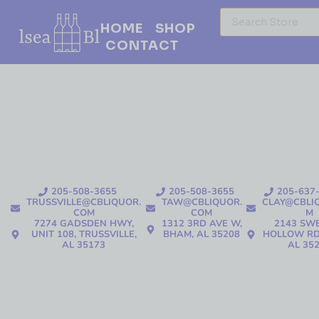
HOME
SHOP
CONTACT
205-508-3655
205-508-3655
205-637
TRUSSVILLE@CBLIQUOR.
TAW@CBLIQUOR.
CLAY@CBLI
COM
COM
M
7274 GADSDEN HWY,
1312 3RD AVE W,
2143 SW
UNIT 108, TRUSSVILLE,
BHAM, AL 35208
HOLLOW RD
AL 35173
AL 35