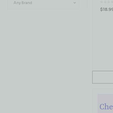
$
18.9