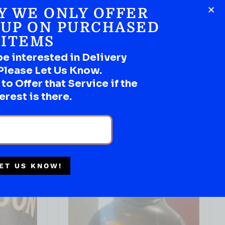
Y WE ONLY OFFER
 UP ON PURCHASED
IN STOCK
ITEMS
be interested in Delivery
IRISH WHISKEY
Drumshanbo Galanta Single Malt
Please Let Us Know.
Irish Whiskey 700ml
o Offer that Service if the
( REVIEWS)
erest is there.
$
149.99
IN STOCK
ADD TO CART
ET US KNOW!