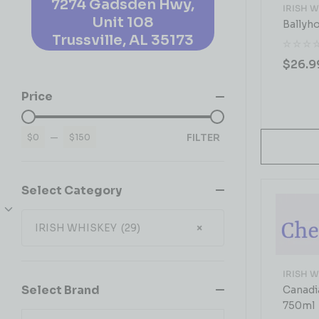
7274 Gadsden Hwy,
IRISH 
Unit 108
Ballyh
Trussville, AL 35173
$
26.9
Price
FILTER
$0
—
$150
Select Category
IRISH WHISKEY (29)
×
IRISH 
Select Brand
Canadi
750ml