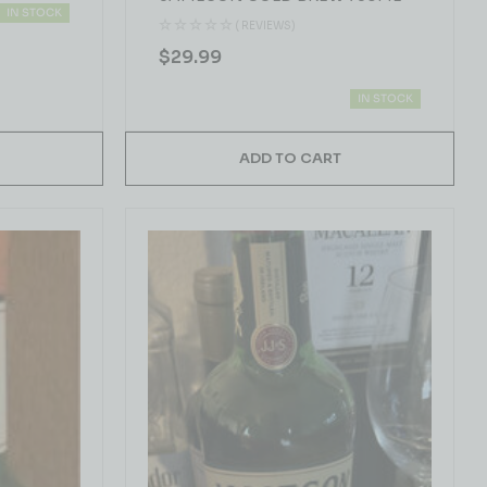
IN STOCK
( REVIEWS)
$
29.99
IN STOCK
ADD TO CART