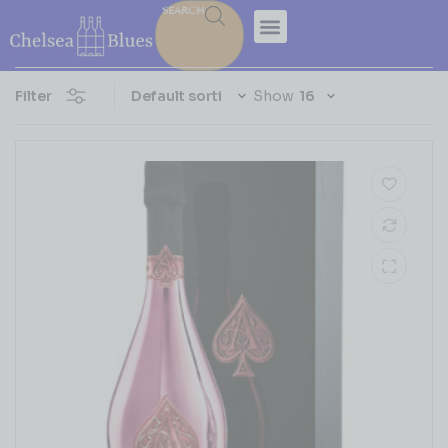
SEARCH
Filter
Show