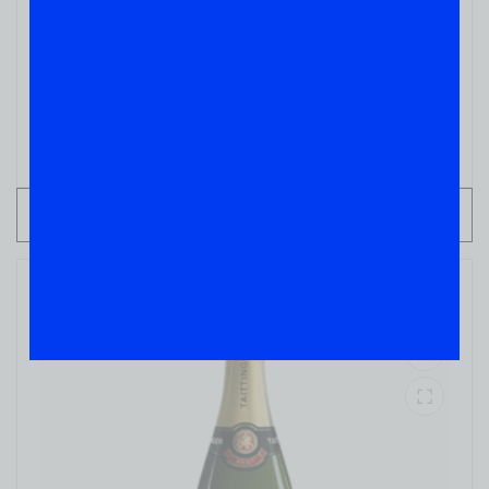
CHAMPAGNES
Perrier Jouet
( REVIEWS)
$
69.99
IN STOCK
ADD TO CART