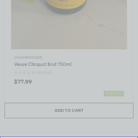
CHAMPAGNES
Veuve Clicquot Brut 750ml
( REVIEWS)
$
77.99
IN STOCK
ADD TO CART