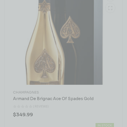
CHAMPAGNES
Armand De Brignac Ace Of Spades Gold
( REVIEWS)
$
349.99
IN STOCK