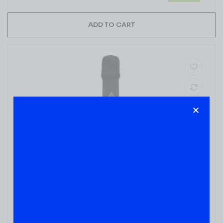
ADD TO CART