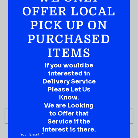
OFFER LOCAL
PICK UP ON
PURCHASED
ITEMS
CHAMPAGNES
If you would be
Dom Perignon Rose Vintage
interested in
( REVIEWS)
Delivery Service
$
499.99
Please Let Us
Know.
IN STOCK
We are Looking
to Offer that
ADD TO CART
Service if the
interest is there.
Your Email