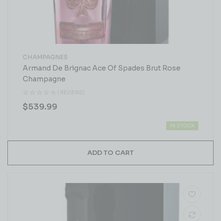
CHAMPAGNES
Armand De Brignac Ace Of Spades Brut Rose
Champagne
( REVIEWS)
$
539.99
IN STOCK
ADD TO CART