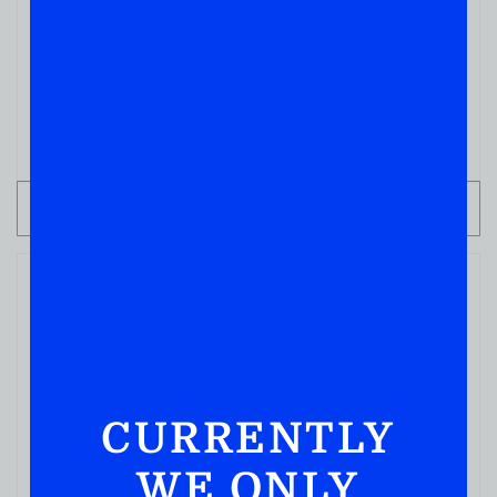
CHAMPAGNES
Dom Perignon Champagne
( REVIEWS)
$
349.99
IN STOCK
ADD TO CART
CURRENTLY
WE ONLY