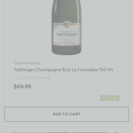
CHAMPAGNES
Taittinger Champagne Brut La Francaise 750 Ml
( REVIEWS)
$
69.99
IN STOCK
ADD TO CART