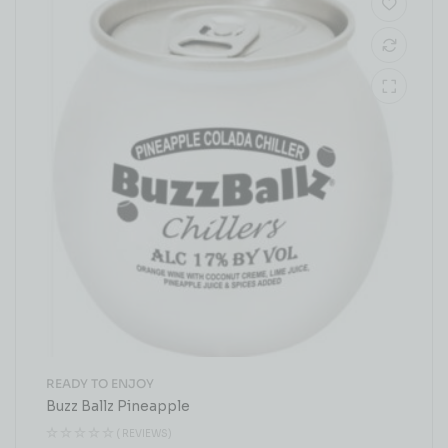
READY TO ENJOY
Buzz Ballz Pineapple
( REVIEWS)