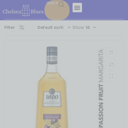
SEARCH
Filter
Show