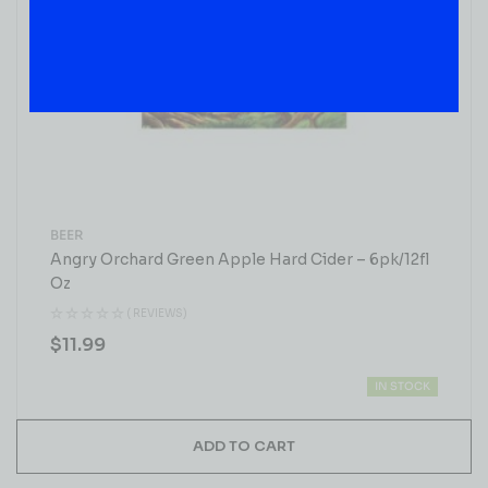
BEER
Angry Orchard Green Apple Hard Cider – 6pk/12fl
Oz
( REVIEWS)
$
11.99
IN STOCK
ADD TO CART