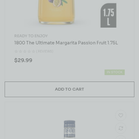
READY TO ENJOY
1800 The Ultimate Margarita Passion Fruit 1.75L
( REVIEWS)
$
29.99
IN STOCK
ADD TO CART