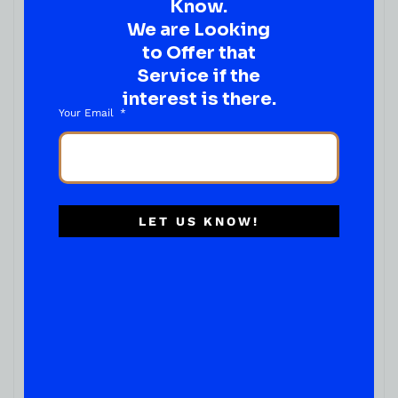
Know.
We are Looking
to Offer that
Service if the
interest is there.
Your Email
LET US KNOW!
READY TO ENJOY
Absolut Ocean Spray Vodka Cranberry
( REVIEWS)
$
13.99