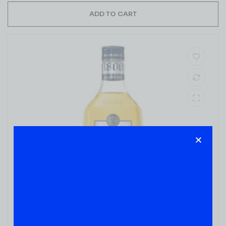
ADD TO CART