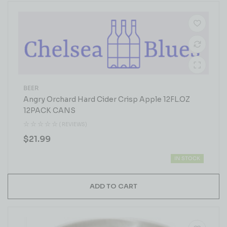
BEER
Angry Orchard Hard Cider Crisp Apple 12FL.OZ
12PACK CANS
( REVIEWS)
$
21.99
IN STOCK
ADD TO CART