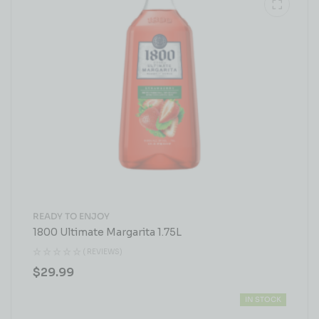
READY TO ENJOY
1800 Ultimate Margarita 1.75L
( REVIEWS)
$
29.99
IN STOCK