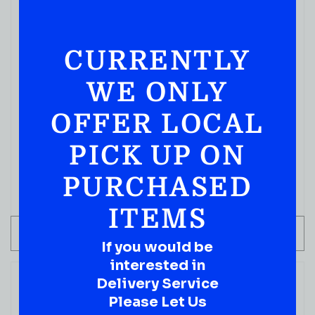
CURRENTLY
WE ONLY
READY TO ENJOY
OFFER LOCAL
Absolut Cocktails Vodka Mojito 750 Ml
PICK UP ON
( REVIEWS)
$
29.99
PURCHASED
IN STOCK
ITEMS
ADD TO CART
If you would be
interested in
Delivery Service
Please Let Us