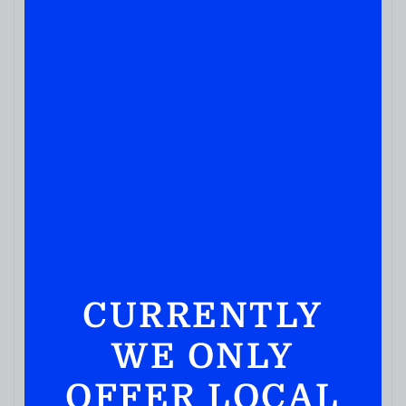
LIQUEUR
Blue Ice 101 Arctic Mint 750ML
( REVIEWS)
$
29.99
IN STOCK
CURRENTLY
WE ONLY
OFFER LOCAL