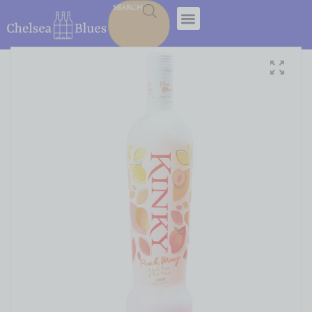
SEARCH