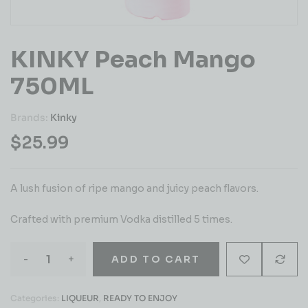
KINKY Peach Mango
750ML
Brands:
Kinky
$
25.99
A lush fusion of ripe mango and juicy peach flavors.
Crafted with premium Vodka distilled 5 times.
-
+
ADD TO CART
Categories:
LIQUEUR
,
READY TO ENJOY