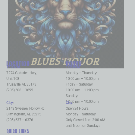
BLUES LIQUOR
LOCATION
HOURS
Trussville
:
Trussville
:
7274 Gadsden Hwy,
Monday – Thursday:
Unit 108
10:00 am – 10:00 pm
Trussville, AL 35173
Friday – Saturday:
(205) 508 – 3655
10:00 am – 11:00 pm
Sunday:
12:00 pm – 10:00 pm
Clay
:
Clay
:
2143 Sweeney Hollow Rd,
Open 24 Hours
Birmingham, AL 35215
Monday – Saturday:
(205) 637 – 6376
Only Closed from 2:00 AM
until Noon on Sundays
QUICK LINKS