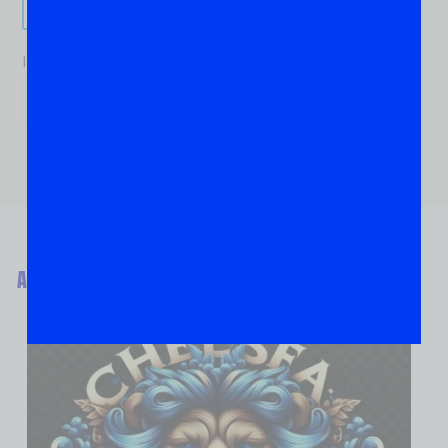
Send It!
If you are human, leave this field blank.
ABOUT