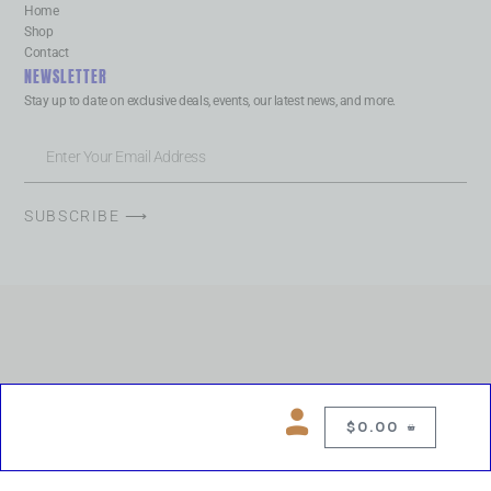
Home
Shop
Contact
NEWSLETTER
Stay up to date on exclusive deals, events, our latest news, and more.
SUBSCRIBE ⟶
$
0.00
0