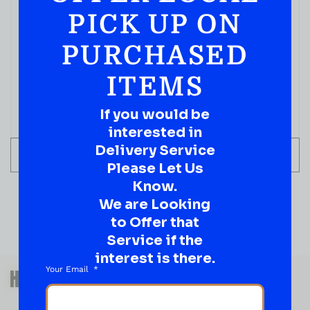
PICK UP ON
PURCHASED
ITEMS
If you would be
interested in
Delivery Service
ADD TO CART
Please Let Us
Know.
We are Looking
to Offer that
Service if the
interest is there.
QUESTIONS OR SUGGESTIONS?
Your Email
HAVE A SUGGESTION OR A
QUESTION?