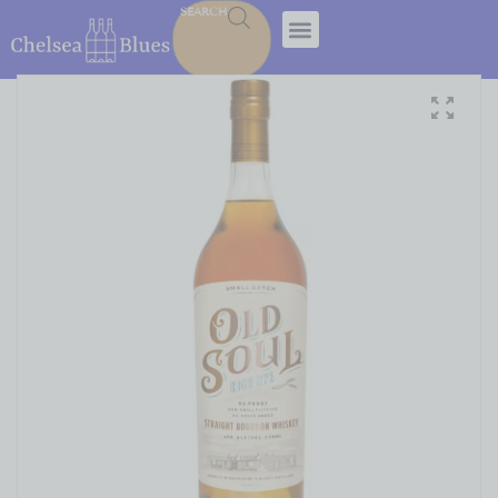
SEARCH