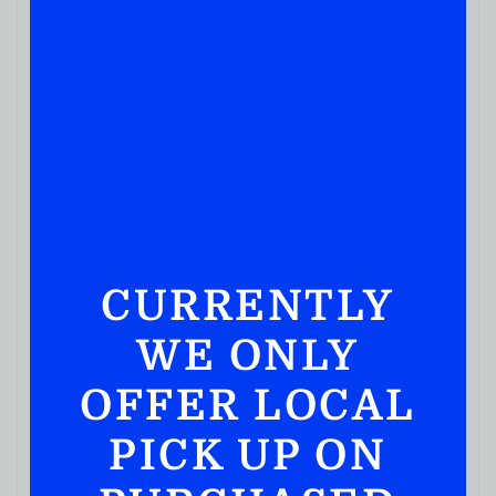
BOURBON WHISKEY
Bulleit Bourbon Aged 10years 750ML
( REVIEWS)
$
79.99
IN STOCK
CURRENTLY
WE ONLY
OFFER LOCAL
PICK UP ON