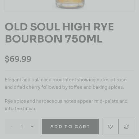
OLD SOUL HIGH RYE
BOURBON 750ML
$
69.99
Elegant and balanced mouthfeel showing notes of rose
and dried cherry followed by toffee and baking spices.
Rye spice and herbaceous notes appear mid-palate and
into the finish.
-
+
ADD TO CART