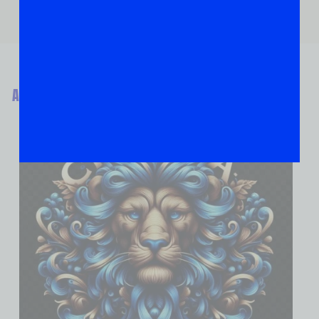
ABOUT