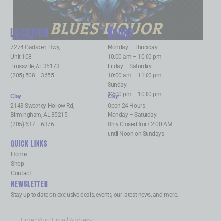
BLUES LIQUOR
LOCATION
HOURS
Trussville
:
Trussville
:
7274 Gadsden Hwy,
Monday – Thursday:
Unit 108
10:00 am – 10:00 pm
Trussville, AL 35173
Friday – Saturday:
(205) 508 – 3655
10:00 am – 11:00 pm
Sunday:
12:00 pm – 10:00 pm
Clay
:
Clay
:
2143 Sweeney Hollow Rd,
Open 24 Hours
Birmingham, AL 35215
Monday – Saturday:
(205) 637 – 6376
Only Closed from 2:00 AM
until Noon on Sundays
QUICK LINKS
Home
Shop
Contact
NEWSLETTER
Stay up to date on exclusive deals, events, our latest news, and more.