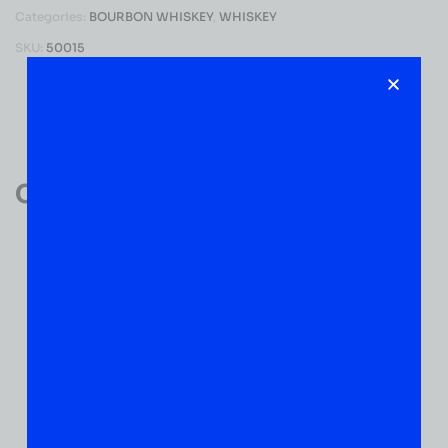
Categories:
BOURBON WHISKEY
,
WHISKEY
SKU:
50015
Reviews (0)
Customer Reviews
0
0 VERIFIED RATINGS
WRITE A REVIEW
(0)
5
(0)
4
(0)
3
(0)
2
(0)
1