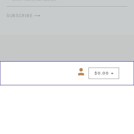
SUBSCRIBE ⟶
$
0.00
0
Copyright © 2026 Chelsea Blues Liquor. All rights reserved
While we make every effort to keep product information accurate, inaccuracies
may occur.
Product availability, images, price and descriptions are subject to change.
Please verify all details prior to purchase.