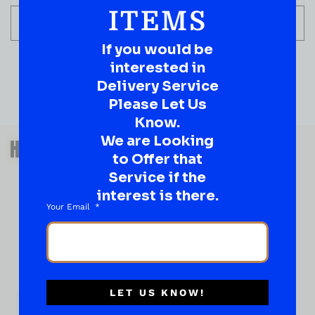
ITEMS
ADD TO CART
If you would be
interested in
Delivery Service
Please Let Us
Know.
QUESTIONS OR SUGGESTIONS?
We are Looking
HAVE A SUGGESTION OR A
to Offer that
QUESTION?
Service if the
DROP IT HERE!
interest is there.
Your Email
Ever have that “What About…” question or a great
idea…
Well, go on, contact us!
What
LET US KNOW!
About...
Name
*