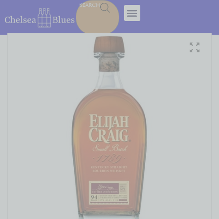
SEARCH