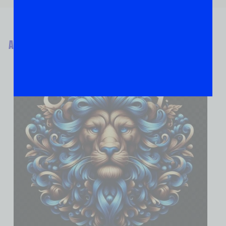
ABOUT