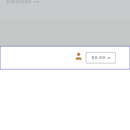
SUBSCRIBE ⟶
$
0.00
0
Copyright © 2026 Chelsea Blues Liquor. All rights reserved
While we make every effort to keep product information accurate, inaccuracies
may occur.
Product availability, images, price and descriptions are subject to change.
Please verify all details prior to purchase.