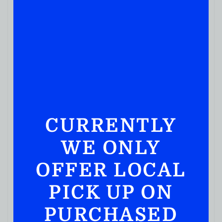
CURRENTLY
WE ONLY
BOURBON WHISKEY
Elijah Craig 11 Year Old Barrel Proof Kentucky
OFFER LOCAL
Straight Bourbon Whiskey 750ml
( REVIEWS)
PICK UP ON
$
109.99
PURCHASED
IN STOCK