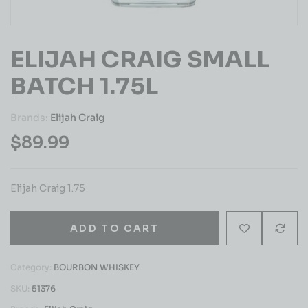
ELIJAH CRAIG SMALL
BATCH 1.75L
Brands:
Elijah Craig
$
89.99
Elijah Craig 1.75
ADD TO CART
Category:
BOURBON WHISKEY
SKU:
51376