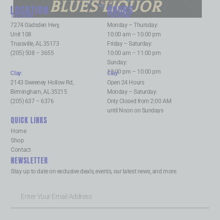
BLUES LIQUOR
LOCATION
HOURS
Trussville
:
Trussville
:
7274 Gadsden Hwy,
Monday – Thursday:
Unit 108
10:00 am – 10:00 pm
Trussville, AL 35173
Friday – Saturday:
(205) 508 – 3655
10:00 am – 11:00 pm
Sunday:
12:00 pm – 10:00 pm
Clay
:
Clay
:
2143 Sweeney Hollow Rd,
Open 24 Hours
Birmingham, AL 35215
Monday – Saturday:
(205) 637 – 6376
Only Closed from 2:00 AM
until Noon on Sundays
QUICK LINKS
Home
Shop
Contact
NEWSLETTER
Stay up to date on exclusive deals, events, our latest news, and more.