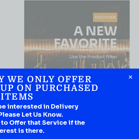
DISCOVER
A NEW
FAVORITE
Use the Product Filter
Y WE ONLY OFFER
 UP ON PURCHASED
ITEMS
be interested in Delivery
Please Let Us Know.
SHOP NOW
o Offer that Service if the
erest is there.