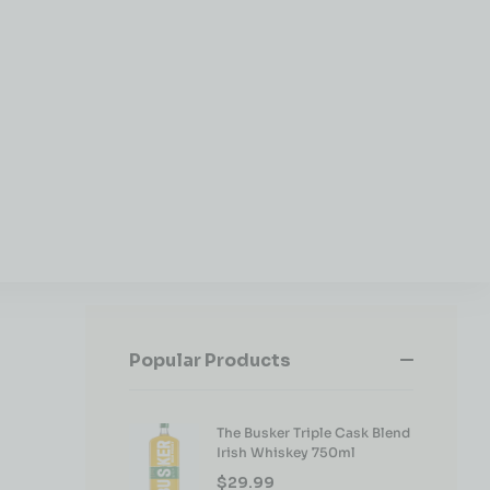
Popular Products
The Busker Triple Cask Blend
Irish Whiskey 750ml
$
29.99