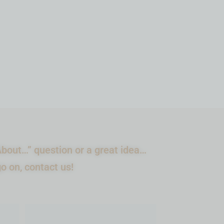
ADD TO CART
bout…” question or a great idea…
go on, contact us!