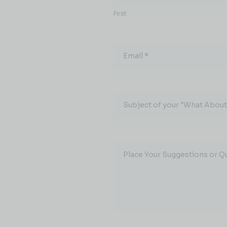
First
Email
*
Subject of your "What About.
Place Your Suggestions or Q