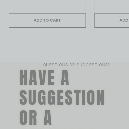
ADD TO CART
ADD
QUESTIONS OR SUGGESTIONS?
HAVE A
SUGGESTION
OR A