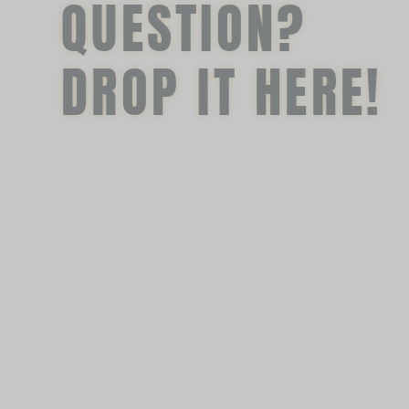
QUESTION?
DROP IT HERE!