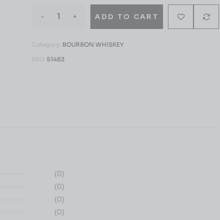
-
+
ADD TO CART
Category:
BOURBON WHISKEY
SKU:
51483
(0)
(0)
(0)
(0)