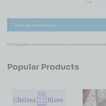
1
There are no reviews yet.
Only logged in customers who have purchased this product 
Popular Products