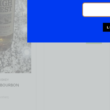
BOURBON WHISKEY
Ancient Age Bourbon
Whiskey 1.75liters
( REVIEWS)
L
$
43.99
IN STOCK
ISKEY
 BOURBON
EVIEWS)