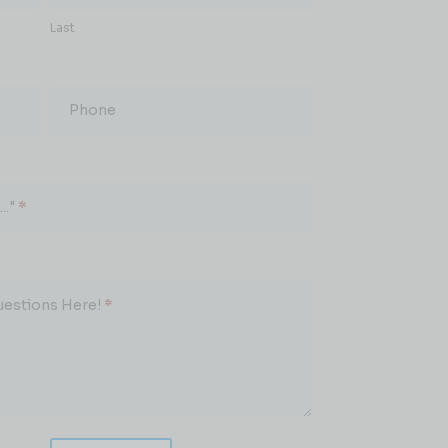
Last
Phone
.."
*
uestions Here!
*