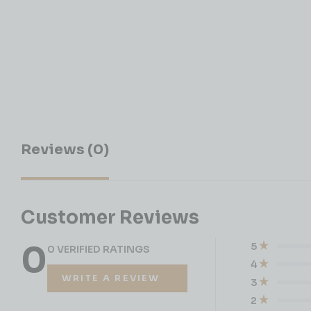
Reviews (0)
Customer Reviews
0
5
0 VERIFIED RATINGS
4
WRITE A REVIEW
3
2