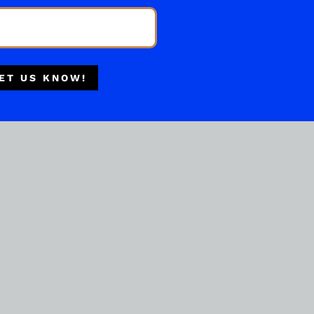
BOURBON WHISKEY
Multiple Locations
Brennivin Special Cask
Selection Bourbon 750ML
Delivery Available
Authorized Retailer
( REVIEWS)
ET US KNOW!
$
59.99
IN STOCK