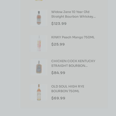
Widow Jane 10 Year Old
Straight Bourbon Whiskey
750ml
$
123.99
KINKY Peach Mango 750ML
$
25.99
CHICKEN COCK KENTUCKY
STRAIGHT BOURBON
WHISKEY 750ML
$
84.99
OLD SOUL HIGH RYE
BOURBON 750ML
$
69.99