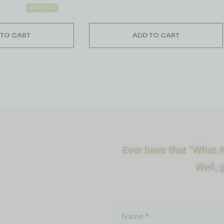
IN STOCK
 TO CART
ADD TO CART
Ever have that “What A
Well, 
What
About...
Name
*