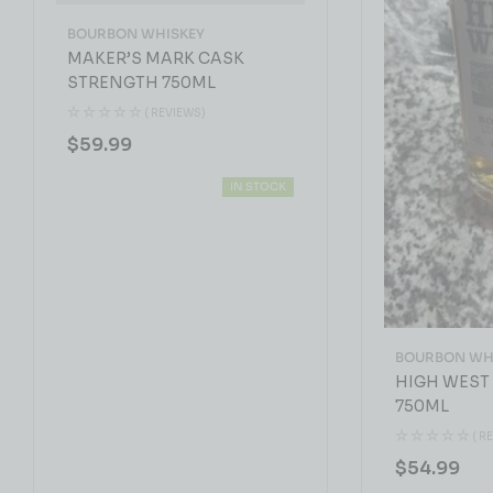
BOURBON WHISKEY
MAKER’S MARK CASK
STRENGTH 750ML
( REVIEWS)
$
59.99
IN STOCK
BOURBON WH
HIGH WEST
750ML
( R
$
54.99