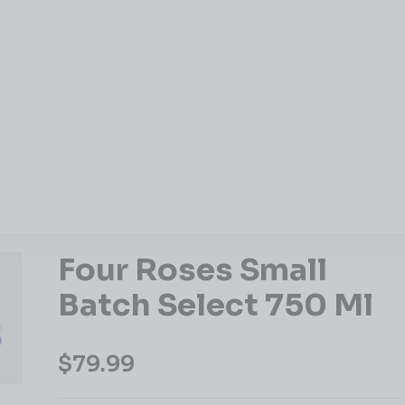
Four Roses Small
Batch Select 750 Ml
$
79.99