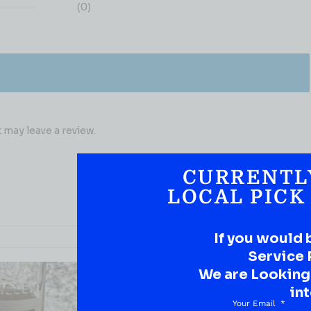
(0)
may leave a review.
CURRENTL
LOCAL PICK
If you would 
Service 
We are Looking t
int
Your Email