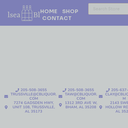
HOME
SHOP
CONTACT
205-508-3655
205-508-3655
205-637
TRUSSVILLE@CBLIQUOR.
TAW@CBLIQUOR.
CLAY@CBLI
COM
COM
M
7274 GADSDEN HWY,
1312 3RD AVE W,
2143 SW
UNIT 108, TRUSSVILLE,
BHAM, AL 35208
HOLLOW RD
AL 35173
AL 35