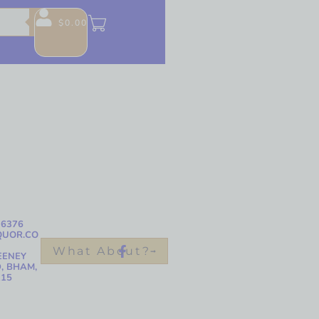
$
0.00
-6376
QUOR.CO
What About?
EENEY
, BHAM,
215