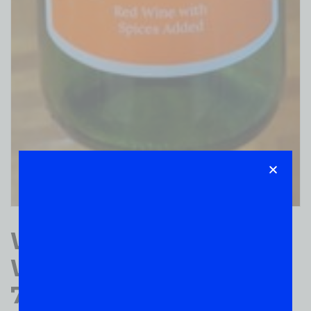
Witches Brew RED
WINE SPICES ADDED
750ML