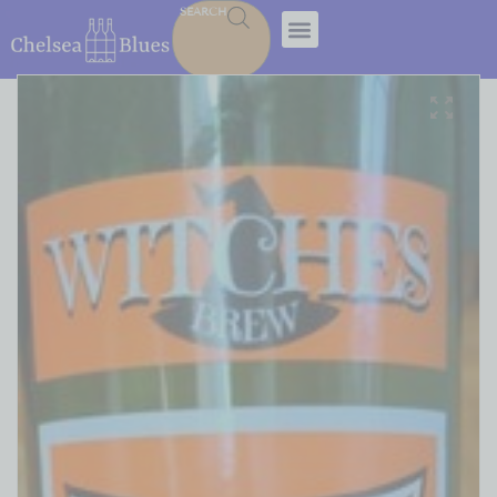
SEARCH