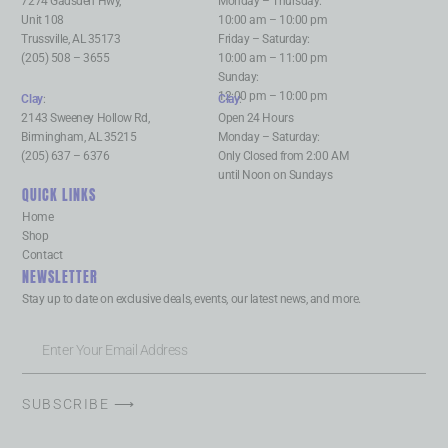
7274 Gadsden Hwy,
Monday – Thursday:
Unit 108
10:00 am – 10:00 pm
Trussville, AL 35173
Friday – Saturday:
(205) 508 – 3655
10:00 am – 11:00 pm
Sunday:
12:00 pm – 10:00 pm
Clay
:
Clay
:
2143 Sweeney Hollow Rd,
Open 24 Hours
Birmingham, AL 35215
Monday – Saturday:
(205) 637 – 6376
Only Closed from 2:00 AM
until Noon on Sundays
QUICK LINKS
Home
Shop
Contact
NEWSLETTER
Stay up to date on exclusive deals, events, our latest news, and more.
SUBSCRIBE ⟶