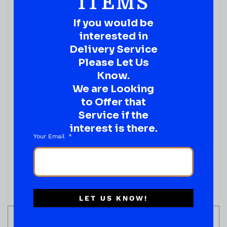
ITEMS
If you would be
interested in
Delivery Service
Please Let Us
Know.
We are Looking
to Offer that
Service if the
interest is there.
WINE
Your Email
APOTHIC INFERNO RED BLEND 750ML
( REVIEWS)
$
16.99
IN STOCK
LET US KNOW!
ADD TO CART