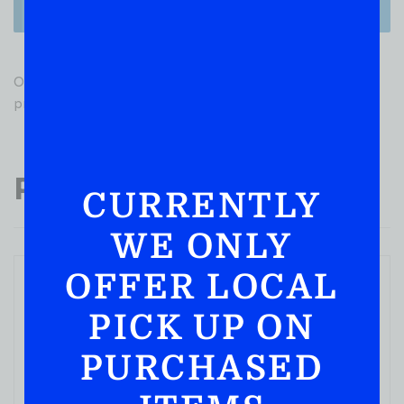
There are no reviews yet.
Only logged in customers who have purchased this
product may leave a review.
Popular Products
CURRENTLY
WE ONLY
OFFER LOCAL
PICK UP ON
PURCHASED