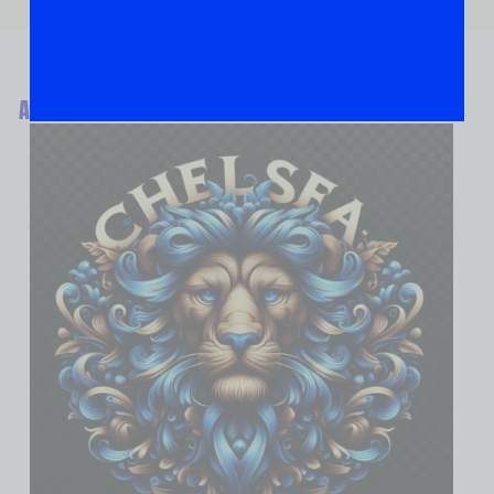
ABOUT