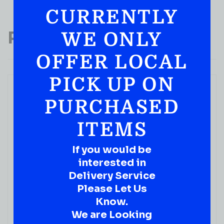
CURRENTLY
Popular Products
WE ONLY
OFFER LOCAL
PICK UP ON
PURCHASED
ITEMS
If you would be
WINE
interested in
Trump Meritage Monticello Red Wine 750ML
Delivery Service
( REVIEWS)
Please Let Us
$
39.99
Know.
We are Looking
IN STOCK