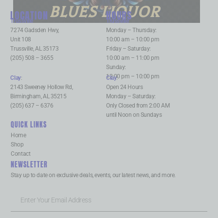
BLUES LIQUOR
LOCATION
HOURS
Trussville
:
Trussville
:
7274 Gadsden Hwy,
Monday – Thursday:
Unit 108
10:00 am – 10:00 pm
Trussville, AL 35173
Friday – Saturday:
(205) 508 – 3655
10:00 am – 11:00 pm
Sunday:
12:00 pm – 10:00 pm
Clay
:
Clay
:
2143 Sweeney Hollow Rd,
Open 24 Hours
Birmingham, AL 35215
Monday – Saturday:
(205) 637 – 6376
Only Closed from 2:00 AM
until Noon on Sundays
QUICK LINKS
Home
Shop
Contact
NEWSLETTER
Stay up to date on exclusive deals, events, our latest news, and more.