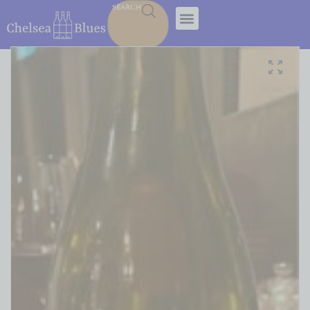
SEARCH