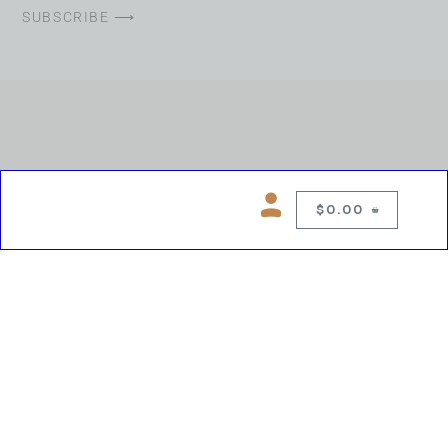
SUBSCRIBE ⟶
$
0.00
0
Copyright © 2026 Chelsea Blues Liquor. All rights reserved
While we make every effort to keep product information accurate, inaccuracies
may occur.
Product availability, images, price and descriptions are subject to change.
Please verify all details prior to purchase.