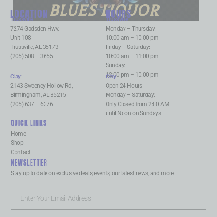
BLUES LIQUOR
LOCATION
HOURS
Trussville
:
Trussville
:
7274 Gadsden Hwy,
Monday – Thursday:
Unit 108
10:00 am – 10:00 pm
Trussville, AL 35173
Friday – Saturday:
(205) 508 – 3655
10:00 am – 11:00 pm
Sunday:
12:00 pm – 10:00 pm
Clay
:
Clay
:
2143 Sweeney Hollow Rd,
Open 24 Hours
Birmingham, AL 35215
Monday – Saturday:
(205) 637 – 6376
Only Closed from 2:00 AM
until Noon on Sundays
QUICK LINKS
Home
Shop
Contact
NEWSLETTER
Stay up to date on exclusive deals, events, our latest news, and more.