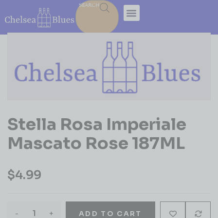
SEARCH
Stella Rosa Imperiale
Mascato Rose 187ML
$
4.99
-
+
ADD TO CART