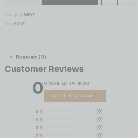
Category:
WINE
SKU:
50671
Reviews (0)
Customer Reviews
0
0 VERIFIED RATINGS
WRITE A REVIEW
(0)
5
(0)
4
(0)
3
(0)
2