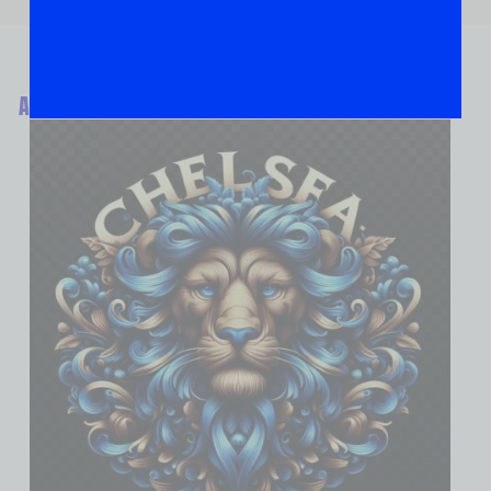
ABOUT