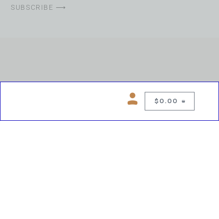
SUBSCRIBE ⟶
$
0.00
0
Copyright © 2026 Chelsea Blues Liquor. All rights reserved
While we make every effort to keep product information accurate, inaccuracies
may occur.
Product availability, images, price and descriptions are subject to change.
Please verify all details prior to purchase.