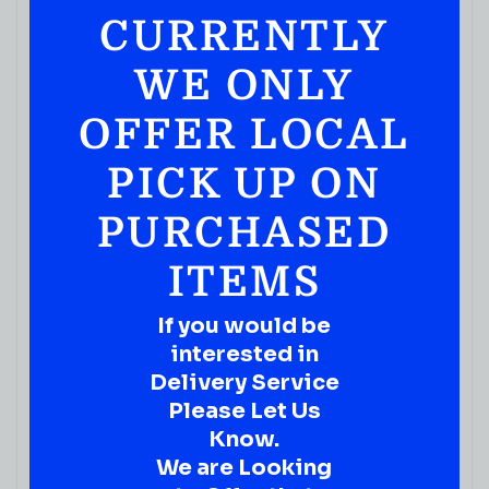
CURRENTLY
WE ONLY
OFFER LOCAL
PICK UP ON
PURCHASED
ITEMS
If you would be
interested in
Delivery Service
Please Let Us
Know.
We are Looking