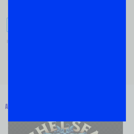
Send It!
If you are human, leave this field blank.
ABOUT