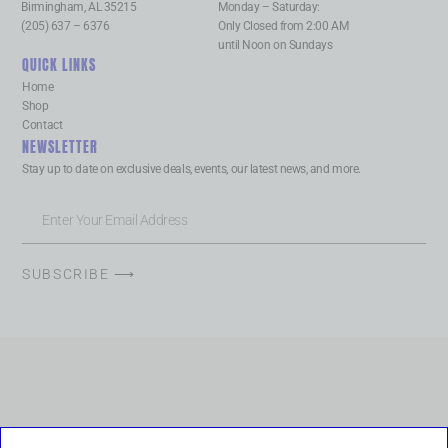
Birmingham, AL 35215
Monday – Saturday:
(205) 637 – 6376
Only Closed from 2:00 AM
until Noon on Sundays
QUICK LINKS
Home
Shop
Contact
NEWSLETTER
Stay up to date on exclusive deals, events, our latest news, and more.
SUBSCRIBE ⟶