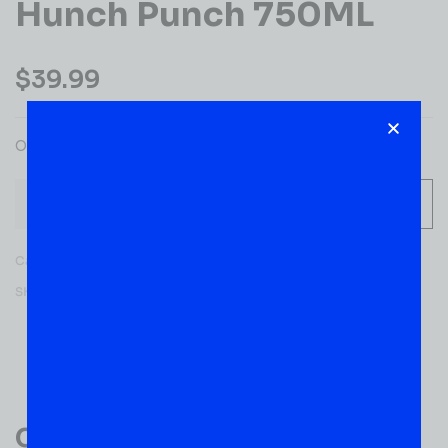
Hunch Punch 750ML
$
39.99
OLE SMKY HUNCH PUNCH
-
+
ADD TO CART
Category:
WHISKY
SKU:
52652
Reviews (0)
Customer Reviews