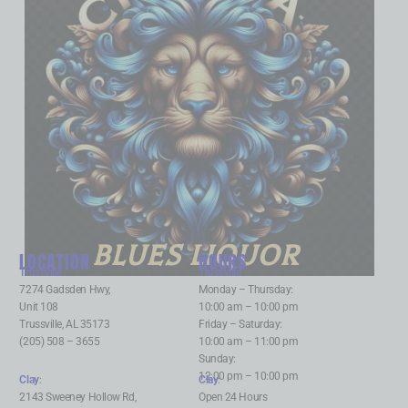
BLUES LIQUOR
LOCATION
HOURS
Trussville
:
Trussville
:
7274 Gadsden Hwy,
Monday – Thursday:
Unit 108
10:00 am – 10:00 pm
Trussville, AL 35173
Friday – Saturday:
(205) 508 – 3655
10:00 am – 11:00 pm
Sunday:
12:00 pm – 10:00 pm
Clay
:
Clay
:
2143 Sweeney Hollow Rd,
Open 24 Hours