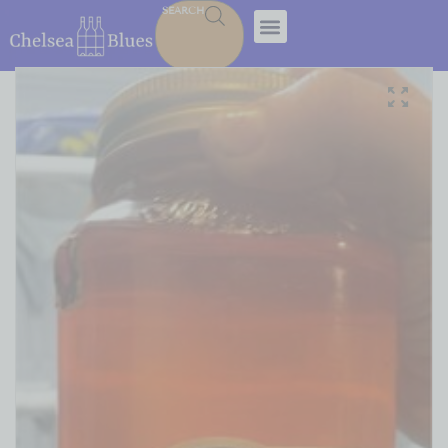
SEARCH