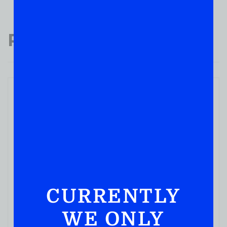
Popular Products
WHISKY
STILL CROSSROADS ALABAMA Shine PEACH
750ML
CURRENTLY
( REVIEWS)
WE ONLY
$
10.99