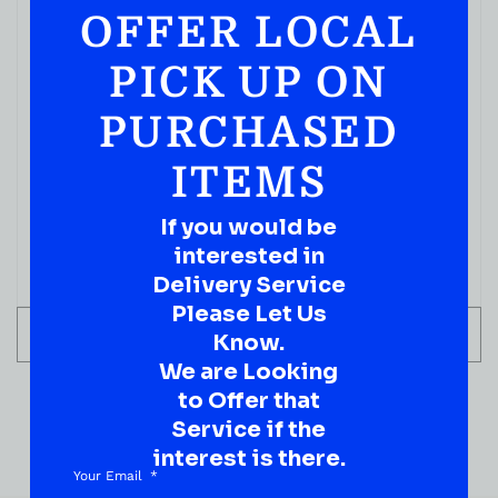
OFFER LOCAL
IN STOCK
PICK UP ON
PURCHASED
ITEMS
If you would be
interested in
Delivery Service
Please Let Us
ADD TO CART
Know.
We are Looking
to Offer that
Service if the
interest is there.
Your Email