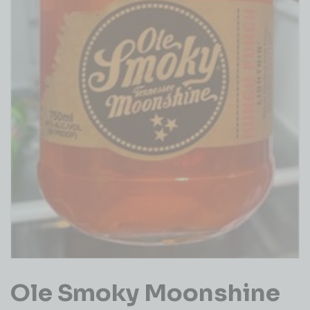
Ole Smoky Moonshine