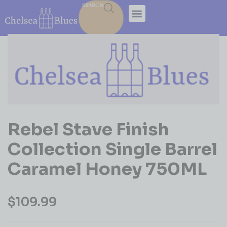
SEARCH
Rebel Stave Finish
Collection Single Barrel
Caramel Honey 750ML
$
109.99