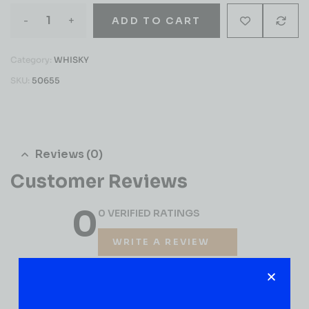
-
+
ADD TO CART
Category:
WHISKY
SKU:
50655
Reviews (0)
Customer Reviews
0
0 VERIFIED RATINGS
WRITE A REVIEW
(0)
5
(0)
4