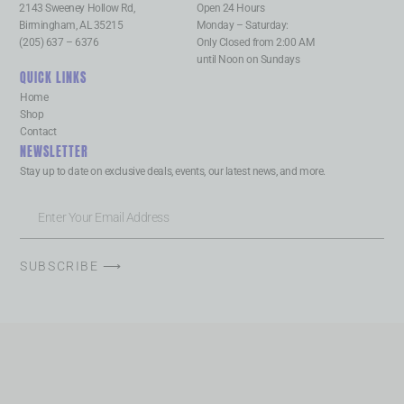
2143 Sweeney Hollow Rd,
Open 24 Hours
Birmingham, AL 35215
Monday – Saturday:
(205) 637 – 6376
Only Closed from 2:00 AM
until Noon on Sundays
QUICK LINKS
Home
Shop
Contact
NEWSLETTER
Stay up to date on exclusive deals, events, our latest news, and more.
SUBSCRIBE ⟶