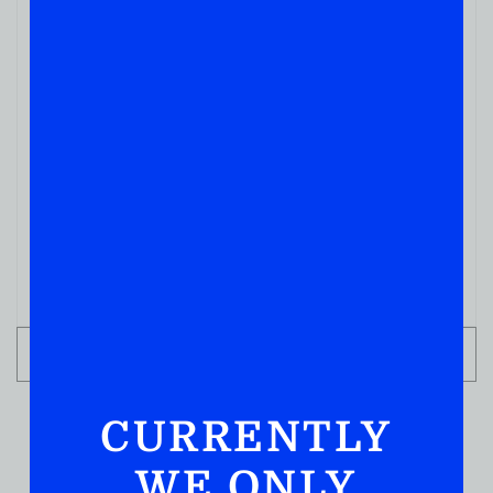
WHISKY
Corner Creek Aged 10yrs 750ML
( REVIEWS)
$
189.99
IN STOCK
ADD TO CART
CURRENTLY
WE ONLY