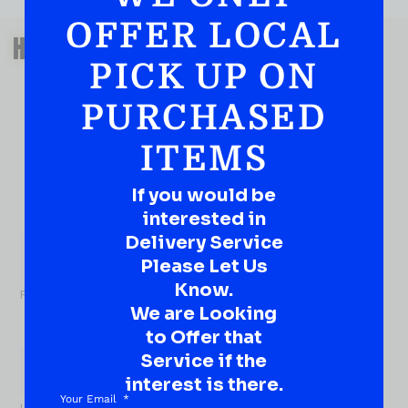
OFFER LOCAL
QUESTIONS OR SUGGESTIONS?
HAVE A SUGGESTION OR A
PICK UP ON
QUESTION?
DROP IT HERE!
PURCHASED
ITEMS
Ever have that “What About…” question or a great
idea…
Well, go on, contact us!
If you would be
interested in
What
Delivery Service
About...
Name
*
Please Let Us
Know.
First
We are Looking
to Offer that
Service if the
interest is there.
Your Email