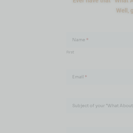
Ever have that “What A
Well, 
What
About...
Name
*
First
Email
*
Subject of your "What About.