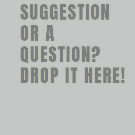
SUGGESTION
OR A
QUESTION?
DROP IT HERE!