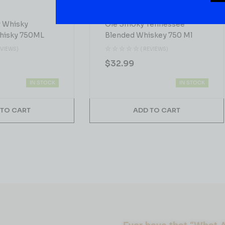
WHISKY
y Whisky
Ole Smoky Tennessee
hisky 750ML
Blended Whiskey 750 Ml
EVIEWS)
( REVIEWS)
$
32.99
IN STOCK
IN STOCK
 TO CART
ADD TO CART