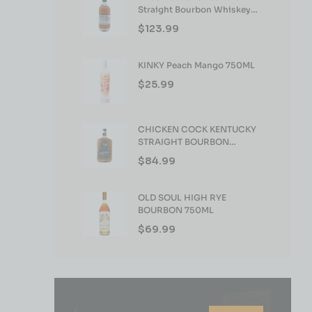
Straight Bourbon Whiskey
750ml
$
123.99
KINKY Peach Mango 750ML
$
25.99
CHICKEN COCK KENTUCKY
STRAIGHT BOURBON
WHISKEY 750ML
$
84.99
OLD SOUL HIGH RYE
BOURBON 750ML
$
69.99