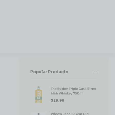
Popular Products
The Busker Triple Cask Blend
Irish Whiskey 750ml
$
29.99
Widow Jane 10 Year Old