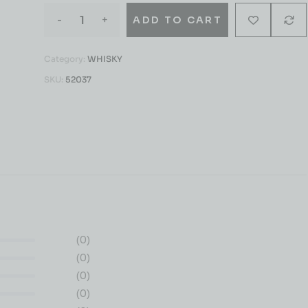
-
+
ADD TO CART
Category:
WHISKY
SKU:
52037
(0)
(0)
(0)
(0)