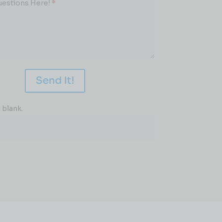
uestions Here!
*
Send It!
 blank.