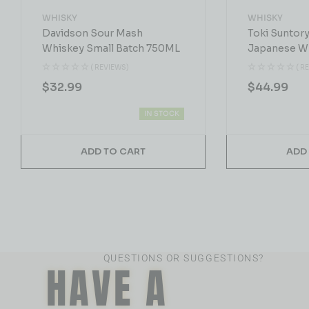
WHISKY
WHISKY
Davidson Sour Mash
Toki Suntor
Whiskey Small Batch 750ML
Japanese W
( REVIEWS)
( R
$
32.99
$
44.99
IN STOCK
ADD TO CART
ADD
QUESTIONS OR SUGGESTIONS?
HAVE A