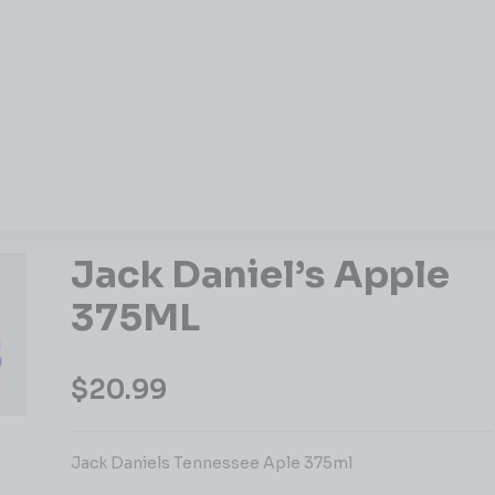
Jack Daniel’s Apple
375ML
$
20.99
Jack Daniels Tennessee Aple 375ml