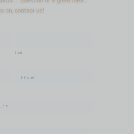
bout…” question or a great idea…
go on, contact us!
Last
Phone
.."
*