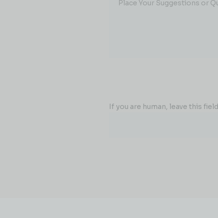
Place Your Suggestions or Q
If you are human, leave this field