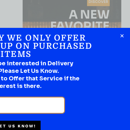
DISCOVER
A NEW
FAVORITE
Y WE ONLY OFFER
Use the Product Filter
 UP ON PURCHASED
ITEMS
be interested in Delivery
Please Let Us Know.
o Offer that Service if the
erest is there.
SHOP NOW
ET US KNOW!