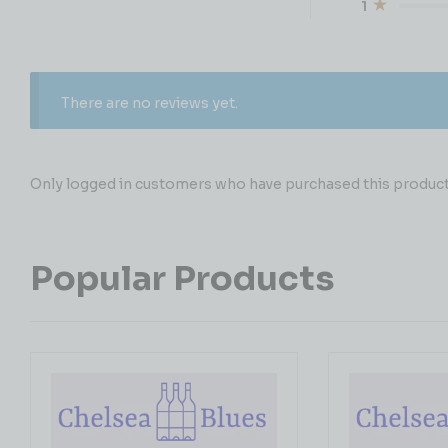
1
There are no reviews yet.
Only logged in customers who have purchased this product 
Popular Products