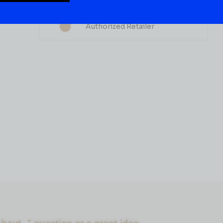
Multiple Locations
WHISKY
Delivery Available
WIDOW JANE APPLE
Authorized Retailer
WOOD RYE 750ML
( REVIEWS)
$
79.99
IN STOCK
ADD TO CART