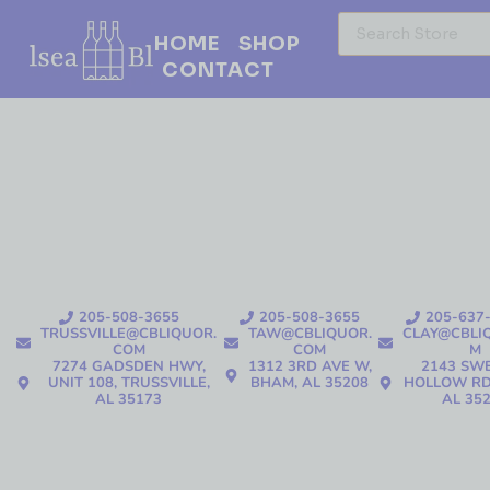
HOME
SHOP
CONTACT
205-508-3655
205-508-3655
205-637
TRUSSVILLE@CBLIQUOR.
TAW@CBLIQUOR.
CLAY@CBLI
COM
COM
M
7274 GADSDEN HWY,
1312 3RD AVE W,
2143 SW
UNIT 108, TRUSSVILLE,
BHAM, AL 35208
HOLLOW RD
AL 35173
AL 35