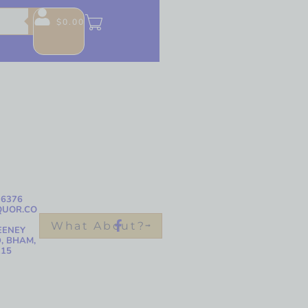
$
0.00
-6376
QUOR.CO
What About?
EENEY
, BHAM,
215