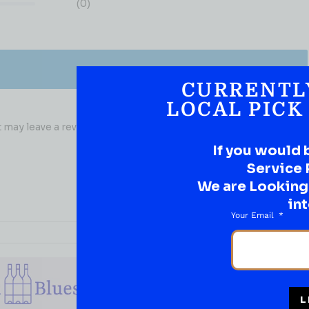
(0)
CURRENTL
LOCAL PICK
may leave a review.
If you would 
Service 
We are Looking t
int
Your Email
L