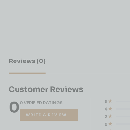
Reviews (0)
Customer Reviews
0
5
0 VERIFIED RATINGS
4
WRITE A REVIEW
3
2