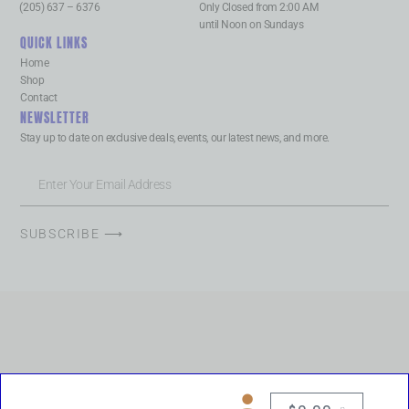
(205) 637 – 6376
Only Closed from 2:00 AM
until Noon on Sundays
QUICK LINKS
Home
Shop
Contact
NEWSLETTER
Stay up to date on exclusive deals, events, our latest news, and more.
SUBSCRIBE ⟶