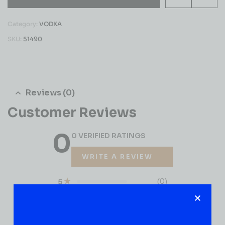
Category:
VODKA
SKU:
51490
Reviews (0)
Customer Reviews
0
0 VERIFIED RATINGS
WRITE A REVIEW
(0)
5
(0)
4
(0)
3
(0)
2