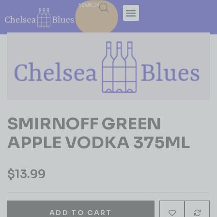
SEARCH
SMIRNOFF GREEN
APPLE VODKA 375ML
$
13.99
ADD TO CART