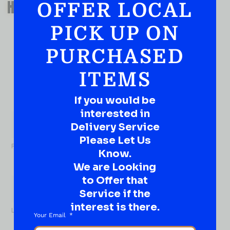
HAVE A SUGGESTION OR A
OFFER LOCAL
QUESTION?
PICK UP ON
DROP IT HERE!
PURCHASED
Ever have that “What About…” question or a great
idea…
ITEMS
Well, go on, contact us!
If you would be
What
interested in
About...
Name
*
Delivery Service
Please Let Us
First
Know.
We are Looking
to Offer that
Service if the
interest is there.
Last
Your Email