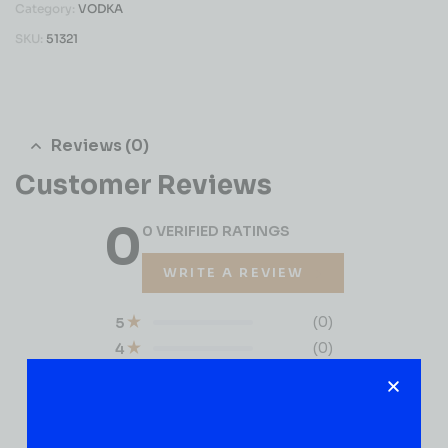
Category:
VODKA
SKU:
51321
Reviews (0)
Customer Reviews
0
0 VERIFIED RATINGS
WRITE A REVIEW
(0)
5
(0)
4
(0)
3
(0)
2
(0)
1