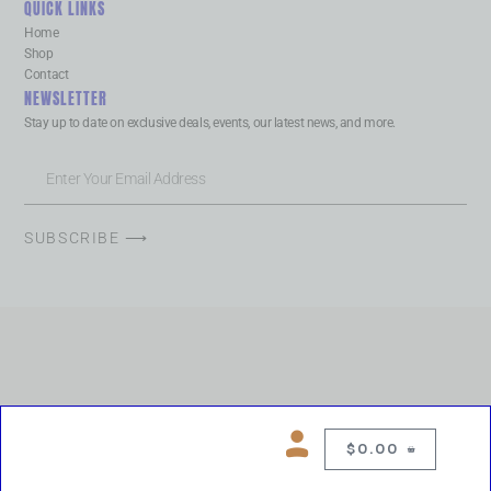
QUICK LINKS
Home
Shop
Contact
NEWSLETTER
Stay up to date on exclusive deals, events, our latest news, and more.
SUBSCRIBE ⟶
$
0.00
0
Copyright © 2026 Chelsea Blues Liquor. All rights reserved