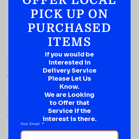
OFFER LOCAL
QUESTION?
DROP IT HERE!
PICK UP ON
PURCHASED
Ever have that “What About…” question or a great
idea…
Well, go on, contact us!
ITEMS
What
If you would be
About...
interested in
Name
*
Delivery Service
First
Please Let Us
Know.
We are Looking
to Offer that
Service if the
Last
interest is there.
Your Email