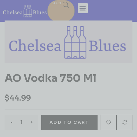
SEARCH
AO Vodka 750 Ml
$
44.99
-
+
ADD TO CART