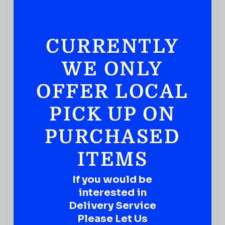
CURRENTLY
WE ONLY
VODKA
OFFER LOCAL
Blood Sweat Tears Vodka 750ML
PICK UP ON
( REVIEWS)
$
29.99
PURCHASED
IN STOCK
ITEMS
If you would be
interested in
Delivery Service
Please Let Us