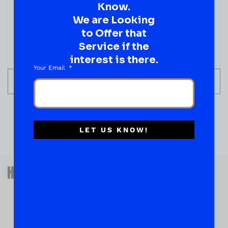
Know.
We are Looking
to Offer that
Service if the
interest is there.
Your Email
ADD TO CART
LET US KNOW!
QUESTIONS OR SUGGESTIONS?
HAVE A SUGGESTION OR A
QUESTION?
DROP IT HERE!