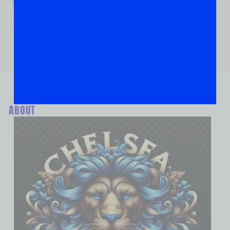
ABOUT