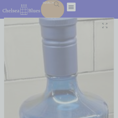
SEARCH