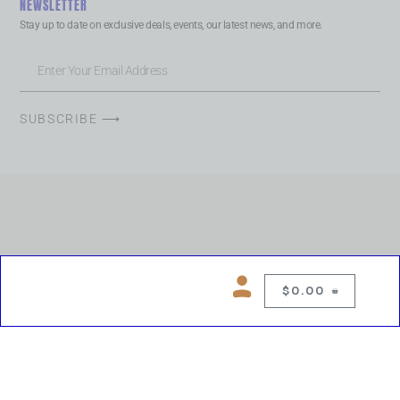
NEWSLETTER
Stay up to date on exclusive deals, events, our latest news, and more.
SUBSCRIBE ⟶
$
0.00
0
Copyright © 2026 Chelsea Blues Liquor. All rights reserved
While we make every effort to keep product information accurate, inaccuracies