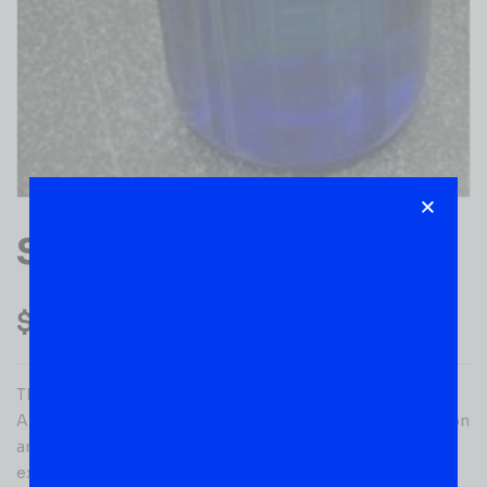
SKYY VODKA 1.75L
$
32.99
This super premium vodka is made with the finest
American grain. Skyy’s proprietary four-column distillation
and three-step filtration process consistently ensures
exceptional purity. Size: 1.75 L. Gender: unisex.