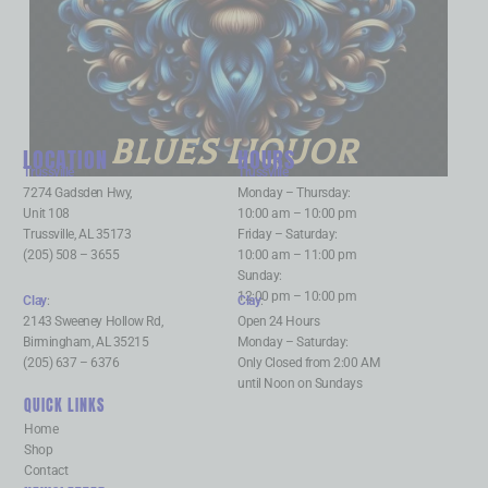
BLUES LIQUOR
LOCATION
HOURS
Trussville
:
Trussville
:
7274 Gadsden Hwy,
Monday – Thursday:
Unit 108
10:00 am – 10:00 pm
Trussville, AL 35173
Friday – Saturday:
(205) 508 – 3655
10:00 am – 11:00 pm
Sunday:
12:00 pm – 10:00 pm
Clay
:
Clay
:
2143 Sweeney Hollow Rd,
Open 24 Hours
Birmingham, AL 35215
Monday – Saturday:
(205) 637 – 6376
Only Closed from 2:00 AM
until Noon on Sundays
QUICK LINKS
Home
Shop
Contact