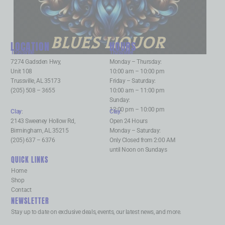
BLUES LIQUOR
LOCATION
HOURS
Trussville
:
Trussville
:
7274 Gadsden Hwy,
Monday – Thursday:
Unit 108
10:00 am – 10:00 pm
Trussville, AL 35173
Friday – Saturday:
(205) 508 – 3655
10:00 am – 11:00 pm
Sunday:
12:00 pm – 10:00 pm
Clay
:
Clay
:
2143 Sweeney Hollow Rd,
Open 24 Hours
Birmingham, AL 35215
Monday – Saturday:
(205) 637 – 6376
Only Closed from 2:00 AM
until Noon on Sundays
QUICK LINKS
Home
Shop
Contact
NEWSLETTER
Stay up to date on exclusive deals, events, our latest news, and more.