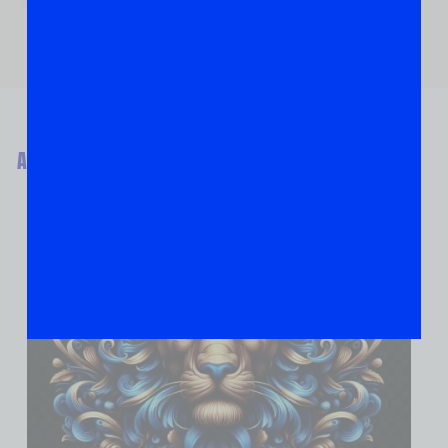
ABOUT