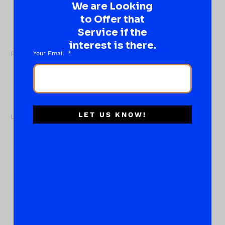
We are Looking
What
to Offer that
About...
Service if the
Name
*
interest is there.
Your Email
First
LET US KNOW!
Last
Email
*
Phone