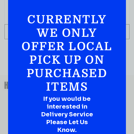
CURRENTLY
WE ONLY
ADD TO CART
OFFER LOCAL
PICK UP ON
PURCHASED
QUESTIONS OR SUGGESTIONS?
HAVE A SUGGESTION OR A
ITEMS
QUESTION?
If you would be
DROP IT HERE!
interested in
Delivery Service
Ever have that “What About…” question or a great
Please Let Us
idea…
Well, go on, contact us!
Know.