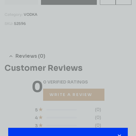
Category:
VODKA
SKU:
52596
Reviews (0)
Customer Reviews
0
0 VERIFIED RATINGS
WRITE A REVIEW
(0)
5
(0)
4
(0)
3
(0)
2