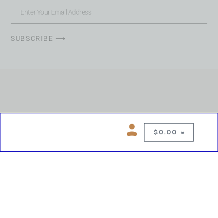
SUBSCRIBE ⟶
$
0.00
0
Copyright © 2026 Chelsea Blues Liquor. All rights reserved
While we make every effort to keep product information accurate, inaccuracies
may occur.
Product availability, images, price and descriptions are subject to change.
Please verify all details prior to purchase.