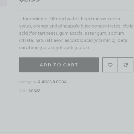
– Ingredients: Filtered water, high fructose corn
syrup, orange and pineapple juice concentrates, citric
acid (for tartness), gum acacia, ester gum, sodium
citrate, natural flavor, ascorbic acid (vitamin c), beta
carotene (color), yellow 5 (color).
ADD TO CART
Category:
JUICES & SODA
SKU:
50622