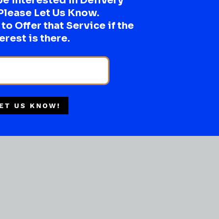
be interested in Delivery
Please Let Us Know.
o Offer that Service if the
erest is there.
Multiple Locations
Delivery Available
Authorized Retailer
ET US KNOW!