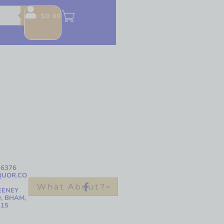
$
0.00
-6376
QUOR.CO
What About?
EENEY
, BHAM,
215