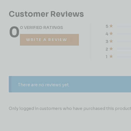
Customer Reviews
0
5
0 VERIFIED RATINGS
4
WRITE A REVIEW
3
2
1
There are no reviews yet.
Only logged in customers who have purchased this product 