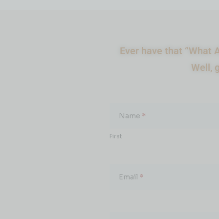
Ever have that “What A
Well, 
What
About...
Name
*
First
Email
*