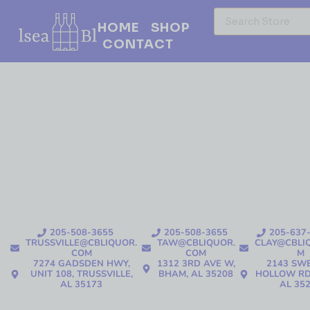
HOME
SHOP
CONTACT
205-508-3655
205-508-3655
205-637
TRUSSVILLE@CBLIQUOR.
TAW@CBLIQUOR.
CLAY@CBLI
COM
COM
M
7274 GADSDEN HWY,
1312 3RD AVE W,
2143 SW
UNIT 108, TRUSSVILLE,
BHAM, AL 35208
HOLLOW RD
AL 35173
AL 35