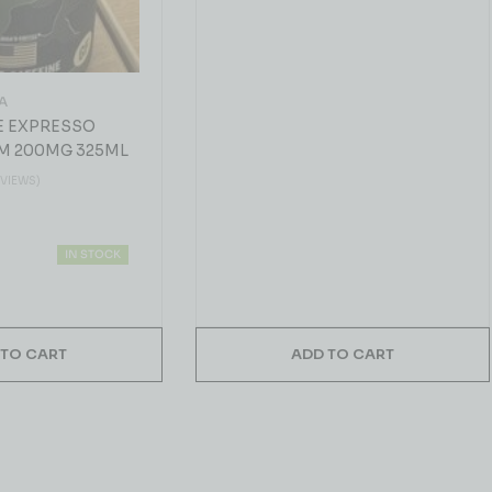
A
E EXPRESSO
M 200MG 325ML
EVIEWS)
IN STOCK
 TO CART
ADD TO CART