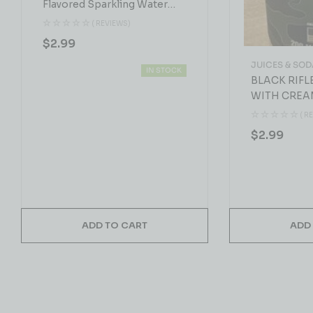
Flavored Sparkling Water
19.2 FL.OZ
( REVIEWS)
$
2.99
JUICES & SOD
IN STOCK
BLACK RIFL
WITH CREA
( R
$
2.99
ADD TO CART
ADD