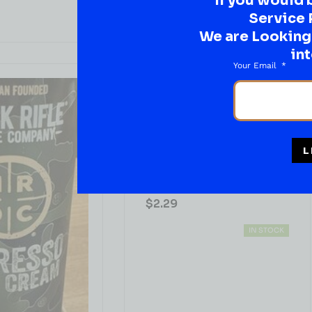
If you would 
Service 
We are Looking t
int
Your Email
JUICES & SODA
L
Minute Maid Pineapple Burst
( REVIEWS)
$
2.29
IN STOCK