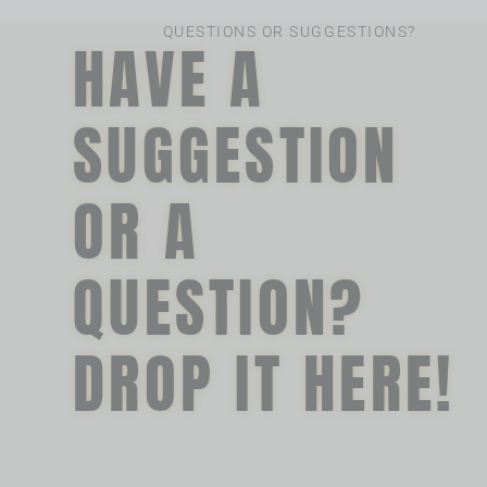
QUESTIONS OR SUGGESTIONS?
HAVE A
SUGGESTION
OR A
QUESTION?
DROP IT HERE!