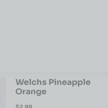
Welchs Pineapple
Orange
$
2.99