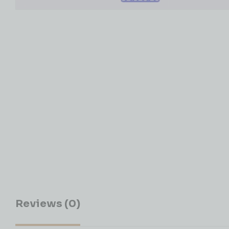
Reviews (0)