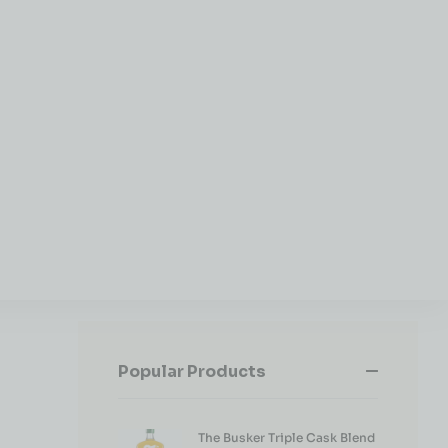
Popular Products
The Busker Triple Cask Blend