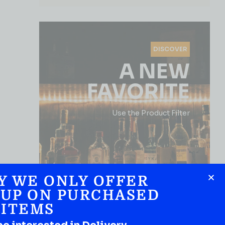
DISCOVER
A NEW
FAVORITE
Use the Product Filter
Y WE ONLY OFFER
 UP ON PURCHASED
ITEMS
SHOP NOW