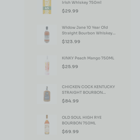
Irish Whiskey 750ml
$
29.99
Widow Jane 10 Year Old
Straight Bourbon Whiskey
750ml
$
123.99
KINKY Peach Mango 750ML
$
25.99
CHICKEN COCK KENTUCKY
STRAIGHT BOURBON
WHISKEY 750ML
$
84.99
OLD SOUL HIGH RYE
BOURBON 750ML
$
69.99