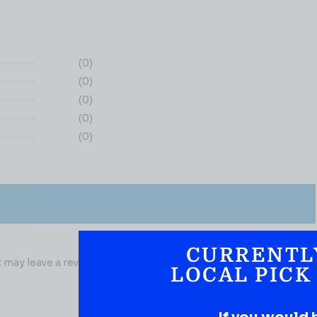
(0)
(0)
(0)
(0)
(0)
CURRENTL
may leave a review.
LOCAL PICK