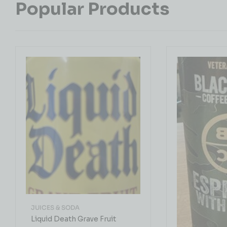
Popular Products
JUICES & SODA
Liquid Death Grave Fruit