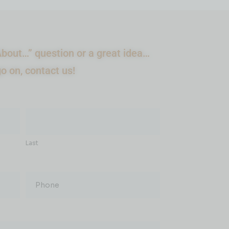
bout…” question or a great idea…
go on, contact us!
Last
Phone