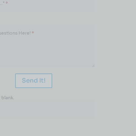
.."
*
uestions Here!
*
Send It!
 blank.