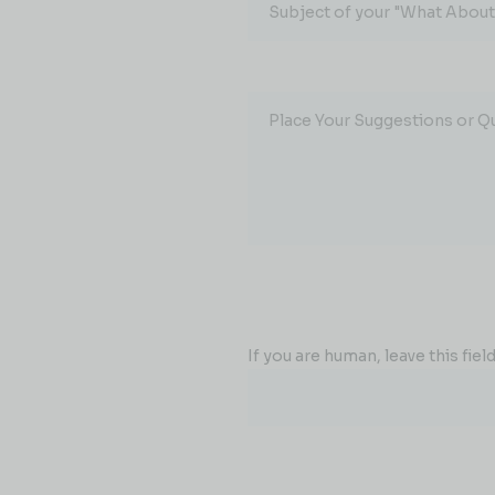
Subject of your "What About.
Place Your Suggestions or Q
If you are human, leave this field