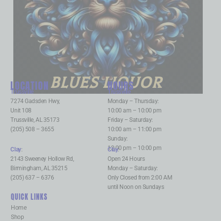
BLUES LIQUOR
LOCATION
HOURS
Trussville
:
Trussville
:
7274 Gadsden Hwy,
Monday – Thursday:
Unit 108
10:00 am – 10:00 pm
Trussville, AL 35173
Friday – Saturday:
(205) 508 – 3655
10:00 am – 11:00 pm
Sunday:
12:00 pm – 10:00 pm
Clay
:
Clay
:
2143 Sweeney Hollow Rd,
Open 24 Hours
Birmingham, AL 35215
Monday – Saturday:
(205) 637 – 6376
Only Closed from 2:00 AM
until Noon on Sundays
QUICK LINKS
Home
Shop