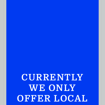
CURRENTLY
WE ONLY
OFFER LOCAL