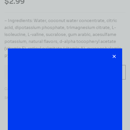
$
2.99
– Ingredients: Water, coconut water concentrate, citric
acid, dipotassium phosphate, trimagnesium citrate, L-
isoleucine, L-valine, sucralose, gum arabic, acesulfame
potassium, natural flavors, d-alpha tocopheryl acetate
(vitamin E), retinyl palmitate (vitamin A), cyanocobalamin,
pyridoxine hydrochloride (vitamin B). Contains: coconut.
-
+
ADD TO CART
Category:
JUICES & SODA
SKU:
52137
Reviews (0)