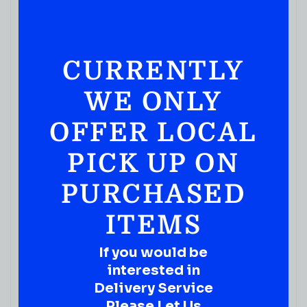
CURRENTLY
WE ONLY
OFFER LOCAL
PICK UP ON
PURCHASED
ITEMS
If you would be
JUICES & SODA
interested in
Pure Fruit Punch 16fl Oz
Delivery Service
( REVIEWS)
Please Let Us