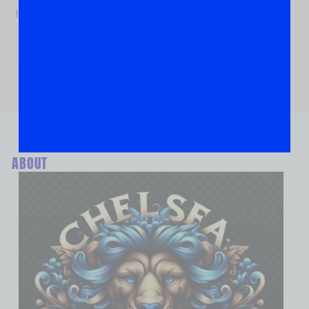
If you are human, leave this field blank.
ABOUT