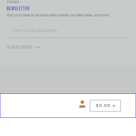
Contact
NEWSLETTER
Stay up to date on exclusive deals, events, our latest news, and more.
SUBSCRIBE ⟶
$
0.00
0
Copyright © 2026 Chelsea Blues Liquor. All rights reserved