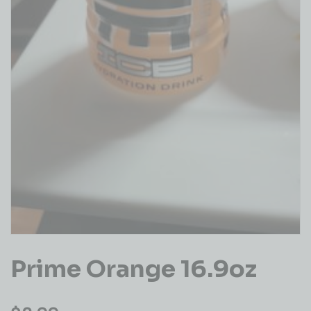
Prime Orange 16.9oz