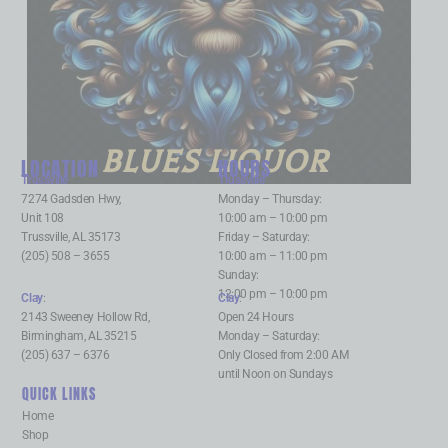
BLUES LIQUOR
LOCATION
HOURS
Trussville
:
Trussville
:
7274 Gadsden Hwy,
Monday – Thursday:
Unit 108
10:00 am – 10:00 pm
Trussville, AL 35173
Friday – Saturday:
(205) 508 – 3655
10:00 am – 11:00 pm
Sunday:
12:00 pm – 10:00 pm
Clay
:
Clay
:
2143 Sweeney Hollow Rd,
Open 24 Hours
Birmingham, AL 35215
Monday – Saturday:
(205) 637 – 6376
Only Closed from 2:00 AM
until Noon on Sundays
QUICK LINKS
Home
Shop