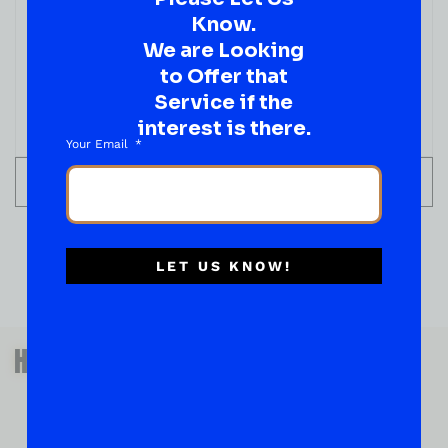
$
3.19
Know.
We are Looking
IN STOCK
to Offer that
Service if the
interest is there.
Your Email
ADD TO CART
LET US KNOW!
QUESTIONS OR SUGGESTIONS?
HAVE A SUGGESTION OR A
QUESTION?
DROP IT HERE!