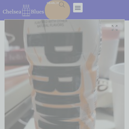
SEARCH