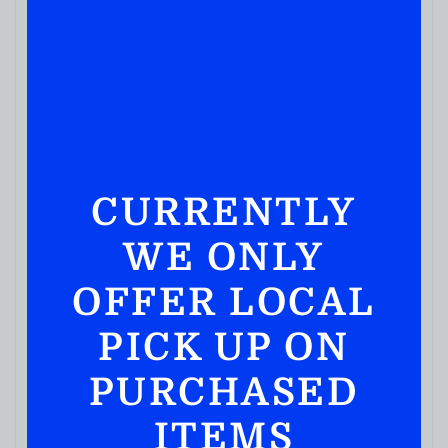
CURRENTLY
WE ONLY
OFFER LOCAL
PICK UP ON
PURCHASED
ITEMS
JUICES & SODA
Welchs Apple