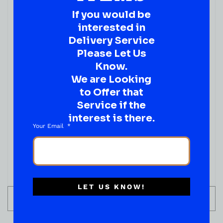
If you would be
( REVIEWS)
interested in
$
2.99
Delivery Service
IN STOCK
Please Let Us
Know.
We are Looking
to Offer that
Service if the
interest is there.
Your Email
LET US KNOW!
ADD TO CART