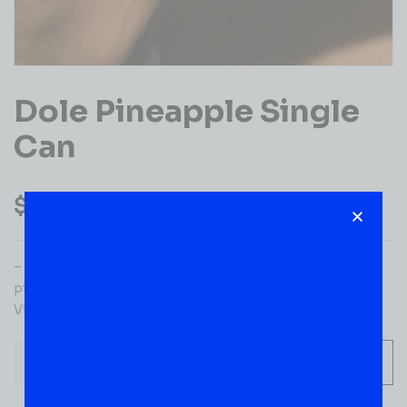
Dole Pineapple Single
Can
$
1.99
– Ingredients: pineapple juice from concentrate (water,
pineapple juice concentrate), ascorbic acid (vitamin C),
Vitamin E, and Vitamin A.
-
+
ADD TO CART