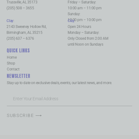
Trussville, AL 35173
Friday – Saturday:
(205) 508 – 3655
10:00 am – 11:00 pm
Sunday:
12:00 pm – 10:00 pm
Clay
:
Clay
:
2143 Sweeney Hollow Rd,
Open 24 Hours
Birmingham, AL 35215
Monday – Saturday:
(205) 637 – 6376
Only Closed from 2:00 AM
until Noon on Sundays
QUICK LINKS
Home
Shop
Contact
NEWSLETTER
Stay up to date on exclusive deals, events, our latest news, and more.
SUBSCRIBE ⟶