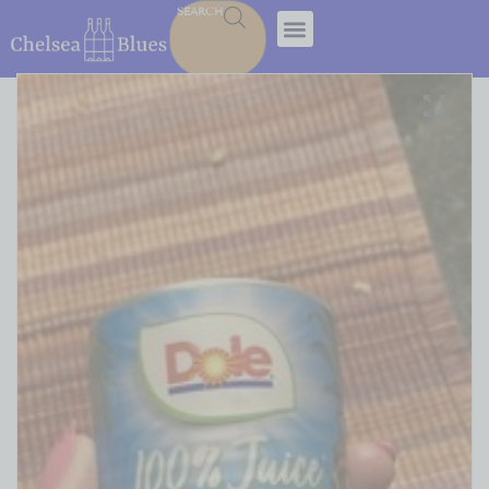
SEARCH