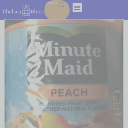
SEARCH