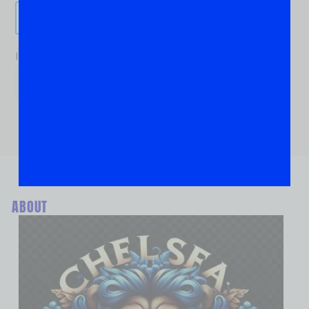
Send It!
If you are human, leave this field blank.
ABOUT