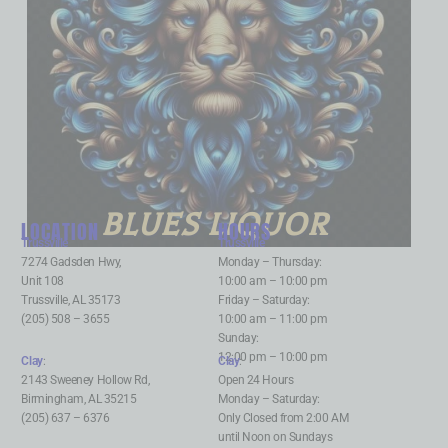
BLUES LIQUOR
LOCATION
HOURS
Trussville
:
Trussville
:
7274 Gadsden Hwy,
Monday – Thursday:
Unit 108
10:00 am – 10:00 pm
Trussville, AL 35173
Friday – Saturday:
(205) 508 – 3655
10:00 am – 11:00 pm
Sunday:
12:00 pm – 10:00 pm
Clay
:
Clay
:
2143 Sweeney Hollow Rd,
Open 24 Hours
Birmingham, AL 35215
Monday – Saturday:
(205) 637 – 6376
Only Closed from 2:00 AM
until Noon on Sundays