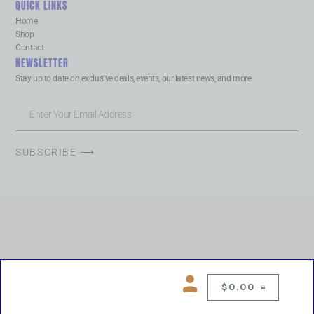
QUICK LINKS
Home
Shop
Contact
NEWSLETTER
Stay up to date on exclusive deals, events, our latest news, and more.
SUBSCRIBE ⟶
$
0.00
0