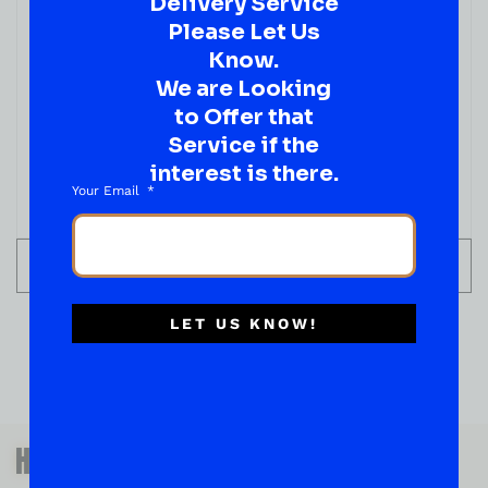
Delivery Service
Please Let Us
Know.
We are Looking
to Offer that
Service if the
interest is there.
Your Email
ADD TO CART
LET US KNOW!
QUESTIONS OR SUGGESTIONS?
HAVE A SUGGESTION OR A