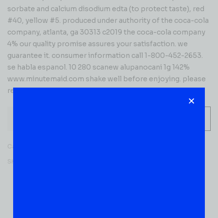
sorbate and calcium disodium edta (to protect taste), red
#40, yellow #5. produced under authority of the coca-cola
company, atlanta, ga 30313 c2019 the coca-cola company
4% our quality promise assures your satisfaction. we
guarantee it. consumer information call 1-800-452-2653.
se habla espanol. 10 280 scanew alupanocani 1g 142%
www.minutemaid.com shake well before enjoying. please
recycle me
-
+
ADD TO CART
Category:
JUICES & SODA
SKU:
50555
Reviews (0)