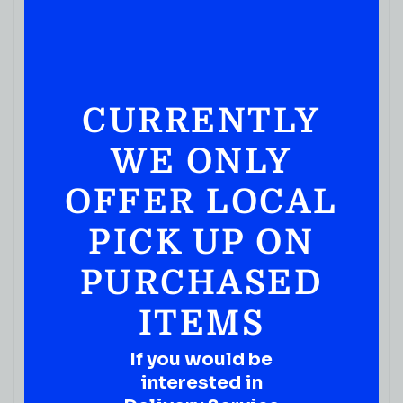
CURRENTLY
WE ONLY
JUICES & SODA
Ocean Spray 100% Juice Cranberry 1.89L
OFFER LOCAL
( REVIEWS)
$
6.99
PICK UP ON
IN STOCK
PURCHASED
ITEMS
If you would be
interested in