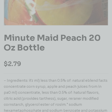
Minute Maid Peach 20
Oz Bottle
$
2.79
– Ingredients: ifz ml) less than 0.5% of: natural eblend facts
concentrate corn syrup, apple and peach juices from in
pa0 ml) concentrate, less than 0.5% of: hatural flavors,
citric acid (provides tarthess), sugar, reraner modified
cornstarch, glycerol ester of rosim." sodium
hexametaphosphate and sodium benzoate and potassium