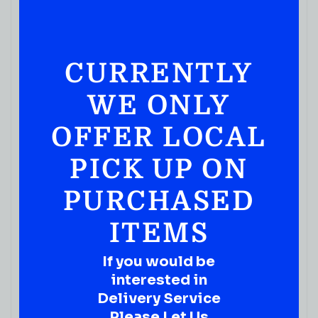
CURRENTLY
WE ONLY
OFFER LOCAL
PICK UP ON
GIN
Seagram’s Extra Dry Gin
PURCHASED
( REVIEWS)
ITEMS
$
29.99
IN STOCK
If you would be
interested in
Delivery Service
Please Let Us