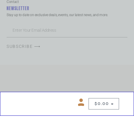
Contact
NEWSLETTER
Stay up to date on exclusive deals, events, our latest news, and more.
SUBSCRIBE ⟶
$
0.00
0
Copyright © 2026 Chelsea Blues Liquor. All rights reserved