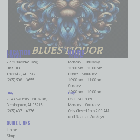
BLUES LIQUOR
LOCATION
HOURS
Trussville
:
Trussville
:
7274 Gadsden Hwy,
Monday – Thursday:
Unit 108
10:00 am – 10:00 pm
Trussville, AL 35173
Friday – Saturday:
(205) 508 – 3655
10:00 am – 11:00 pm
Sunday:
12:00 pm – 10:00 pm
Clay
:
Clay
:
2143 Sweeney Hollow Rd,
Open 24 Hours
Birmingham, AL 35215
Monday – Saturday:
(205) 637 – 6376
Only Closed from 2:00 AM
until Noon on Sundays
QUICK LINKS
Home
Shop