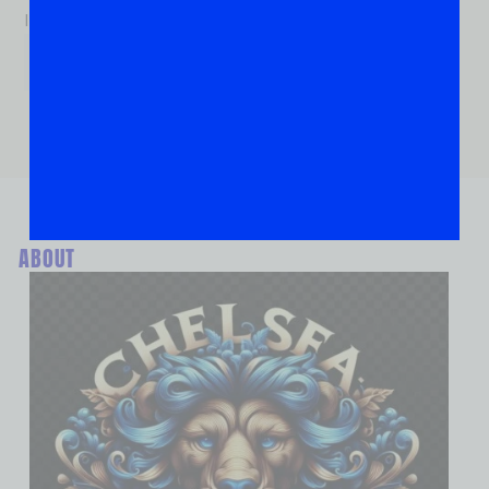
If you are human, leave this field blank.
ABOUT