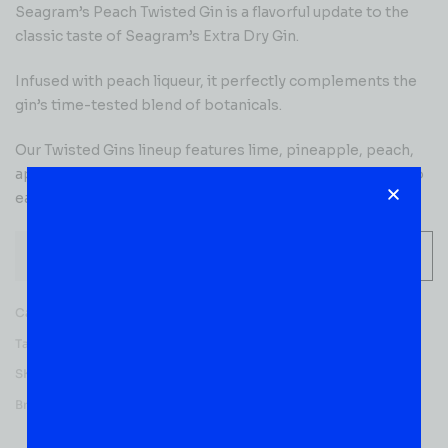
Seagram’s Peach Twisted Gin is a flavorful update to the
classic taste of Seagram’s Extra Dry Gin.
Infused with peach liqueur, it perfectly complements the
gin’s time-tested blend of botanicals.
Our Twisted Gins lineup features lime, pineapple, peach,
apple, red berry, melon and grape flavors, which have also
earned top awards in the gin category.
-
+
ADD TO CART
Categories:
GIN
,
READY TO ENJOY
Tag:
Flavored
SKU:
50637
Brands:
Seagram's