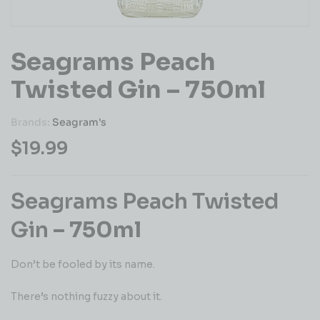
Seagrams Peach
Twisted Gin – 750ml
Brands:
Seagram's
$
19.99
Seagrams Peach Twisted
Gin
– 750ml
Don’t be fooled by its name.
There’s nothing fuzzy about it.