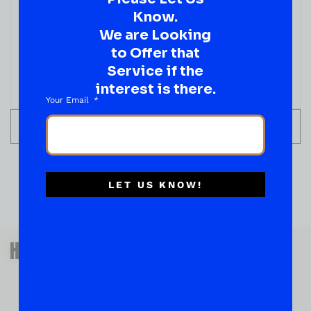
Know.
We are Looking
to Offer that
Service if the
interest is there.
Your Email
ADD TO CART
LET US KNOW!
QUESTIONS OR SUGGESTIONS?
HAVE A SUGGESTION OR A
QUESTION?
DROP IT HERE!