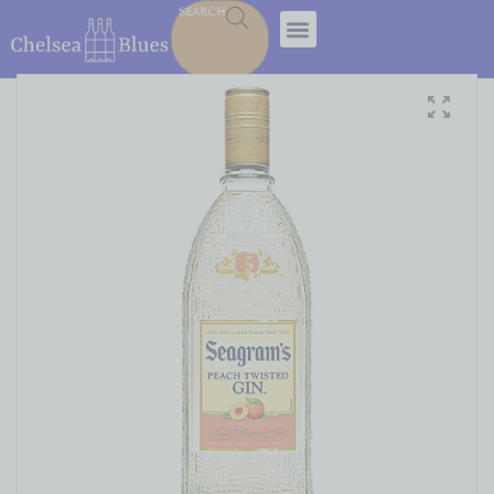
SEARCH