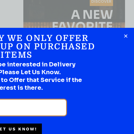
DISCOVER
A NEW
FAVORITE
Y WE ONLY OFFER
Use the Product Filter
 UP ON PURCHASED
ITEMS
be interested in Delivery
Please Let Us Know.
o Offer that Service if the
erest is there.
SHOP NOW
ET US KNOW!