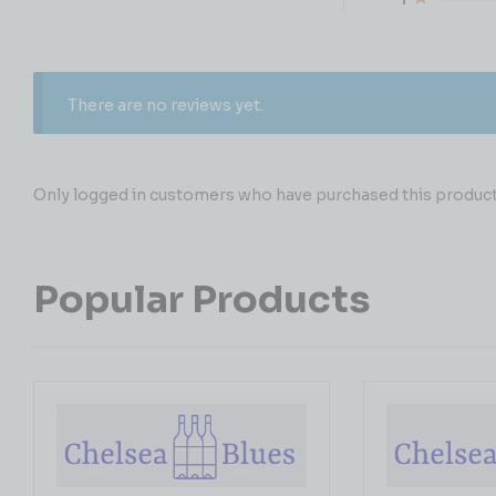
There are no reviews yet.
Only logged in customers who have purchased this product 
Popular Products