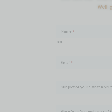
Well, 
What
About...
Name
*
First
Email
*
Subject of your "What About.
Place Your Suggestions or Q