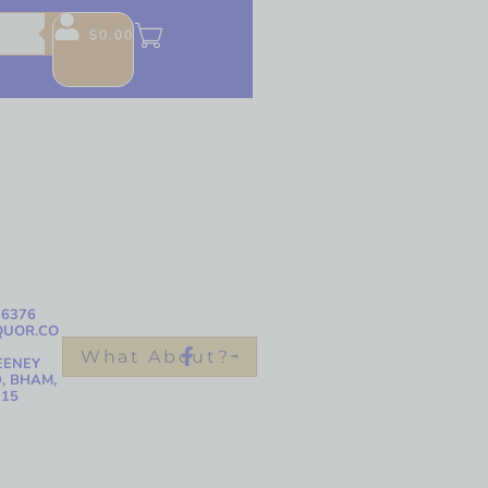
$
0.00
-6376
QUOR.CO
What About?
EENEY
, BHAM,
215