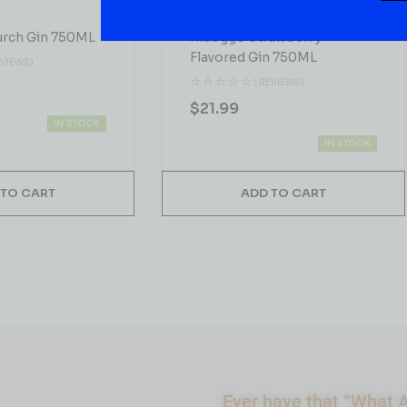
GIN
urch Gin 750ML
Indoggo Strawberry
Flavored Gin 750ML
EVIEWS)
( REVIEWS)
$
21.99
IN STOCK
IN STOCK
 TO CART
ADD TO CART
Ever have that “What A