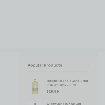
Popular Products
The Busker Triple Cask Blend
Irish Whiskey 750ml
$
29.99
Widow Jane 10 Year Old