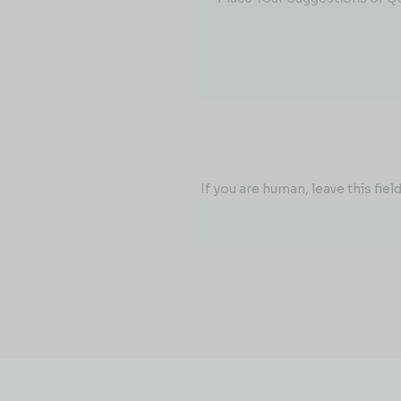
If you are human, leave this field