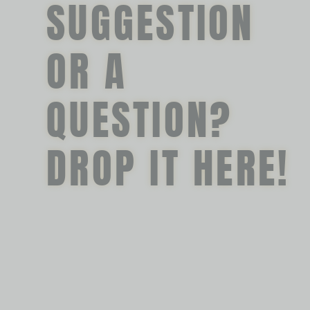
SUGGESTION
OR A
QUESTION?
DROP IT HERE!