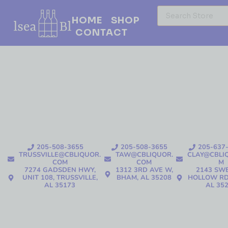
HOME
SHOP
CONTACT
205-508-3655
205-508-3655
205-637
TRUSSVILLE@CBLIQUOR.
TAW@CBLIQUOR.
CLAY@CBLI
COM
COM
M
7274 GADSDEN HWY,
1312 3RD AVE W,
2143 SW
UNIT 108, TRUSSVILLE,
BHAM, AL 35208
HOLLOW RD
AL 35173
AL 35