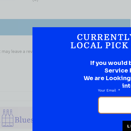
CURRENTL
LOCAL PICK
may leave a review.
If you would 
Service 
We are Looking t
int
Your Email
L