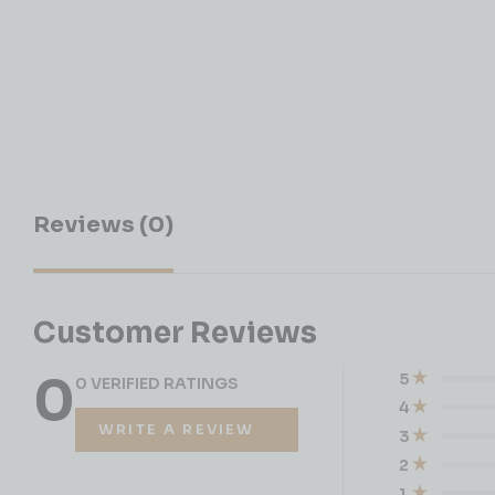
Reviews (0)
Customer Reviews
0
5
0 VERIFIED RATINGS
4
WRITE A REVIEW
3
2
1