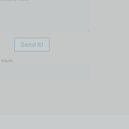
Send It!
 blank.