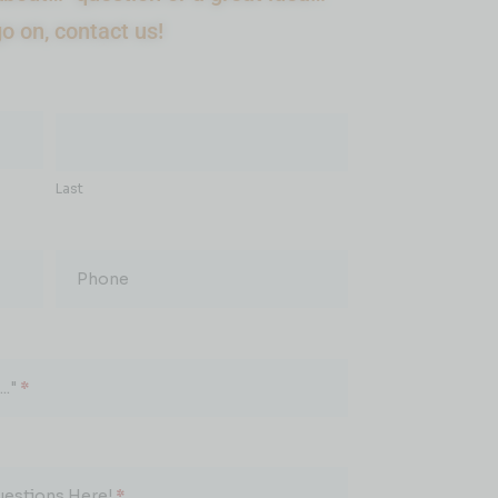
go on, contact us!
Last
Phone
.."
*
uestions Here!
*