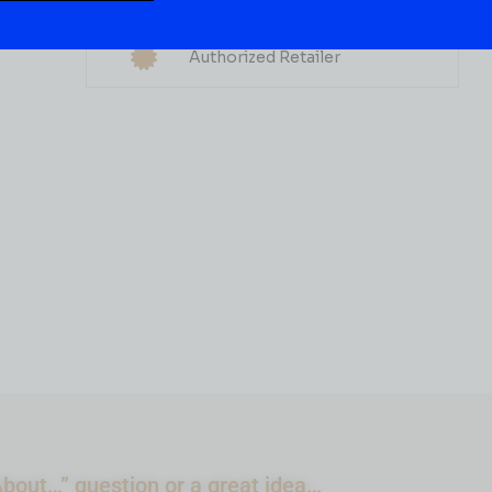
Multiple Locations
GIN
Delivery Available
Brokers Gin
Authorized Retailer
( REVIEWS)
$
29.99
IN STOCK
ADD TO CART
bout…” question or a great idea…