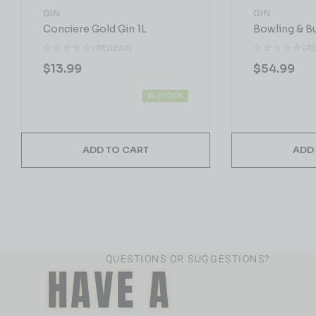
GIN
GIN
Conciere Gold Gin 1L
Bowling & B
( REVIEWS)
( R
$
13.99
$
54.99
IN STOCK
ADD TO CART
ADD
QUESTIONS OR SUGGESTIONS?
HAVE A