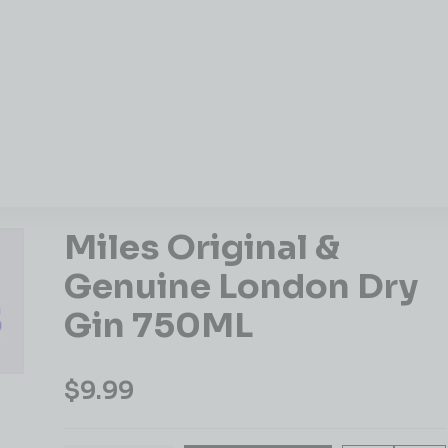
Miles Original &
Genuine London Dry
Gin 750ML
$
9.99