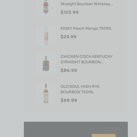
Straight Bourbon Whiskey
750ml
$
123.99
KINKY Peach Mango 750ML
$
25.99
CHICKEN COCK KENTUCKY
STRAIGHT BOURBON
WHISKEY 750ML
$
84.99
OLD SOUL HIGH RYE
BOURBON 750ML
$
69.99