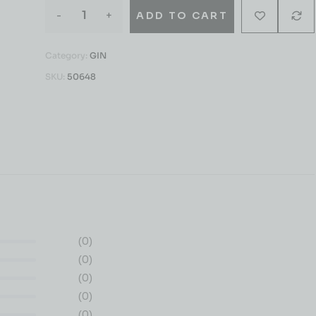
-
+
ADD TO CART
Category:
GIN
SKU:
50648
(0)
(0)
(0)
(0)
(0)