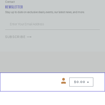
Contact
NEWSLETTER
Stay up to date on exclusive deals, events, our latest news, and more.
SUBSCRIBE ⟶
$
0.00
0
Copyright © 2026 Chelsea Blues Liquor. All rights reserved
While we make every effort to keep product information accurate, inaccuracies
may occur.
Product availability, images, price and descriptions are subject to change.