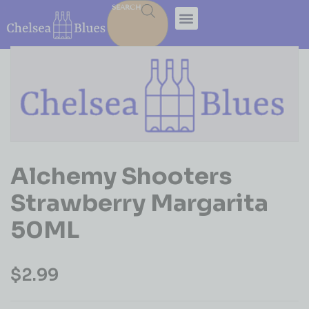
SEARCH
Alchemy Shooters
Strawberry Margarita
50ML
$
2.99