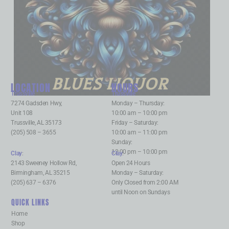
BLUES LIQUOR
LOCATION
HOURS
Trussville
:
Trussville
:
7274 Gadsden Hwy,
Monday – Thursday:
Unit 108
10:00 am – 10:00 pm
Trussville, AL 35173
Friday – Saturday:
(205) 508 – 3655
10:00 am – 11:00 pm
Sunday:
12:00 pm – 10:00 pm
Clay
:
Clay
:
2143 Sweeney Hollow Rd,
Open 24 Hours
Birmingham, AL 35215
Monday – Saturday:
(205) 637 – 6376
Only Closed from 2:00 AM
until Noon on Sundays
QUICK LINKS
Home
Shop