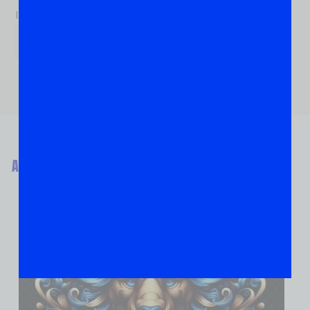
If you are human, leave this field blank.
ABOUT