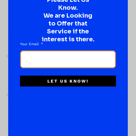
Know.
Ever have that “What About…” question or a great
idea…
We are Looking
Well, go on, contact us!
to Offer that
Service if the
What
interest is there.
About...
Name
*
Your Email
First
LET US KNOW!
Last
Email
*