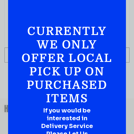
CURRENTLY
WE ONLY
OFFER LOCAL
ADD TO CART
PICK UP ON
PURCHASED
ITEMS
QUESTIONS OR SUGGESTIONS?
HAVE A SUGGESTION OR A
If you would be
QUESTION?
interested in
DROP IT HERE!
Delivery Service
Please Let Us