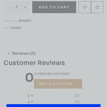
-
+
ADD TO CART
Category:
BRANDY
SKU:
50968
Reviews (0)
Customer Reviews
0
0 VERIFIED RATINGS
WRITE A REVIEW
(0)
5
(0)
4