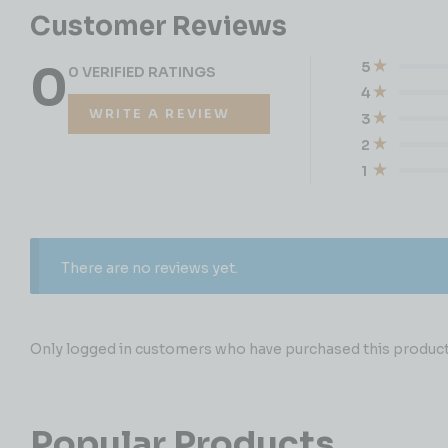
Customer Reviews
0
5
0 VERIFIED RATINGS
4
WRITE A REVIEW
3
2
1
There are no reviews yet.
Only logged in customers who have purchased this product 
Popular Products