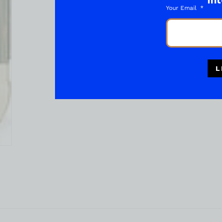
int
Your Email
L