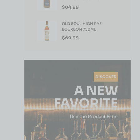
WHISKEY 750ML
$
84.99
OLD SOUL HIGH RYE
BOURBON 750ML
$
69.99
DISCOVER
A NEW
FAVORITE
Use the Product Filter