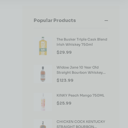
Popular Products
The Busker Triple Cask Blend
Irish Whiskey 750ml
$
29.99
Widow Jane 10 Year Old
Straight Bourbon Whiskey
750ml
$
123.99
KINKY Peach Mango 750ML
$
25.99
CHICKEN COCK KENTUCKY
STRAIGHT BOURBON