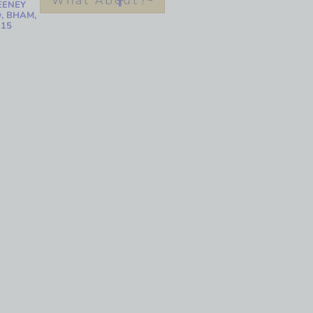
What About?
EENEY
, BHAM,
215