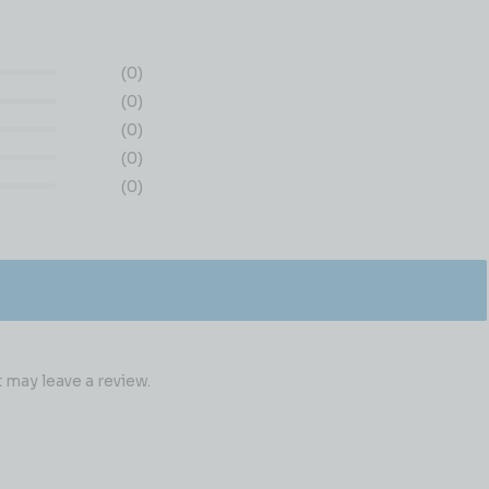
(0)
(0)
(0)
(0)
(0)
may leave a review.