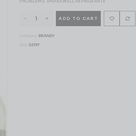
PROBLEMS. SHAKEWELL REFRIGERATE
-
+
ADD TO CART
Category:
BRANDY
SKU:
52197