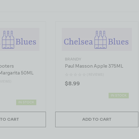
BRANDY
ooters
Paul Masson Apple 375ML
Margarita 50ML
( REVIEWS)
EVIEWS)
$
8.99
IN STOCK
IN STOCK
 TO CART
ADD TO CART