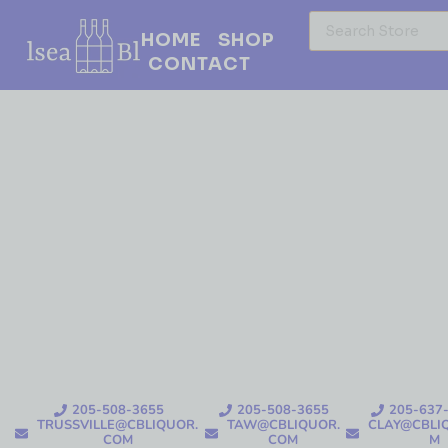
HOME
SHOP
CONTACT
205-508-3655
205-508-3655
205-637
TRUSSVILLE@CBLIQUOR.
TAW@CBLIQUOR.
CLAY@CBLI
COM
COM
M