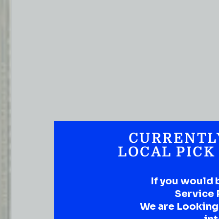
CURRENTL
LOCAL PICK
If you would 
Service 
We are Looking t