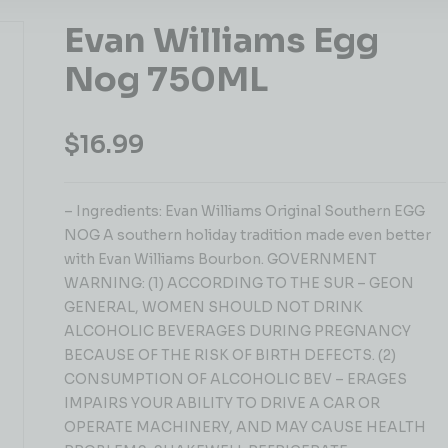
Evan Williams Egg
Nog 750ML
$
16.99
– Ingredients: Evan Williams Original Southern EGG
NOG A southern holiday tradition made even better
with Evan Williams Bourbon. GOVERNMENT
WARNING: (1) ACCORDING TO THE SUR – GEON
GENERAL, WOMEN SHOULD NOT DRINK
ALCOHOLIC BEVERAGES DURING PREGNANCY
BECAUSE OF THE RISK OF BIRTH DEFECTS. (2)
CONSUMPTION OF ALCOHOLIC BEV – ERAGES
IMPAIRS YOUR ABILITY TO DRIVE A CAR OR
OPERATE MACHINERY, AND MAY CAUSE HEALTH