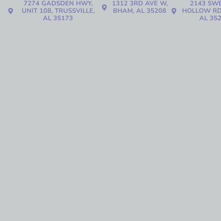
7274 GADSDEN HWY,
1312 3RD AVE W,
2143 SW
UNIT 108, TRUSSVILLE,
BHAM, AL 35208
HOLLOW RD
AL 35173
AL 35