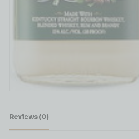
Reviews (0)