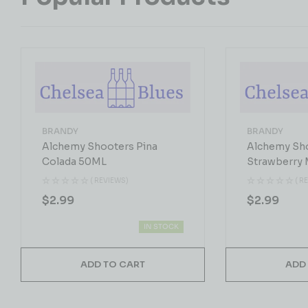
BRANDY
BRANDY
Alchemy Shooters Pina
Alchemy Sh
Colada 50ML
Strawberry 
( REVIEWS)
( R
$
2.99
$
2.99
IN STOCK
ADD TO CART
ADD