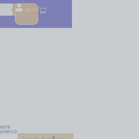
$
0.00
-6376
QUOR.CO