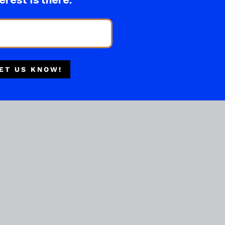
erest is there.
ET US KNOW!