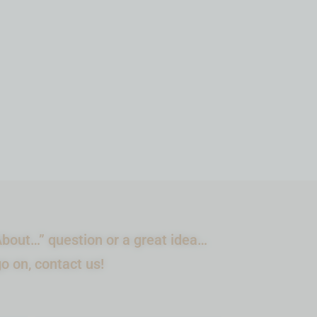
ADD TO CART
bout…” question or a great idea…
go on, contact us!