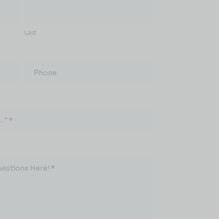
Last
Phone
.."
*
uestions Here!
*