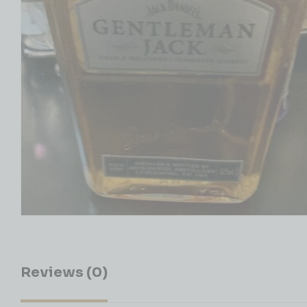
Reviews (0)