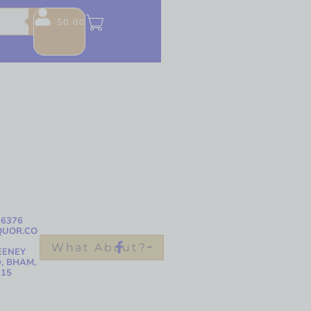
$
0.00
-6376
QUOR.CO
What About?
EENEY
, BHAM,
215