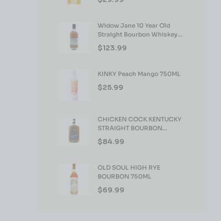
Widow Jane 10 Year Old
Straight Bourbon Whiskey
750ml
$
123.99
KINKY Peach Mango 750ML
$
25.99
CHICKEN COCK KENTUCKY
STRAIGHT BOURBON
WHISKEY 750ML
$
84.99
OLD SOUL HIGH RYE
BOURBON 750ML
$
69.99