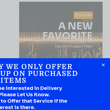
DISCOVER
A NEW
FAVORITE
Use the Product Filter
Y WE ONLY OFFER
 UP ON PURCHASED
ITEMS
be interested in Delivery
Please Let Us Know.
SHOP NOW
o Offer that Service if the
erest is there.