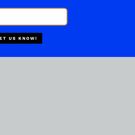
Multiple Locations
Delivery Available
Authorized Retailer
ET US KNOW!
BOURBON WHISKEY
Ancient Age Bourbon
Whiskey 1.75liters
( REVIEWS)
$
43.99
IN STOCK