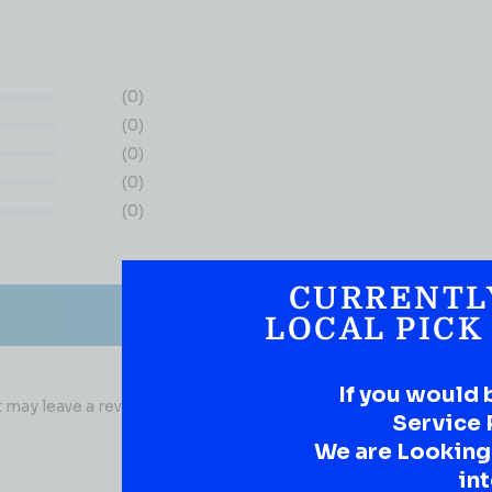
(0)
(0)
(0)
(0)
(0)
CURRENTL
LOCAL PICK
If you would 
may leave a review.
Service 
We are Looking t
int