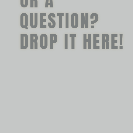
OR A
QUESTION?
DROP IT HERE!