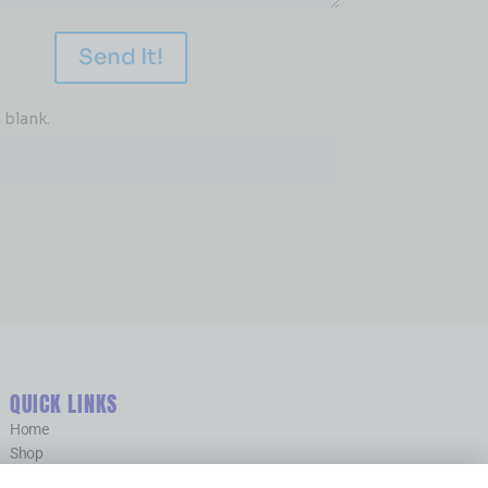
Send It!
 blank.
QUICK LINKS
Home
Shop
Contact