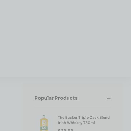
Popular Products
The Busker Triple Cask Blend
Irish Whiskey 750ml
$
29.99