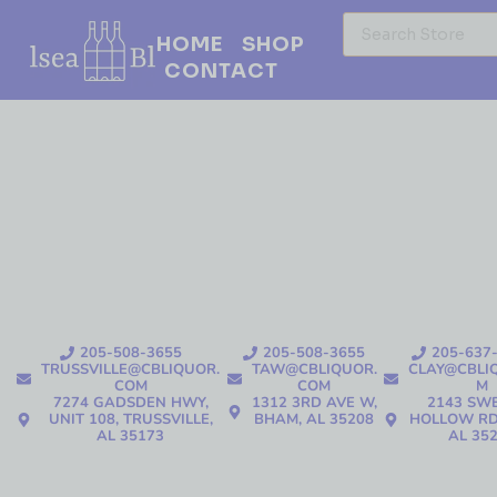
HOME
SHOP
CONTACT
205-508-3655
205-508-3655
205-637
TRUSSVILLE@CBLIQUOR.
TAW@CBLIQUOR.
CLAY@CBLI
COM
COM
M
7274 GADSDEN HWY,
1312 3RD AVE W,
2143 SW
UNIT 108, TRUSSVILLE,
BHAM, AL 35208
HOLLOW RD
AL 35173
AL 35