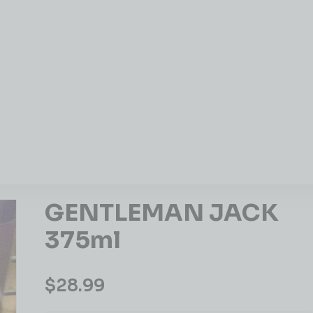
GENTLEMAN JACK
375ml
$
28.99