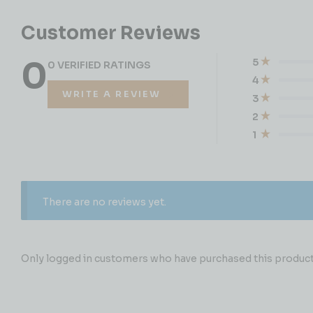
Customer Reviews
0
5
0 VERIFIED RATINGS
4
WRITE A REVIEW
3
2
1
There are no reviews yet.
Only logged in customers who have purchased this product 