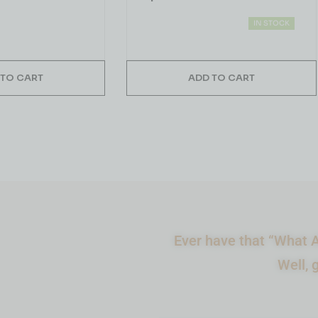
IN STOCK
 TO CART
ADD TO CART
Ever have that “What A
Well, 
What