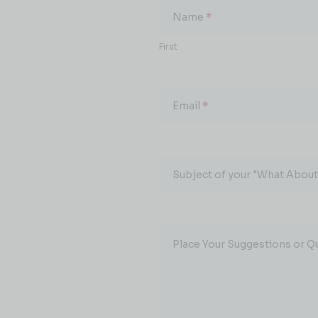
About...
Name
*
First
Email
*
Subject of your "What About.
Place Your Suggestions or Q