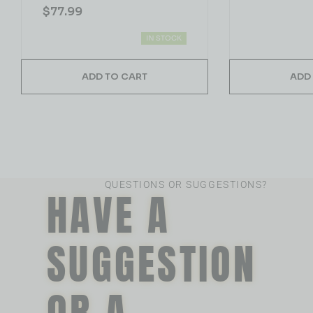
$
77.99
IN STOCK
ADD TO CART
ADD
QUESTIONS OR SUGGESTIONS?
HAVE A
SUGGESTION