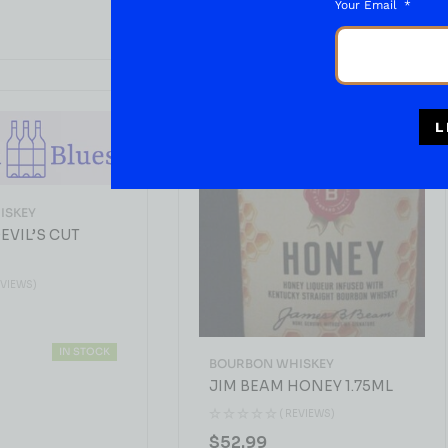
Your Email
L
ISKEY
EVIL’S CUT
EVIEWS)
IN STOCK
BOURBON WHISKEY
JIM BEAM HONEY 1.75ML
( REVIEWS)
$
52.99