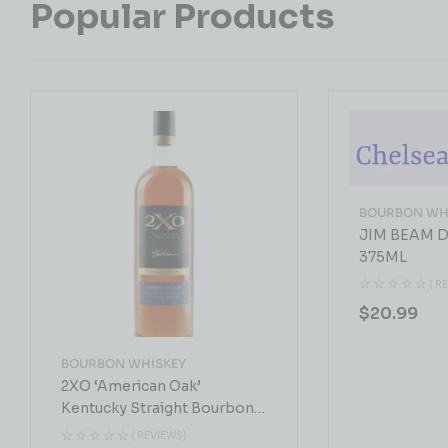
Popular Products
BOURBON WH
JIM BEAM D
375ML
( R
$
20.99
BOURBON WHISKEY
2XO ‘American Oak’
Kentucky Straight Bourbon
Whiskey 750 ML
( REVIEWS)