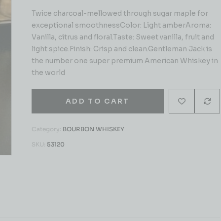
Twice charcoal-mellowed through sugar maple for
exceptional smoothnessColor: Light amberAroma:
Vanilla, citrus and floral.Taste: Sweet vanilla, fruit and
light spice.Finish: Crisp and clean.Gentleman Jack is
the number one super premium American Whiskey in
the world
ADD TO CART
Category:
BOURBON WHISKEY
SKU:
53120