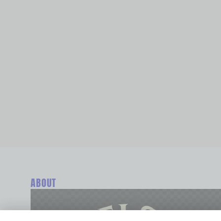
ABOUT