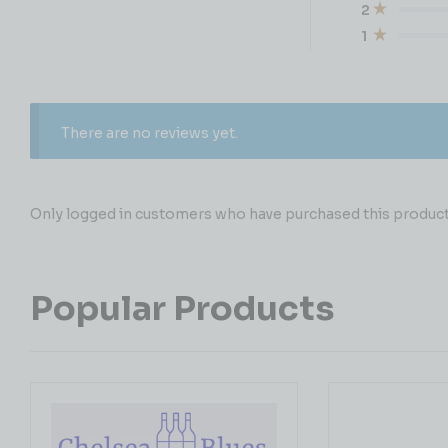
2
1
There are no reviews yet.
Only logged in customers who have purchased this product 
Popular Products