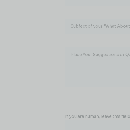
Subject of your "What About.
Place Your Suggestions or Q
If you are human, leave this field