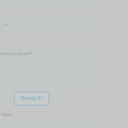
.."
*
uestions Here!
*
Send It!
 blank.