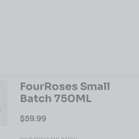
FourRoses Small
Batch 750ML
$
59.99