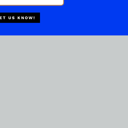
Multiple Locations
Delivery Available
ET US KNOW!
Authorized Retailer
BOURBON WHISKEY
JIM BEAM HONEY 1.75ML
( REVIEWS)
$
52.99
IN STOCK
ADD TO CART