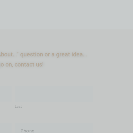
bout…” question or a great idea…
go on, contact us!
Last
Phone