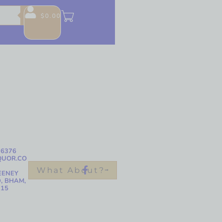
$
0.00
-6376
QUOR.CO
What About?
EENEY
, BHAM,
215