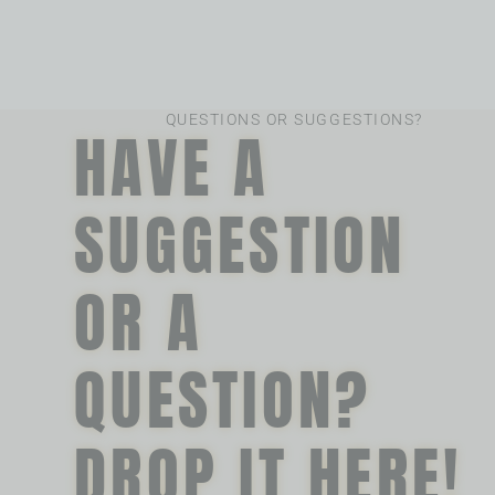
QUESTIONS OR SUGGESTIONS?
HAVE A
SUGGESTION
OR A
QUESTION?
DROP IT HERE!