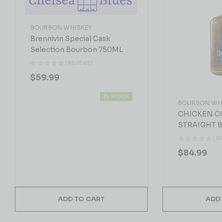
BOURBON WHISKEY
Brennivin Special Cask
Selection Bourbon 750ML
( REVIEWS)
$
59.99
IN STOCK
BOURBON WH
CHICKEN C
STRAIGHT 
WHISKEY 7
( R
$
84.99
ADD TO CART
ADD