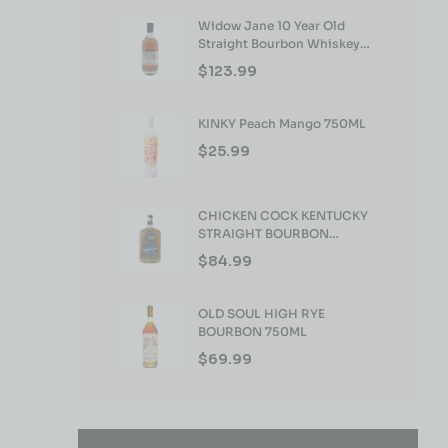
Widow Jane 10 Year Old
Straight Bourbon Whiskey
750ml
$
123.99
KINKY Peach Mango 750ML
$
25.99
CHICKEN COCK KENTUCKY
STRAIGHT BOURBON
WHISKEY 750ML
$
84.99
OLD SOUL HIGH RYE
BOURBON 750ML
$
69.99