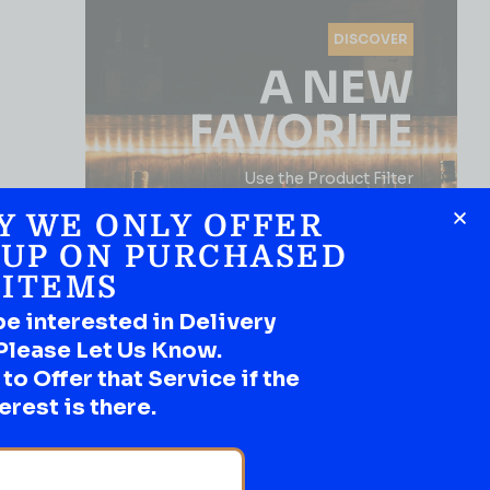
DISCOVER
A NEW
FAVORITE
Use the Product Filter
Y WE ONLY OFFER
 UP ON PURCHASED
ITEMS
be interested in Delivery
Please Let Us Know.
o Offer that Service if the
SHOP NOW
erest is there.