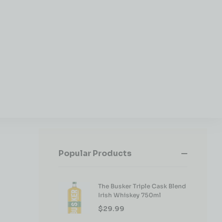
Popular Products
The Busker Triple Cask Blend
Irish Whiskey 750ml
$
29.99