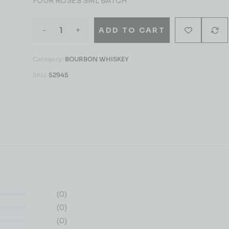
FOUR ROSES SML BATCH
-
+
ADD TO CART
Category:
BOURBON WHISKEY
SKU:
52945
(0)
(0)
(0)