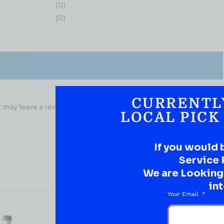
(0)
(0)
CURRENTL
may leave a review.
LOCAL PICK
If you would 
Service 
We are Looking t
int
Your Email