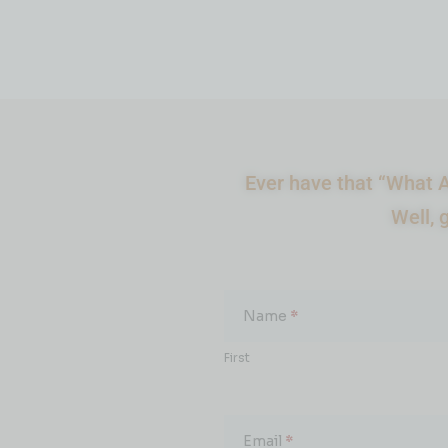
Ever have that “What A
Well, 
What
About...
Name
*
First
Email
*