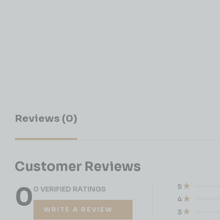
Reviews (0)
Customer Reviews
0
5
0 VERIFIED RATINGS
4
WRITE A REVIEW
3