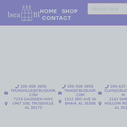
HOME
SHOP
CONTACT
205-508-3655
205-508-3655
205-637
TRUSSVILLE@CBLIQUOR.
TAW@CBLIQUOR.
CLAY@CBLI
COM
COM
M
7274 GADSDEN HWY,
1312 3RD AVE W,
2143 SW
UNIT 108, TRUSSVILLE,
BHAM, AL 35208
HOLLOW RD
AL 35173
AL 35