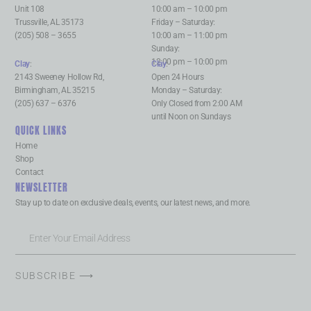
Unit 108
10:00 am – 10:00 pm
Trussville, AL 35173
Friday – Saturday:
(205) 508 – 3655
10:00 am – 11:00 pm
Sunday:
12:00 pm – 10:00 pm
Clay
:
Clay
:
2143 Sweeney Hollow Rd,
Open 24 Hours
Birmingham, AL 35215
Monday – Saturday:
(205) 637 – 6376
Only Closed from 2:00 AM
until Noon on Sundays
QUICK LINKS
Home
Shop
Contact
NEWSLETTER
Stay up to date on exclusive deals, events, our latest news, and more.
SUBSCRIBE ⟶