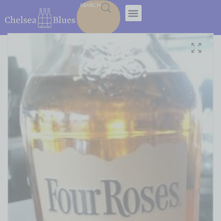
SEARCH