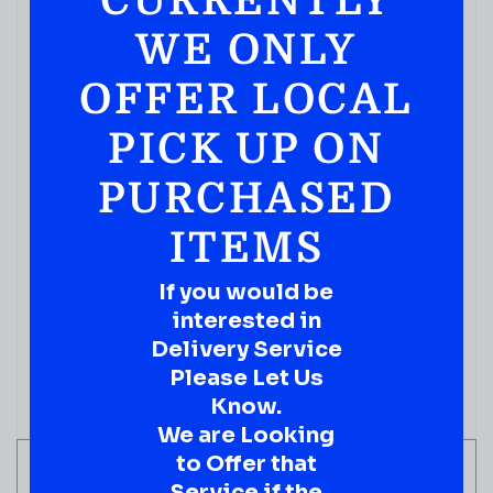
CURRENTLY
WE ONLY
OFFER LOCAL
PICK UP ON
PURCHASED
ITEMS
BOURBON WHISKEY
Elijah Craig 11 Year Old Barrel Proof Kentucky
If you would be
Straight Bourbon Whiskey 750ml
interested in
( REVIEWS)
Delivery Service
$
109.99
Please Let Us
Know.
IN STOCK
We are Looking
to Offer that
ADD TO CART
Service if the