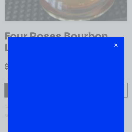
Four Roses Bourbon
Litre
$
44.99
ADD TO CART
Category:
BOURBON WHISKEY
SKU:
52610