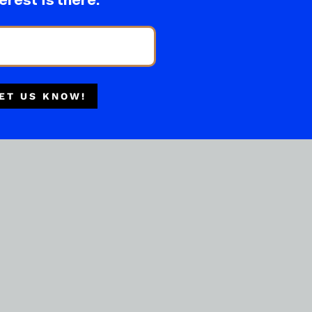
erest is there.
ET US KNOW!