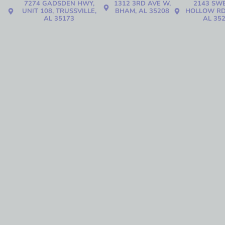
7274 GADSDEN HWY,
1312 3RD AVE W,
2143 SW
UNIT 108, TRUSSVILLE,
BHAM, AL 35208
HOLLOW RD
AL 35173
AL 35