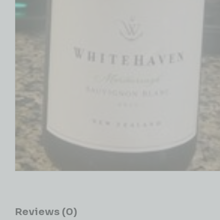
Reviews (0)