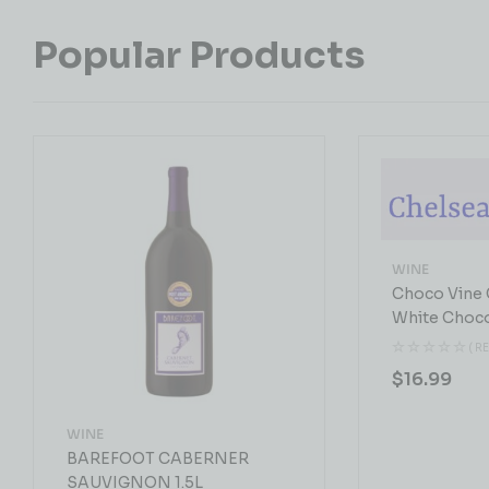
Popular Products
WINE
Choco Vine 
White Choc
( R
$
16.99
WINE
BAREFOOT CABERNER
SAUVIGNON 1.5L