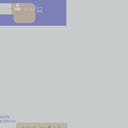
$
0.00
-6376
QUOR.CO