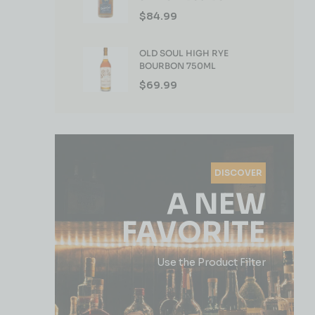
WHISKEY 750ML
$
84.99
OLD SOUL HIGH RYE
BOURBON 750ML
$
69.99
DISCOVER
A NEW
FAVORITE
Use the Product Filter