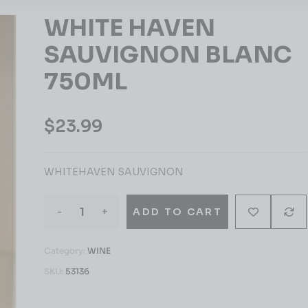
WHITE HAVEN
SAUVIGNON BLANC
750ML
$
23.99
WHITEHAVEN SAUVIGNON
-
+
ADD TO CART
Category:
WINE
SKU:
53136