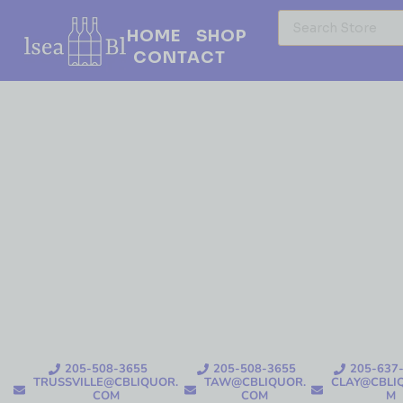
HOME
SHOP
CONTACT
205-508-3655
205-508-3655
205-637
TRUSSVILLE@CBLIQUOR.
TAW@CBLIQUOR.
CLAY@CBLI
COM
COM
M