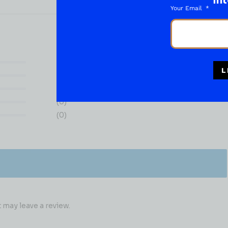
int
Your Email
(0)
L
(0)
(0)
(0)
(0)
may leave a review.