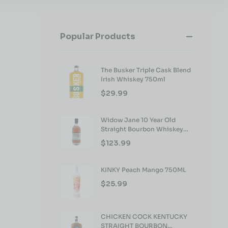
Popular Products
The Busker Triple Cask Blend
Irish Whiskey 750ml
$
29.99
Widow Jane 10 Year Old
Straight Bourbon Whiskey
750ml
$
123.99
KINKY Peach Mango 750ML
$
25.99
CHICKEN COCK KENTUCKY
STRAIGHT BOURBON