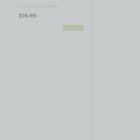
( REVIEWS)
$
16.99
IN STOCK