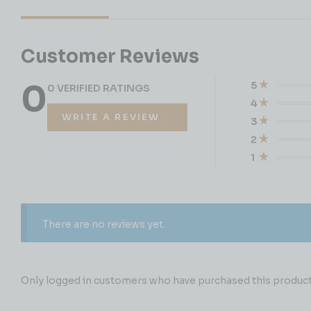
Customer Reviews
0
5
0 VERIFIED RATINGS
4
WRITE A REVIEW
3
2
1
There are no reviews yet.
Only logged in customers who have purchased this product 