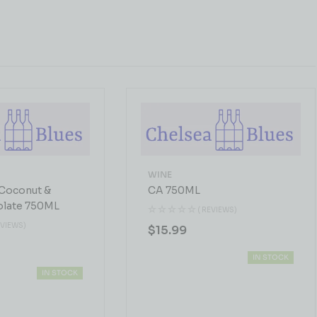
WINE
Coconut &
CA 750ML
olate 750ML
( REVIEWS)
EVIEWS)
$
15.99
IN STOCK
IN STOCK