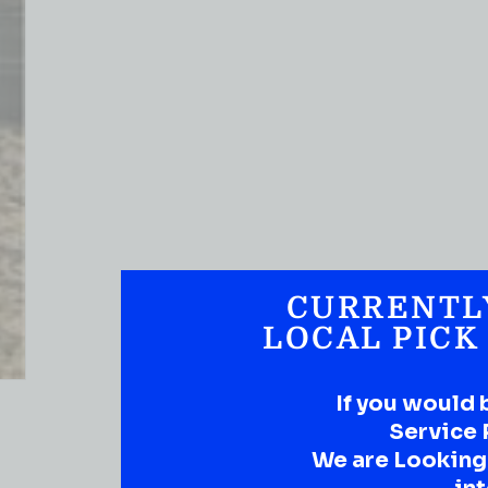
CURRENTL
LOCAL PICK
If you would 
Service 
We are Looking t