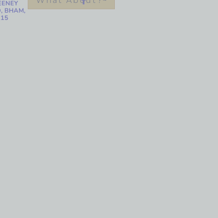
What About?
EENEY
, BHAM,
215