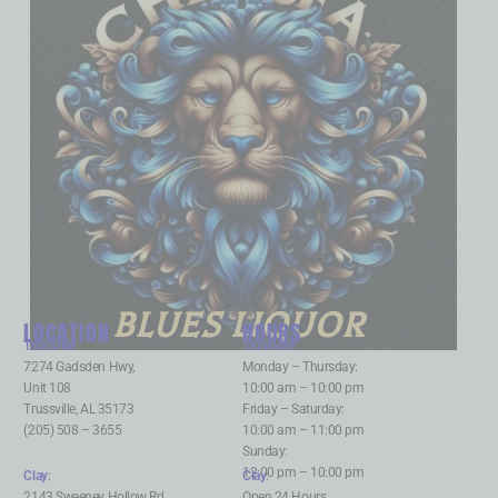
BLUES LIQUOR
LOCATION
HOURS
Trussville
:
Trussville
:
7274 Gadsden Hwy,
Monday – Thursday:
Unit 108
10:00 am – 10:00 pm
Trussville, AL 35173
Friday – Saturday:
(205) 508 – 3655
10:00 am – 11:00 pm
Sunday:
12:00 pm – 10:00 pm
Clay
:
Clay
:
2143 Sweeney Hollow Rd,
Open 24 Hours