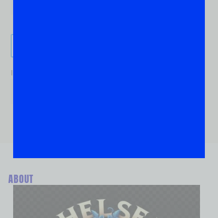
Send It!
If you are human, leave this field blank.
ABOUT