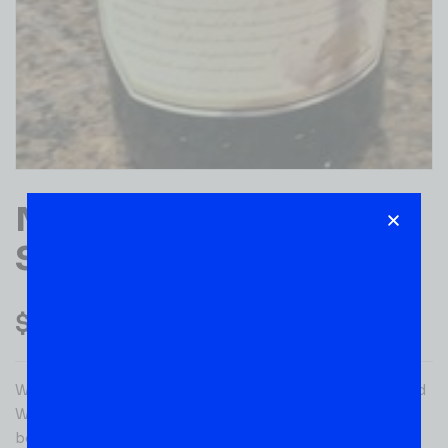
MEIOMI CABERNET
SAUVIGNON 750ML
$
22.99
With its deep ruby color, Meiomi Cabernet Sauvignon Red
Wine opens with expressive aromas of blackberry,
boysenberry and bramble, along with notes of toasty