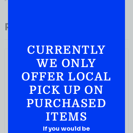
Popular Products
CURRENTLY
WE ONLY
OFFER LOCAL
PICK UP ON
PURCHASED
ITEMS
If you would be