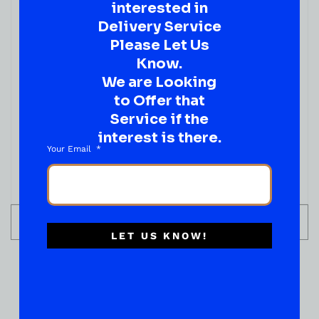
interested in
Delivery Service
Please Let Us
Know.
We are Looking
to Offer that
WINE
JAUME SERRA CRISTALINO 750ML
Service if the
interest is there.
( REVIEWS)
Your Email
$
19.99
IN STOCK
ADD TO CART
LET US KNOW!