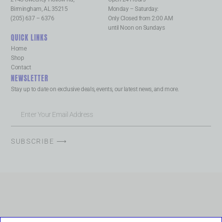
Birmingham, AL 35215
Monday – Saturday:
(205) 637 – 6376
Only Closed from 2:00 AM
until Noon on Sundays
QUICK LINKS
Home
Shop
Contact
NEWSLETTER
Stay up to date on exclusive deals, events, our latest news, and more.
SUBSCRIBE ⟶