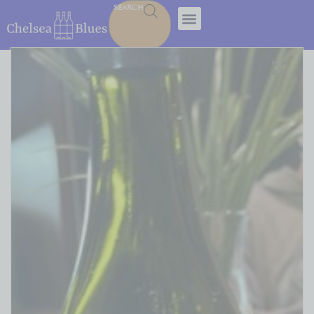
SEARCH