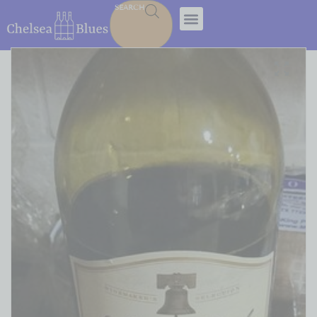
SEARCH