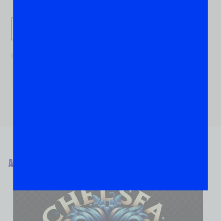
Send It!
If you are human, leave this field blank.
ABOUT