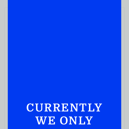
WINE
Vendange Cabernet Sauvignon 500ML
( REVIEWS)
$
5.49
IN STOCK
CURRENTLY
WE ONLY