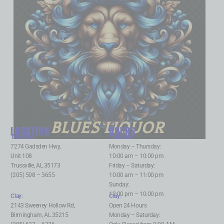
BLUES LIQUOR
LOCATION
HOURS
Trussville
:
Trussville
:
7274 Gadsden Hwy,
Monday – Thursday:
Unit 108
10:00 am – 10:00 pm
Trussville, AL 35173
Friday – Saturday:
(205) 508 – 3655
10:00 am – 11:00 pm
Sunday:
12:00 pm – 10:00 pm
Clay
:
Clay
:
2143 Sweeney Hollow Rd,
Open 24 Hours
Birmingham, AL 35215
Monday – Saturday: