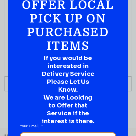
OFFER LOCAL
PICK UP ON
PURCHASED
ITEMS
If you would be
interested in
Delivery Service
Please Let Us
ADD TO CART
Know.
We are Looking
to Offer that
Service if the
interest is there.
Your Email
QUESTIONS OR SUGGESTIONS?