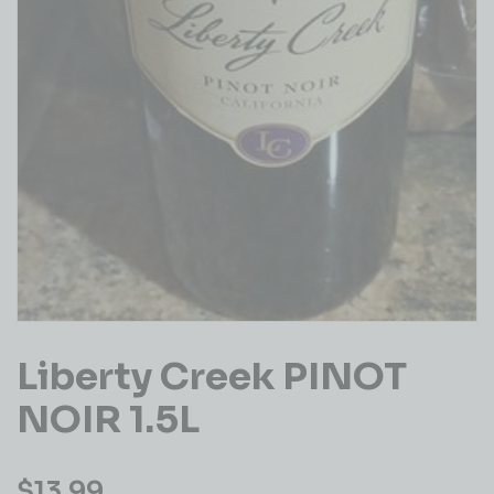
Liberty Creek PINOT
NOIR 1.5L
$
13.99