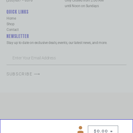
(205) 637 – 6376
Only Closed from 2:00 AM
until Noon on Sundays
QUICK LINKS
Home
Shop
Contact
NEWSLETTER
Stay up to date on exclusive deals, events, our latest news, and more.
SUBSCRIBE ⟶
$
0.00
0