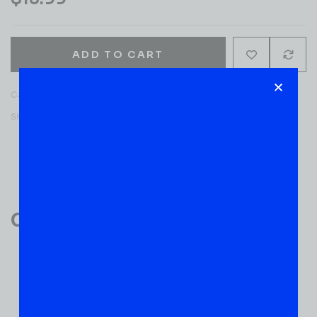
ADD TO CART
Category:
WINE
SKU:
51408
Reviews (0)
Customer Reviews
0
0 VERIFIED RATINGS
WRITE A REVIEW
(0)