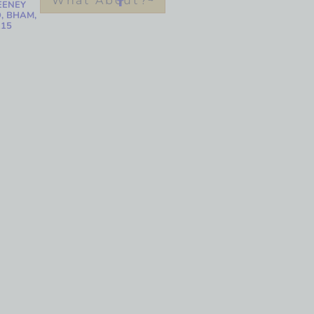
What About?
EENEY
, BHAM,
215