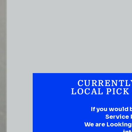
CURRENTL
LOCAL PICK
If you would 
Service 
We are Looking t