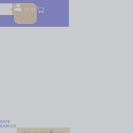
$
0.00
-6376
QUOR.CO