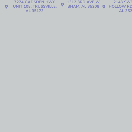
7274 GADSDEN HWY,
1312 3RD AVE W,
2143 SW
UNIT 108, TRUSSVILLE,
BHAM, AL 35208
HOLLOW RD
AL 35173
AL 35