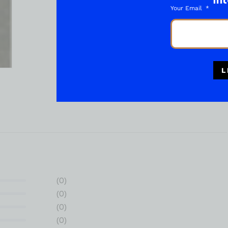
int
Your Email
L
(0)
(0)
(0)
(0)