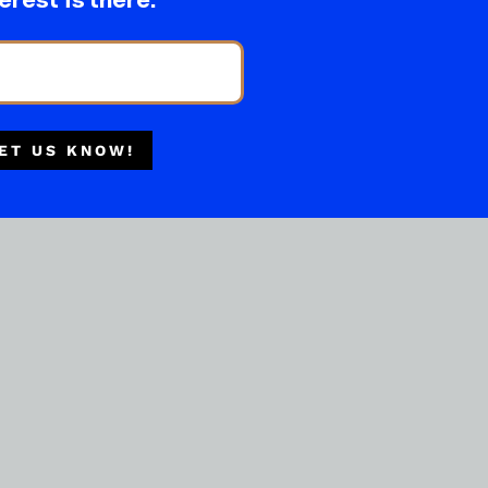
erest is there.
ET US KNOW!