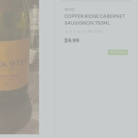
WINE
COPPER RIDGE CABERNET
SAUVIGNON 750ML
( REVIEWS)
$
9.99
IN STOCK