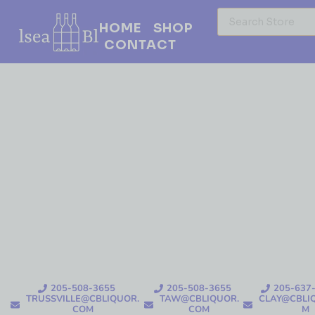
HOME
SHOP
CONTACT
205-508-3655
205-508-3655
205-637
TRUSSVILLE@CBLIQUOR.
TAW@CBLIQUOR.
CLAY@CBLI
COM
COM
M