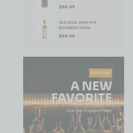
WHISKEY 750ML
$
84.99
OLD SOUL HIGH RYE
BOURBON 750ML
$
69.99
DISCOVER
A NEW
FAVORITE
Use the Product Filter