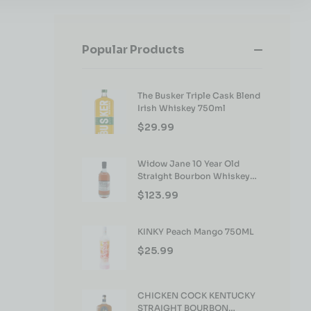
Popular Products
The Busker Triple Cask Blend
Irish Whiskey 750ml
$
29.99
Widow Jane 10 Year Old
Straight Bourbon Whiskey
750ml
$
123.99
KINKY Peach Mango 750ML
$
25.99
CHICKEN COCK KENTUCKY
STRAIGHT BOURBON