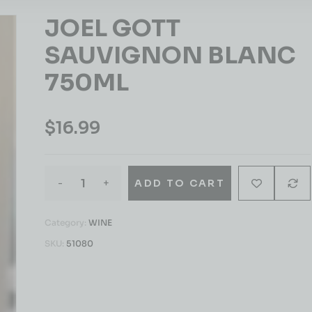
JOEL GOTT
SAUVIGNON BLANC
750ML
$
16.99
-
+
ADD TO CART
Category:
WINE
SKU:
51080