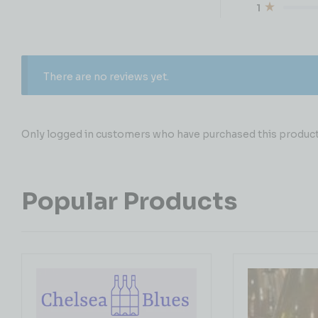
1
There are no reviews yet.
Only logged in customers who have purchased this product 
Popular Products