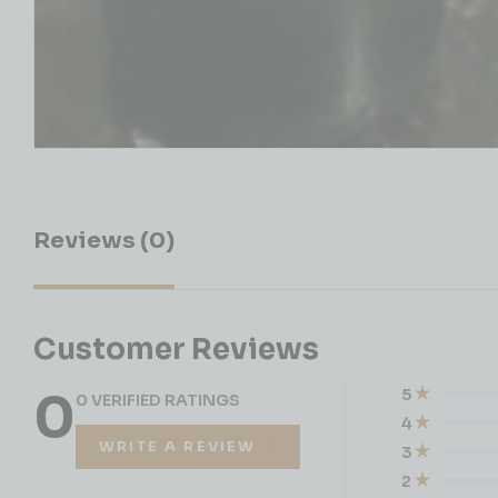
Reviews (0)
Customer Reviews
0
5
0 VERIFIED RATINGS
4
WRITE A REVIEW
3
2