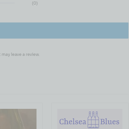
(0)
may leave a review.