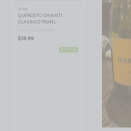
WINE
QUERCETO CHIANTI
CLASSICO 750ML
( REVIEWS)
$
18.99
IN STOCK