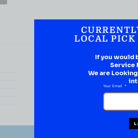
CURRENTL
LOCAL PICK
If you would 
Service 
We are Looking t
(0)
int
(0)
Your Email
(0)
(0)
(0)
L