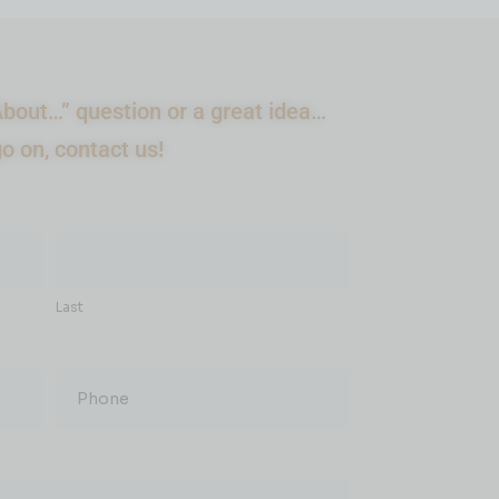
bout…” question or a great idea…
go on, contact us!
Last
Phone