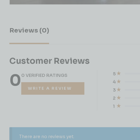
Reviews (0)
Customer Reviews
0
5
0 VERIFIED RATINGS
4
WRITE A REVIEW
3
2
1
There are no reviews yet.