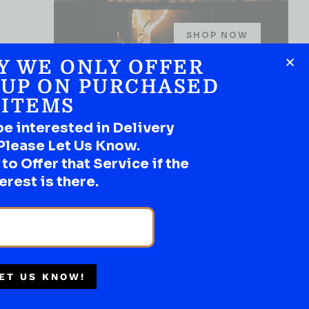
SHOP NOW
Y WE ONLY OFFER
 UP ON PURCHASED
ITEMS
Multiple Locations
be interested in Delivery
Delivery Available
Please Let Us Know.
Authorized Retailer
o Offer that Service if the
erest is there.
ET US KNOW!