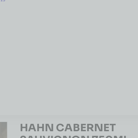
215
HAHN CABERNET