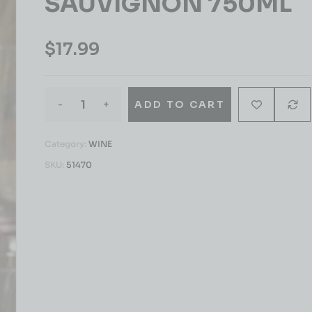
SAUVIGNON 750ML
$
17.99
-
+
ADD TO CART
Category:
WINE
SKU:
51470