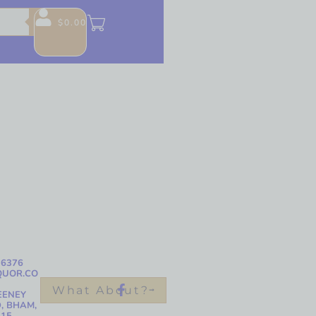
$
0.00
-6376
QUOR.CO
What About?
EENEY
, BHAM,