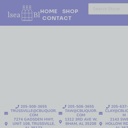
HOME
SHOP
CONTACT
205-508-3655
205-508-3655
205-637
TRUSSVILLE@CBLIQUOR.
TAW@CBLIQUOR.
CLAY@CBLI
COM
COM
M
7274 GADSDEN HWY,
1312 3RD AVE W,
2143 SW
UNIT 108, TRUSSVILLE,
BHAM, AL 35208
HOLLOW RD