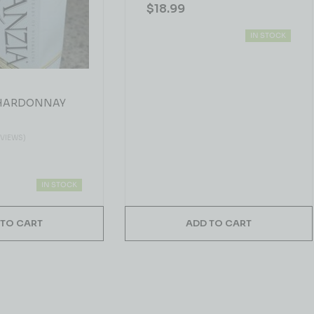
$
18.99
IN STOCK
CHARDONNAY
EVIEWS)
IN STOCK
 TO CART
ADD TO CART