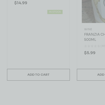
$
14.99
IN STOCK
WINE
FRANZIA 
500ML
( R
$
5.99
ADD TO CART
ADD