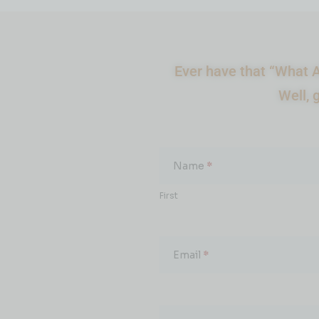
Ever have that “What A
Well, 
What
About...
Name
*
First
Email
*