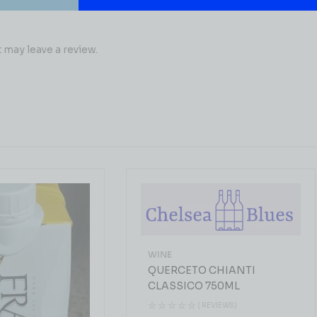
may leave a review.
WINE
QUERCETO CHIANTI
CLASSICO 750ML
( REVIEWS)