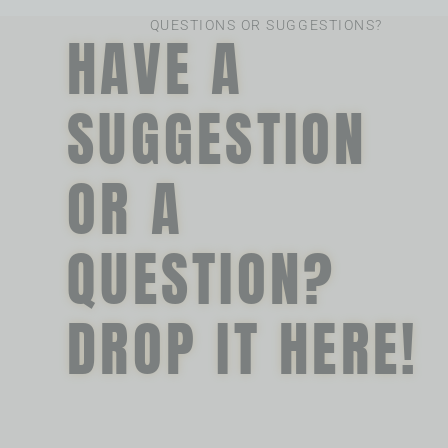
QUESTIONS OR SUGGESTIONS?
HAVE A
SUGGESTION
OR A
QUESTION?
DROP IT HERE!