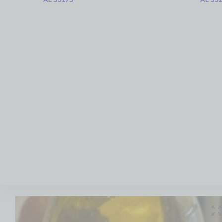
AL 35173
AL 35