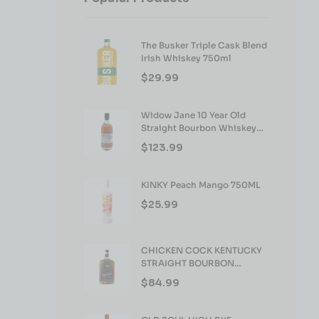
The Busker Triple Cask Blend
Irish Whiskey 750ml
$
29.99
Widow Jane 10 Year Old
Straight Bourbon Whiskey
750ml
$
123.99
KINKY Peach Mango 750ML
$
25.99
CHICKEN COCK KENTUCKY
STRAIGHT BOURBON
WHISKEY 750ML
$
84.99