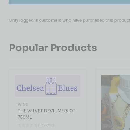
Only logged in customers who have purchased this product 
Popular Products
WINE
THE VELVET DEVIL MERLOT
750ML
( REVIEWS)