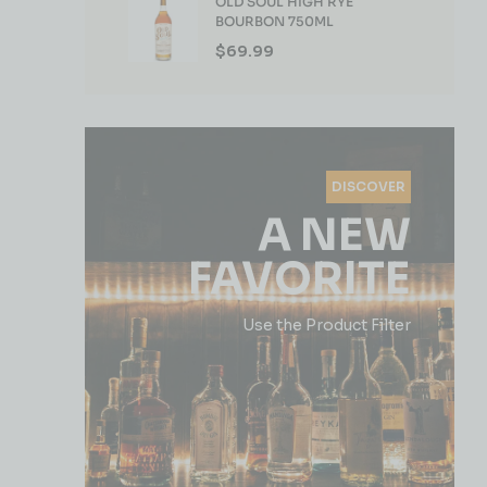
OLD SOUL HIGH RYE
BOURBON 750ML
$
69.99
DISCOVER
A NEW
FAVORITE
Use the Product Filter