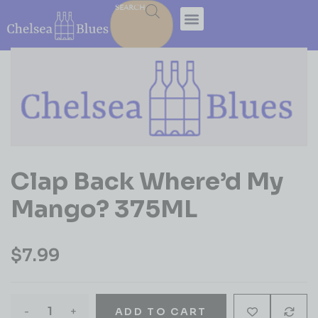
SEARCH
Clap Back Where’d My
Mango? 375ML
$
7.99
-
+
ADD TO CART