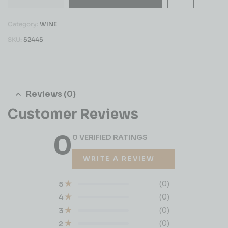
Category:
WINE
SKU:
52445
Reviews (0)
Customer Reviews
0
0 VERIFIED RATINGS
WRITE A REVIEW
(0)
5
(0)
4
(0)
3
(0)
2