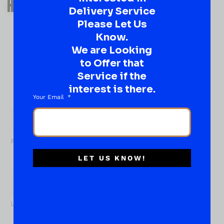
HAVE A SUGGESTION OR A
Delivery Service
QUESTION?
Please Let Us
DROP IT HERE!
Know.
We are Looking
to Offer that
Ever have that “What About…” question or a great
idea…
Service if the
Well, go on, contact us!
interest is there.
Your Email
What
About...
Name
*
First
LET US KNOW!
Last