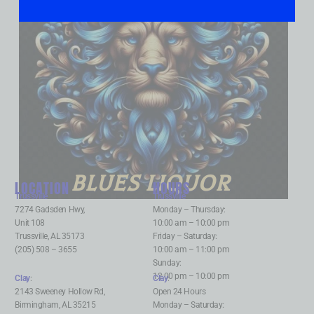
BLUES LIQUOR
LOCATION
HOURS
Trussville
:
Trussville
:
7274 Gadsden Hwy,
Monday – Thursday:
Unit 108
10:00 am – 10:00 pm
Trussville, AL 35173
Friday – Saturday:
(205) 508 – 3655
10:00 am – 11:00 pm
Sunday:
12:00 pm – 10:00 pm
Clay
:
Clay
:
2143 Sweeney Hollow Rd,
Open 24 Hours
Birmingham, AL 35215
Monday – Saturday: