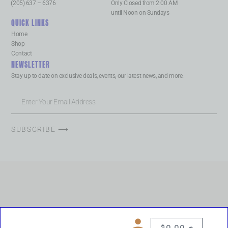
(205) 637 – 6376
Only Closed from 2:00 AM
until Noon on Sundays
QUICK LINKS
Home
Shop
Contact
NEWSLETTER
Stay up to date on exclusive deals, events, our latest news, and more.
SUBSCRIBE ⟶
$
0.00
0