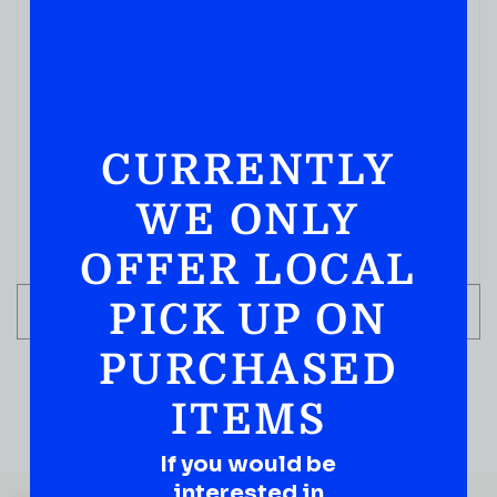
IN STOCK
CURRENTLY
WE ONLY
OFFER LOCAL
PICK UP ON
ADD TO CART
PURCHASED
ITEMS
If you would be
QUESTIONS OR SUGGESTIONS?
interested in