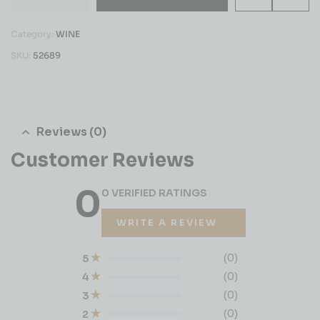
Category:
WINE
SKU:
52689
Reviews (0)
Customer Reviews
0
0 VERIFIED RATINGS
WRITE A REVIEW
(0)
5
(0)
4
(0)
3
(0)
2