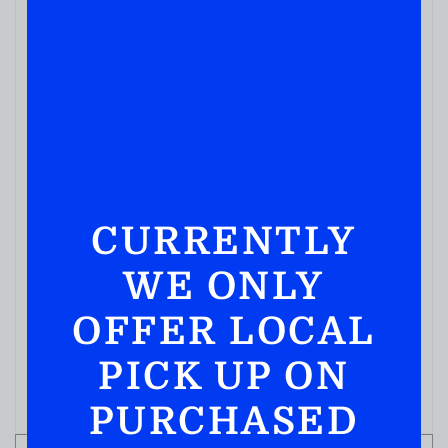
CURRENTLY
WE ONLY
OFFER LOCAL
PICK UP ON
PURCHASED