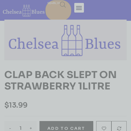
SEARCH
CLAP BACK SLEPT ON
STRAWBERRY 1LITRE
$
13.99
-
+
ADD TO CART