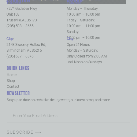
Trussville
:
Trussville
:
7274 Gadsden Hwy,
Monday – Thursday:
Unit 108
10:00 am – 10:00 pm
Trussville, AL 35173
Friday – Saturday:
(205) 508 – 3655
10:00 am – 11:00 pm
Sunday:
12:00 pm – 10:00 pm
Clay
:
Clay
:
2143 Sweeney Hollow Rd,
Open 24 Hours
Birmingham, AL 35215
Monday – Saturday:
(205) 637 – 6376
Only Closed from 2:00 AM
until Noon on Sundays
QUICK LINKS
Home
Shop
Contact
NEWSLETTER
Stay up to date on exclusive deals, events, our latest news, and more.
SUBSCRIBE ⟶