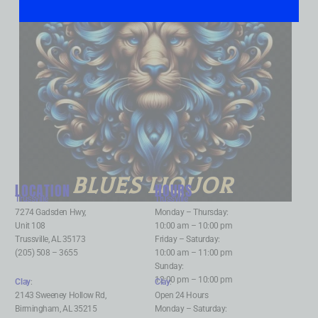
BLUES LIQUOR
LOCATION
HOURS
Trussville
:
Trussville
:
7274 Gadsden Hwy,
Monday – Thursday:
Unit 108
10:00 am – 10:00 pm
Trussville, AL 35173
Friday – Saturday:
(205) 508 – 3655
10:00 am – 11:00 pm
Sunday:
12:00 pm – 10:00 pm
Clay
:
Clay
:
2143 Sweeney Hollow Rd,
Open 24 Hours
Birmingham, AL 35215
Monday – Saturday: