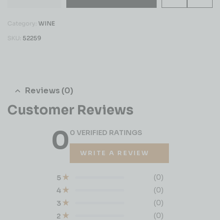
Category:
WINE
SKU:
52259
Reviews (0)
Customer Reviews
0
0 VERIFIED RATINGS
WRITE A REVIEW
(0)
5
(0)
4
(0)
3
(0)
2