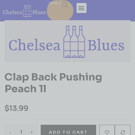
SEARCH
Clap Back Pushing
Peach 1l
$
13.99
-
+
ADD TO CART