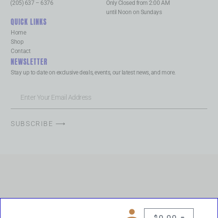
(205) 637 – 6376
Only Closed from 2:00 AM
until Noon on Sundays
QUICK LINKS
Home
Shop
Contact
NEWSLETTER
Stay up to date on exclusive deals, events, our latest news, and more.
SUBSCRIBE ⟶
$
0.00
0