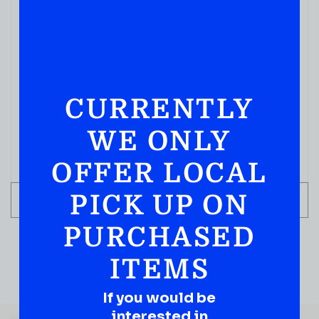
CURRENTLY
WE ONLY
OFFER LOCAL
PICK UP ON
ADD TO CART
PURCHASED
ITEMS
If you would be
QUESTIONS OR SUGGESTIONS?
interested in