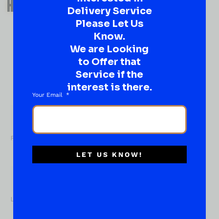
HAVE A SUGGESTION OR A
Delivery Service
QUESTION?
Please Let Us
DROP IT HERE!
Know.
We are Looking
to Offer that
Ever have that “What About…” question or a great
idea…
Service if the
Well, go on, contact us!
interest is there.
Your Email
What
About...
Name
*
First
LET US KNOW!
Last