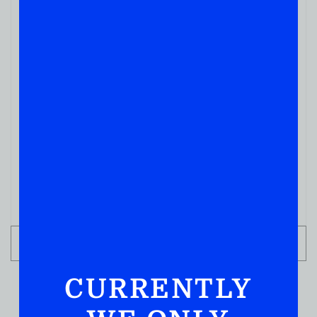
WHISKY
GEORGE Dickel Bottled In Bond 750ml
( REVIEWS)
$
77.99
IN STOCK
ADD TO CART
CURRENTLY