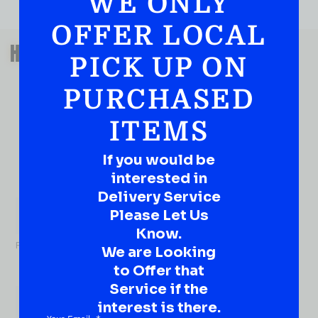
WE ONLY
OFFER LOCAL
QUESTIONS OR SUGGESTIONS?
HAVE A SUGGESTION OR A
PICK UP ON
QUESTION?
PURCHASED
DROP IT HERE!
ITEMS
Ever have that “What About…” question or a great
idea…
Well, go on, contact us!
If you would be
interested in
What
Delivery Service
About...
Please Let Us
Name
*
Know.
First
We are Looking
to Offer that
Service if the
interest is there.