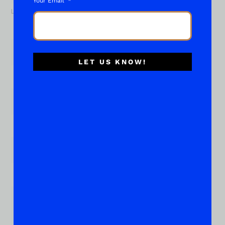
Your Email
Last
Email
*
LET US KNOW!
Phone
Subject of your "What About..."
*
Place Your Suggestions or Questions Here!
*