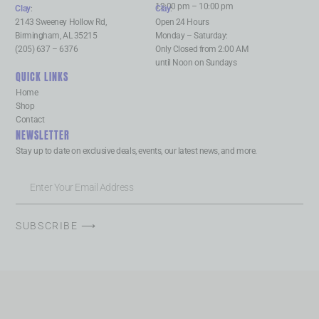
12:00 pm – 10:00 pm
Clay
:
Clay
:
2143 Sweeney Hollow Rd,
Open 24 Hours
Birmingham, AL 35215
Monday – Saturday:
(205) 637 – 6376
Only Closed from 2:00 AM
until Noon on Sundays
QUICK LINKS
Home
Shop
Contact
NEWSLETTER
Stay up to date on exclusive deals, events, our latest news, and more.
SUBSCRIBE ⟶