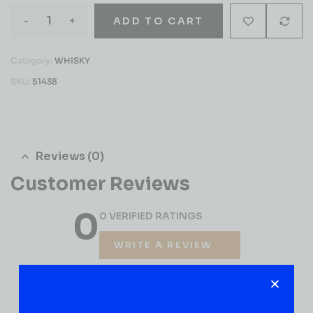
-
+
ADD TO CART
Category:
WHISKY
SKU:
51438
Reviews (0)
Customer Reviews
0
0 VERIFIED RATINGS
WRITE A REVIEW
(0)
5
(0)
4