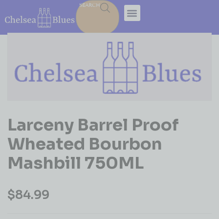
SEARCH
Larceny Barrel Proof
Wheated Bourbon
Mashbill 750ML
$
84.99