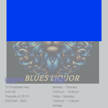
BLUES LIQUOR
LOCATION
HOURS
Trussville
:
Trussville
:
7274 Gadsden Hwy,
Monday – Thursday:
Unit 108
10:00 am – 10:00 pm
Trussville, AL 35173
Friday – Saturday:
(205) 508 – 3655
10:00 am – 11:00 pm
Sunday: