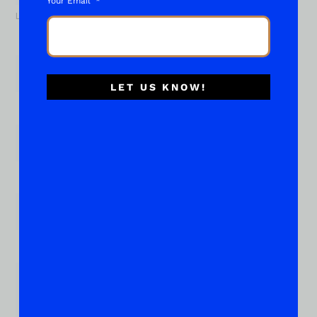
Your Email
Last
Email
*
LET US KNOW!
Phone
Subject of your "What About..."
*
Place Your Suggestions or Questions Here!
*