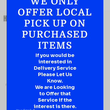
WE ONLY
OFFER LOCAL
QUESTIONS OR SUGGESTIONS?
HAVE A SUGGESTION OR A
PICK UP ON
QUESTION?
PURCHASED
DROP IT HERE!
ITEMS
Ever have that “What About…” question or a great
idea…
Well, go on, contact us!
If you would be
interested in
What
Delivery Service
About...
Please Let Us
Name
*
Know.
First
We are Looking
to Offer that
Service if the
interest is there.