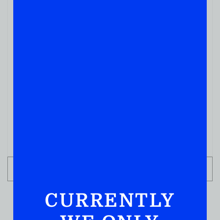
WHISKY
Redwood Empire Pipe Dream Bourbon 750
( REVIEWS)
$
54.99
IN STOCK
ADD TO CART
CURRENTLY