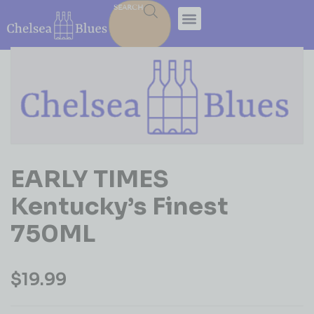
SEARCH
EARLY TIMES
Kentucky’s Finest
750ML
$
19.99