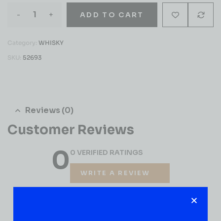
-
+
ADD TO CART
Category:
WHISKY
SKU:
52693
Reviews (0)
Customer Reviews
0
0 VERIFIED RATINGS
WRITE A REVIEW
(0)
5
(0)
4