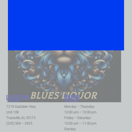
BLUES LIQUOR
LOCATION
HOURS
Trussville
:
Trussville
:
7274 Gadsden Hwy,
Monday – Thursday:
Unit 108
10:00 am – 10:00 pm
Trussville, AL 35173
Friday – Saturday:
(205) 508 – 3655
10:00 am – 11:00 pm
Sunday: