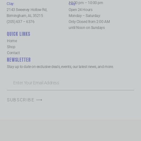
12:00 pm – 10:00 pm
Clay
:
Clay
:
2143 Sweeney Hollow Rd,
Open 24 Hours
Birmingham, AL 35215
Monday – Saturday:
(205) 637 – 6376
Only Closed from 2:00 AM
until Noon on Sundays
QUICK LINKS
Home
Shop
Contact
NEWSLETTER
Stay up to date on exclusive deals, events, our latest news, and more.
SUBSCRIBE ⟶