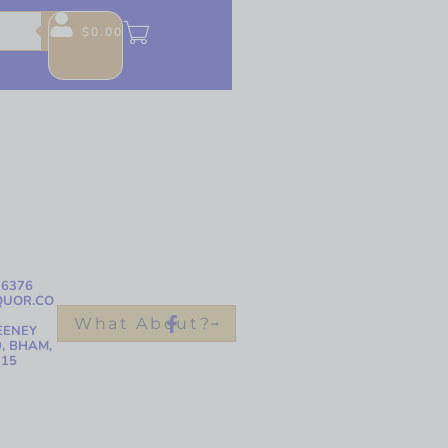
$
0.00
-6376
QUOR.CO
What About?
EENEY
, BHAM,
215