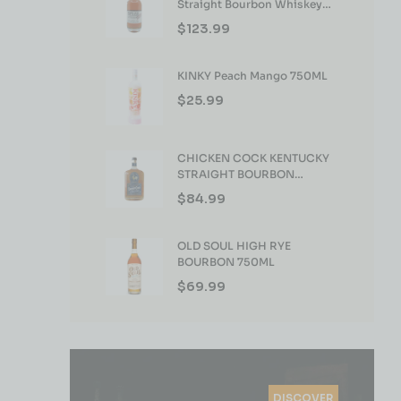
Straight Bourbon Whiskey
750ml
$
123.99
KINKY Peach Mango 750ML
$
25.99
CHICKEN COCK KENTUCKY
STRAIGHT BOURBON
WHISKEY 750ML
$
84.99
OLD SOUL HIGH RYE
BOURBON 750ML
$
69.99
DISCOVER