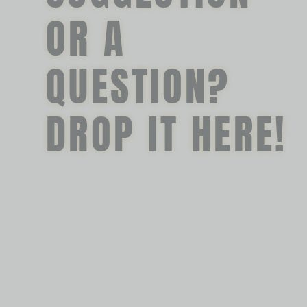
OR A
QUESTION?
DROP IT HERE!