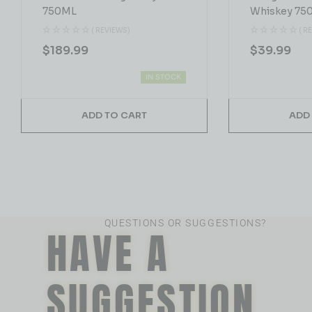
750ML
Whiskey 75
( REVIEWS)
( R
$
189.99
$
39.99
IN STOCK
ADD TO CART
ADD
QUESTIONS OR SUGGESTIONS?
HAVE A
SUGGESTION