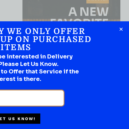
A NEW
FAVORITE
Y WE ONLY OFFER
Use the Product Filter
 UP ON PURCHASED
ITEMS
be interested in Delivery
Please Let Us Know.
o Offer that Service if the
erest is there.
SHOP NOW
ET US KNOW!
WHISKY
Multiple Locations
STILL CROSSROADS