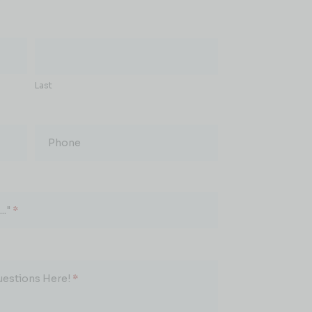
Last
Phone
.."
*
uestions Here!
*