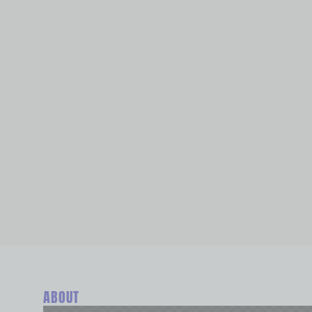
ABOUT