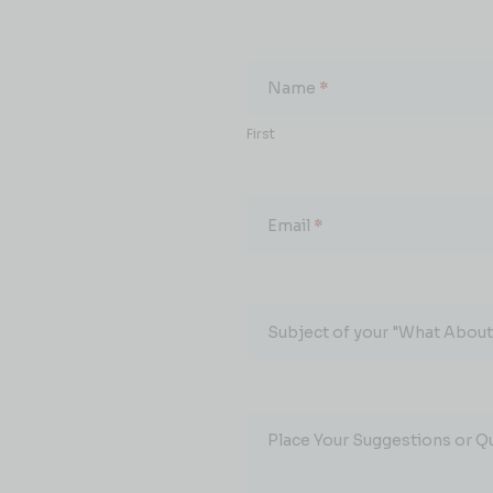
What
About...
Name
*
First
Email
*
Subject of your "What About.
Place Your Suggestions or Q