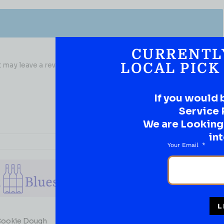
CURRENTL
may leave a review.
LOCAL PICK
If you would 
Service 
We are Looking t
int
Your Email
L
WHISKY
Cookie Dough
Rocky Mountain Stranahan’s