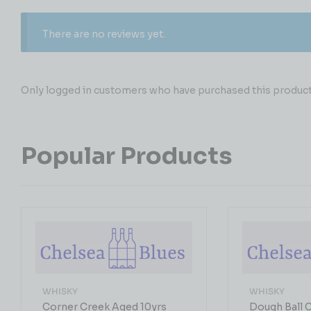
There are no reviews yet.
Only logged in customers who have purchased this product 
Popular Products
WHISKY
WHISKY
Corner Creek Aged 10yrs
Dough Ball 