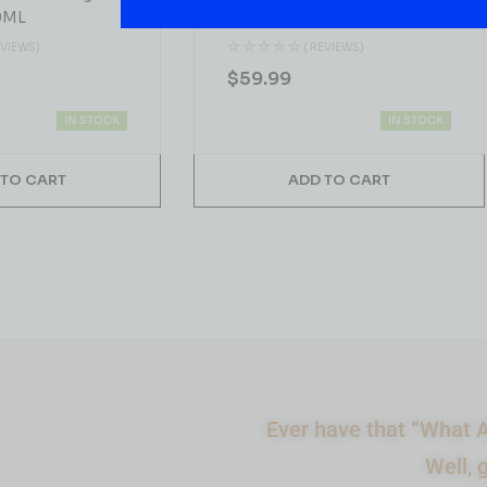
0ML
Blue Peak Single Malt
Whiskey 750ML
EVIEWS)
( REVIEWS)
$
59.99
IN STOCK
IN STOCK
 TO CART
ADD TO CART
Ever have that “What A
Well, 