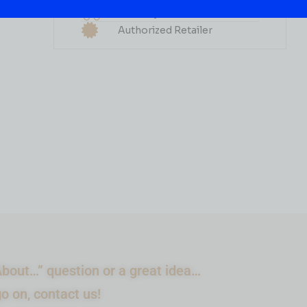
ALABAMA Shine PEACH
Delivery Available
750ML
Authorized Retailer
( REVIEWS)
$
10.99
IN STOCK
ADD TO CART
bout…” question or a great idea…
go on, contact us!