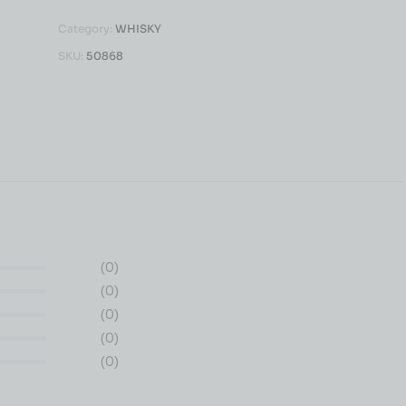
Category:
WHISKY
SKU:
50868
(0)
(0)
(0)
(0)
(0)