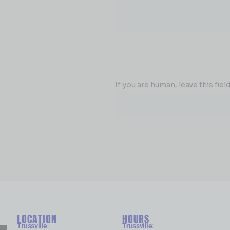
If you are human, leave this field
LOCATION
HOURS
Trussville
:
Trussville
: