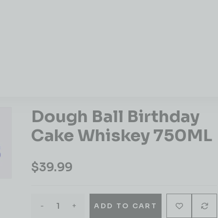
Dough Ball Birthday
Cake Whiskey 750ML
$
39.99
-
+
ADD TO CART