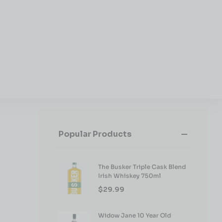
Popular Products
The Busker Triple Cask Blend
Irish Whiskey 750ml
$
29.99
Widow Jane 10 Year Old