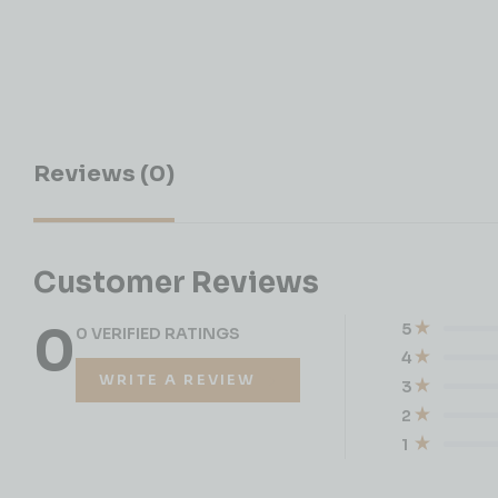
Reviews (0)
Customer Reviews
0
5
0 VERIFIED RATINGS
4
WRITE A REVIEW
3
2
1