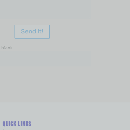
Send It!
 blank.
QUICK LINKS