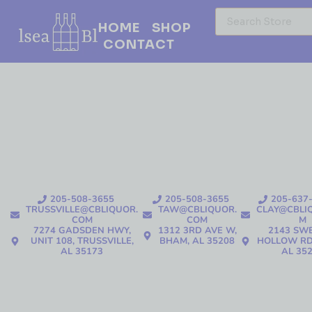
HOME
SHOP
CONTACT
205-508-3655
205-508-3655
205-637
TRUSSVILLE@CBLIQUOR.
TAW@CBLIQUOR.
CLAY@CBLI
COM
COM
M
7274 GADSDEN HWY,
1312 3RD AVE W,
2143 SW
UNIT 108, TRUSSVILLE,
BHAM, AL 35208
HOLLOW RD
AL 35173
AL 35