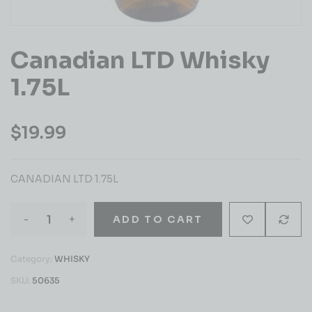
Canadian LTD Whisky
1.75L
$
19.99
CANADIAN LTD 1.75L
-
+
ADD TO CART
Category:
WHISKY
SKU:
50635