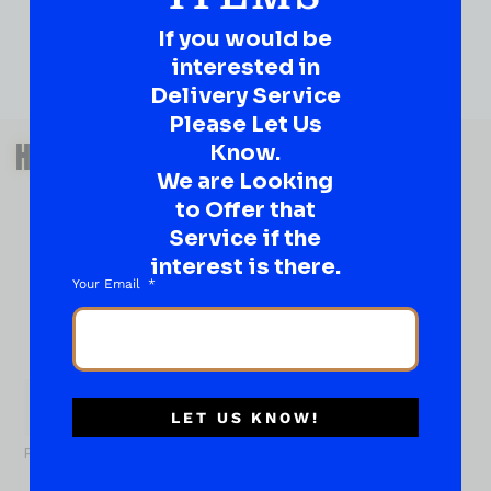
If you would be
interested in
Delivery Service
Please Let Us
QUESTIONS OR SUGGESTIONS?
HAVE A SUGGESTION OR A
Know.
We are Looking
QUESTION?
to Offer that
DROP IT HERE!
Service if the
interest is there.
Ever have that “What About…” question or a great
Your Email
idea…
Well, go on, contact us!
What
About...
Name
*
LET US KNOW!
First