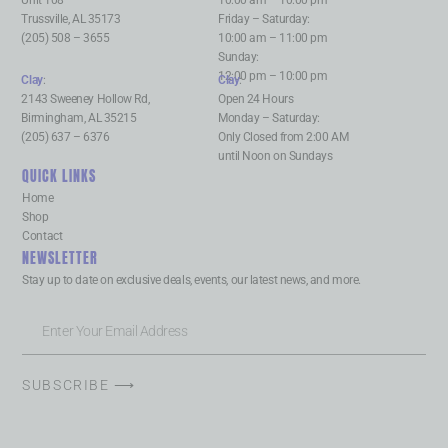
Unit 108
10:00 am – 10:00 pm
Trussville, AL 35173
Friday – Saturday:
(205) 508 – 3655
10:00 am – 11:00 pm
Sunday:
12:00 pm – 10:00 pm
Clay
:
Clay
:
2143 Sweeney Hollow Rd,
Open 24 Hours
Birmingham, AL 35215
Monday – Saturday:
(205) 637 – 6376
Only Closed from 2:00 AM
until Noon on Sundays
QUICK LINKS
Home
Shop
Contact
NEWSLETTER
Stay up to date on exclusive deals, events, our latest news, and more.
SUBSCRIBE ⟶