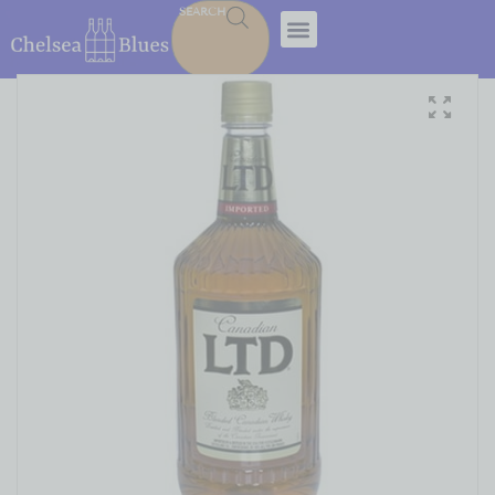
SEARCH