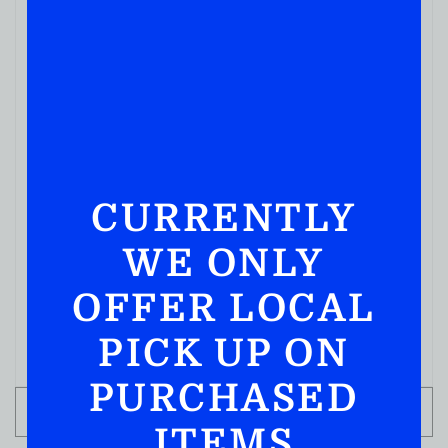
CURRENTLY
BLENDED WHISKY
WE ONLY
Pendleton Directors’ Reserve 750ML
( REVIEWS)
OFFER LOCAL
$
259.99
PICK UP ON
IN STOCK
PURCHASED
ADD TO CART
ITEMS