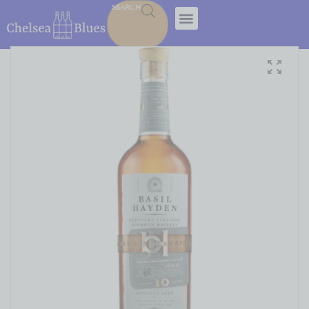
SEARCH