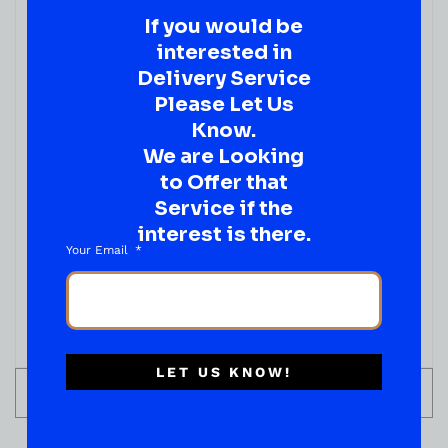
Elijah Craig 11 Year Old Barrel Proof Kentucky
If you would be
Straight Bourbon Whiskey 750ml
interested in
( REVIEWS)
Delivery Service
$
109.99
Please Let Us
IN STOCK
Know.
We are Looking
to Offer that
Service if the
interest is there.
Your Email
LET US KNOW!
ADD TO CART