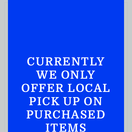
CURRENTLY
WE ONLY
OFFER LOCAL
PICK UP ON
PURCHASED
ITEMS
BOURBON WHISKEY