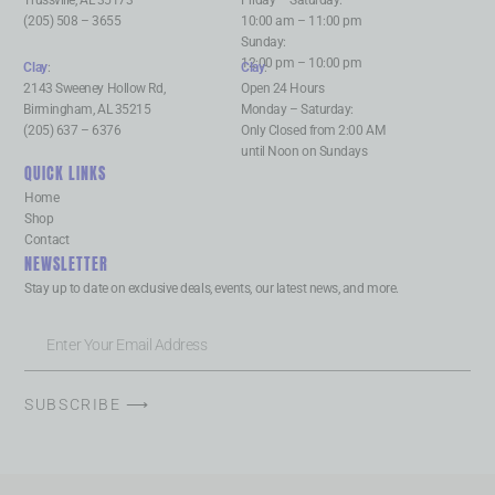
Trussville, AL 35173
Friday – Saturday:
(205) 508 – 3655
10:00 am – 11:00 pm
Sunday:
12:00 pm – 10:00 pm
Clay
:
Clay
:
2143 Sweeney Hollow Rd,
Open 24 Hours
Birmingham, AL 35215
Monday – Saturday:
(205) 637 – 6376
Only Closed from 2:00 AM
until Noon on Sundays
QUICK LINKS
Home
Shop
Contact
NEWSLETTER
Stay up to date on exclusive deals, events, our latest news, and more.
SUBSCRIBE ⟶