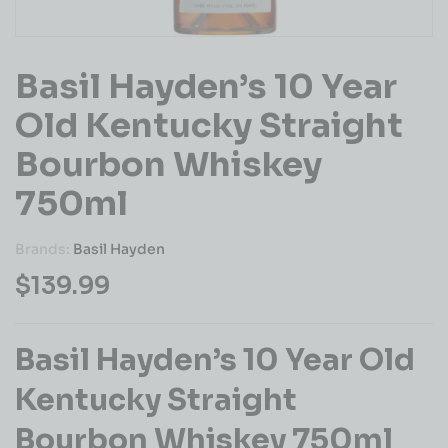
Basil Hayden’s 10 Year
Old Kentucky Straight
Bourbon Whiskey
750ml
Brands:
Basil Hayden
$
139.99
Basil Hayden’s 10 Year Old
Kentucky Straight
Bourbon Whiskey 750ml