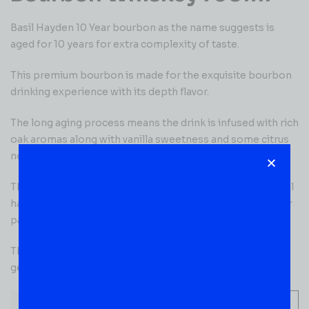
Basil Hayden 10 Year bourbon as the name suggests is
aged for 10 years for extra complexity of taste.
This premium bourbon is made for the exquisite bourbon
drinking experience with its depth flavor.
The long aging process means the drink is infused with rich
oak aromas along with vanilla sweetness and some citrus
notes as well!
The taste can only be described as divine with a wonderful
harmony of rye, caramel, and charred oak dancing on your
palate.
The finish is short with oak and rye spice that tingles you
gently!
-
+
ADD TO CART