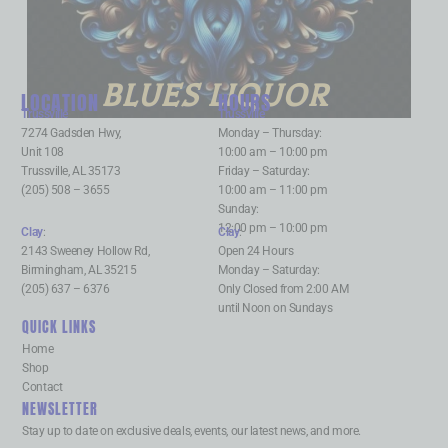
BLUES LIQUOR
LOCATION
HOURS
Trussville
:
Trussville
:
7274 Gadsden Hwy,
Monday – Thursday:
Unit 108
10:00 am – 10:00 pm
Trussville, AL 35173
Friday – Saturday:
(205) 508 – 3655
10:00 am – 11:00 pm
Sunday:
12:00 pm – 10:00 pm
Clay
:
Clay
:
2143 Sweeney Hollow Rd,
Open 24 Hours
Birmingham, AL 35215
Monday – Saturday:
(205) 637 – 6376
Only Closed from 2:00 AM
until Noon on Sundays
QUICK LINKS
Home
Shop
Contact
NEWSLETTER
Stay up to date on exclusive deals, events, our latest news, and more.