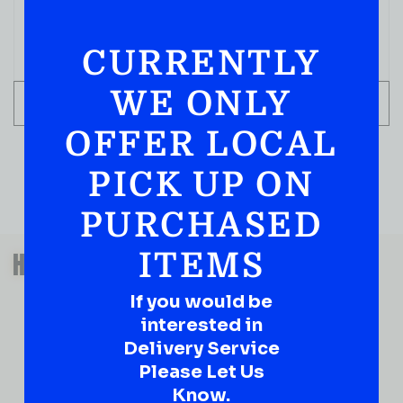
CURRENTLY
WE ONLY
ADD TO CART
OFFER LOCAL
PICK UP ON
PURCHASED
QUESTIONS OR SUGGESTIONS?
HAVE A SUGGESTION OR A
ITEMS
QUESTION?
If you would be
DROP IT HERE!
interested in
Delivery Service
Ever have that “What About…” question or a great
Please Let Us
idea…
Know.
Well, go on, contact us!