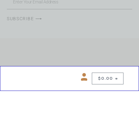
SUBSCRIBE ⟶
$
0.00
0
Copyright © 2026 Chelsea Blues Liquor. All rights reserved
While we make every effort to keep product information accurate, inaccuracies
may occur.
Product availability, images, price and descriptions are subject to change.
Please verify all details prior to purchase.