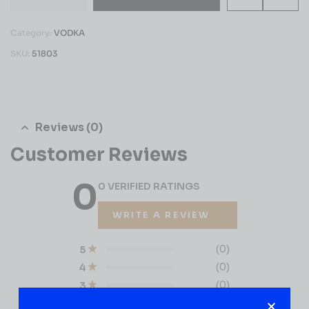
Category:
VODKA
SKU:
51803
Reviews (0)
Customer Reviews
0
0 VERIFIED RATINGS
WRITE A REVIEW
(0)
5
(0)
4
(0)
3
(0)
2