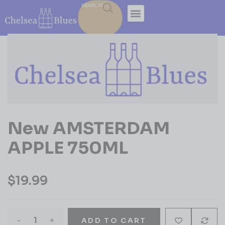
SEARCH
New AMSTERDAM
APPLE 750ML
$
19.99
-
+
ADD TO CART