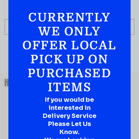
CURRENTLY
ADD TO CART
WE ONLY
OFFER LOCAL
PICK UP ON
PURCHASED
QUESTIONS OR SUGGESTIONS?
HAVE A SUGGESTION OR A
ITEMS
QUESTION?
If you would be
DROP IT HERE!
interested in
Delivery Service
Ever have that “What About…” question or a great
idea…
Please Let Us
Well, go on, contact us!
Know.