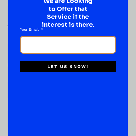
We are Looking
What
to Offer that
About...
Name
*
Service if the
interest is there.
First
Your Email
Last
LET US KNOW!
Email
*
Phone