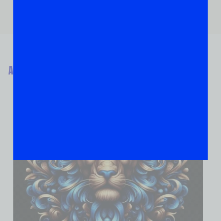
ABOUT