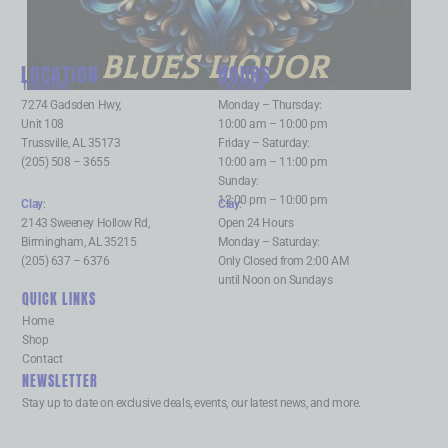
BLUES LIQUOR
LOCATION
HOURS
Trussville
:
Trussville
:
7274 Gadsden Hwy,
Monday – Thursday:
Unit 108
10:00 am – 10:00 pm
Trussville, AL 35173
Friday – Saturday:
(205) 508 – 3655
10:00 am – 11:00 pm
Sunday:
12:00 pm – 10:00 pm
Clay
:
Clay
:
2143 Sweeney Hollow Rd,
Open 24 Hours
Birmingham, AL 35215
Monday – Saturday:
(205) 637 – 6376
Only Closed from 2:00 AM
until Noon on Sundays
QUICK LINKS
Home
Shop
Contact
NEWSLETTER
Stay up to date on exclusive deals, events, our latest news, and more.