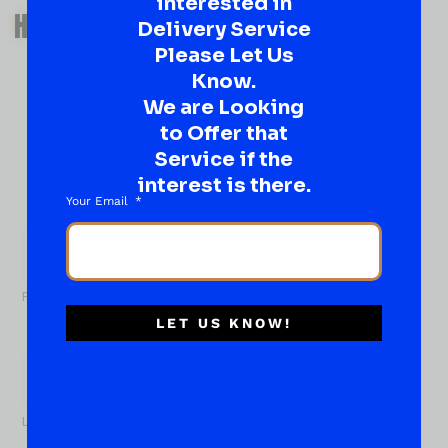
interested in
QUESTIONS OR SUGGESTIONS?
HAVE A SUGGESTION OR A
Delivery Service
QUESTION?
Please Let Us
Know.
DROP IT HERE!
We are Looking
to Offer that
Ever have that “What About…” question or a great
idea…
Service if the
Well, go on, contact us!
interest is there.
Your Email
What
About...
Name
*
First
LET US KNOW!
Last