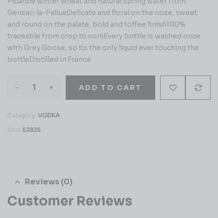
Picardie winter wheat and natural spring water from
Gensac-la-PallueDelicate and floral on the nose, sweet
and round on the palate, bold and toffee finish100%
traceable from crop to corkEvery bottle is washed once
with Grey Goose, so its the only liquid ever touching the
bottleDistilled in France
-
+
ADD TO CART
Category:
VODKA
SKU:
52825
Reviews (0)
Customer Reviews