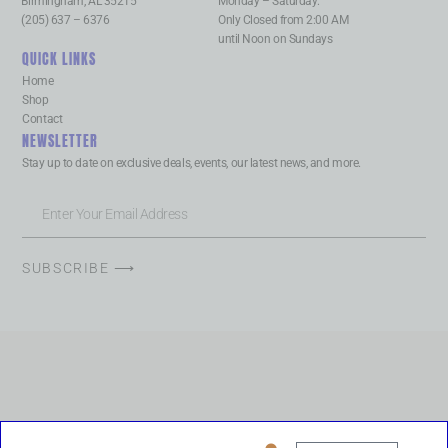
Birmingham, AL 35215
Monday – Saturday:
(205) 637 – 6376
Only Closed from 2:00 AM
until Noon on Sundays
QUICK LINKS
Home
Shop
Contact
NEWSLETTER
Stay up to date on exclusive deals, events, our latest news, and more.
SUBSCRIBE ⟶