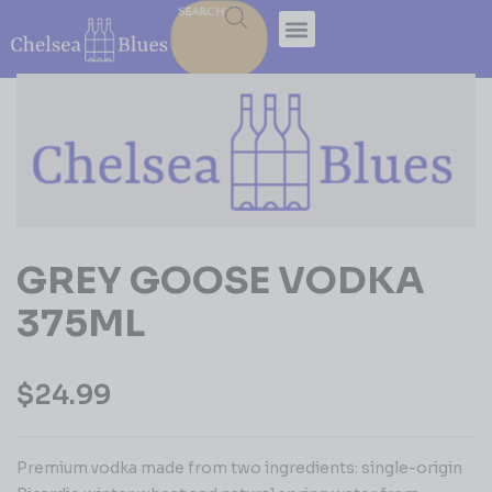
SEARCH
GREY GOOSE VODKA
375ML
$
24.99
Premium vodka made from two ingredients: single-origin