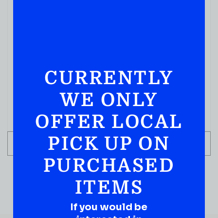
VODKA
SMIRNOFF NO21 VODKA 1.75ML
CURRENTLY
( REVIEWS)
$
34.99
WE ONLY
IN STOCK
OFFER LOCAL
PICK UP ON
ADD TO CART
PURCHASED
ITEMS
If you would be