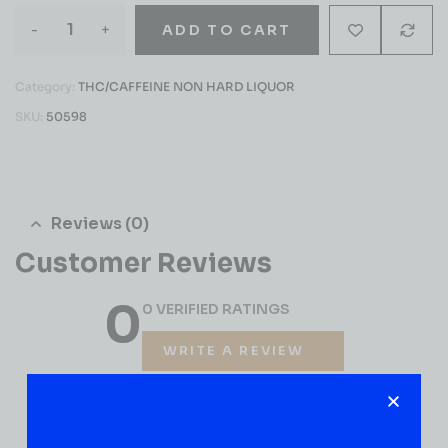
-
+
ADD TO CART
Category:
THC/CAFFEINE NON HARD LIQUOR
SKU:
50598
Reviews (0)
Customer Reviews
0
0 VERIFIED RATINGS
WRITE A REVIEW
(0)
5
(0)
4