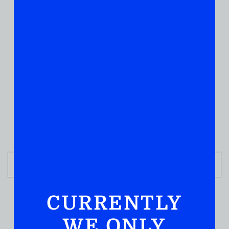
THC/CAFFEINE NON HARD LIQUOR
COFFEE BREAK CLASSIC 50
( REVIEWS)
$
6.99
IN STOCK
ADD TO CART
CURRENTLY
WE ONLY