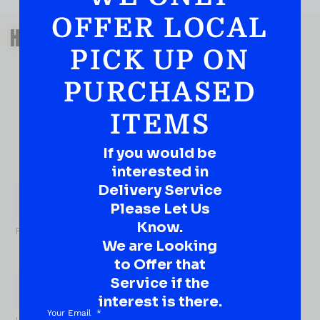
OFFER LOCAL
QUESTIONS OR SUGGESTIONS?
HAVE A SUGGESTION OR A
PICK UP ON
QUESTION?
DROP IT HERE!
PURCHASED
ITEMS
Ever have that “What About…” question or a great
idea…
Well, go on, contact us!
If you would be
interested in
What
Delivery Service
About...
Name
*
Please Let Us
Know.
First
We are Looking
to Offer that
Service if the
interest is there.
Your Email