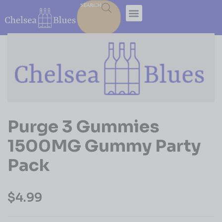
SEARCH
Purge 3 Gummies
1500MG Gummy Party
Pack
$
4.99