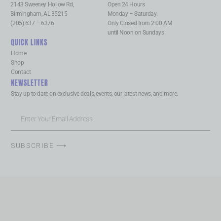
2143 Sweeney Hollow Rd,
Open 24 Hours
Birmingham, AL 35215
Monday – Saturday:
(205) 637 – 6376
Only Closed from 2:00 AM
until Noon on Sundays
QUICK LINKS
Home
Shop
Contact
NEWSLETTER
Stay up to date on exclusive deals, events, our latest news, and more.
SUBSCRIBE ⟶