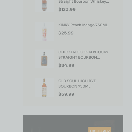
Straight Bourbon Whiskey
750ml
$
123.99
KINKY Peach Mango 750ML
$
25.99
CHICKEN COCK KENTUCKY
STRAIGHT BOURBON
WHISKEY 750ML
$
84.99
OLD SOUL HIGH RYE
BOURBON 750ML
$
69.99
DISCOVER