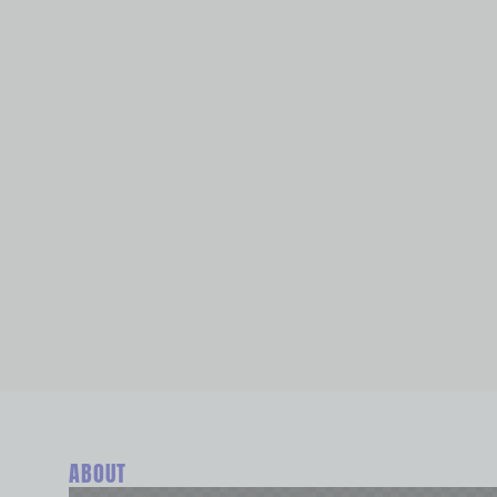
ABOUT