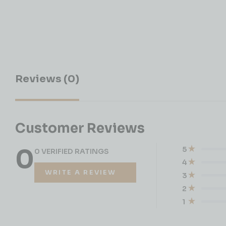
Reviews (0)
Customer Reviews
0
5
0 VERIFIED RATINGS
4
WRITE A REVIEW
3
2
1