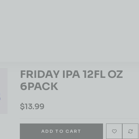
FRIDAY IPA 12FL OZ
6PACK
$
13.99
ADD TO CART