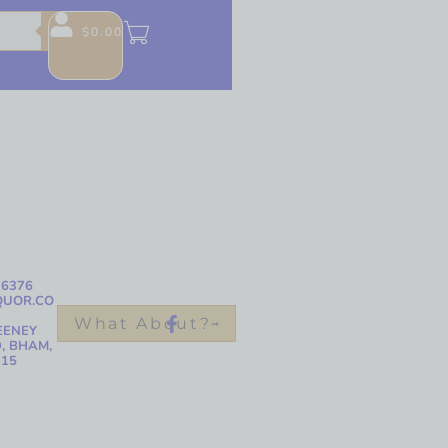
$
0.00
-6376
QUOR.CO
What About?
EENEY
, BHAM,
215