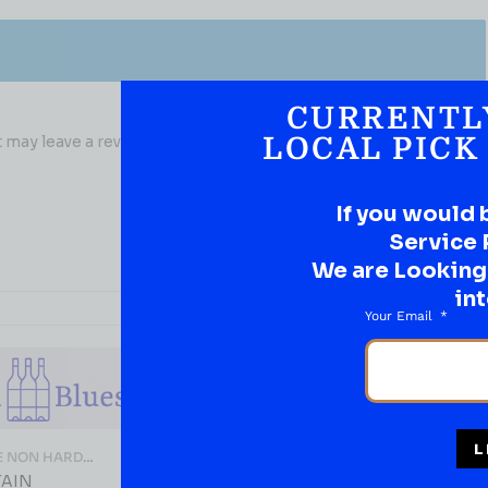
CURRENTL
may leave a review.
LOCAL PICK
If you would 
Service 
We are Looking t
int
Your Email
L
E NON HARD
THC/CAFFEINE NON HARD
LIQUOR
TAIN
LODO PICKLE SHOT With