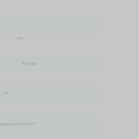
Last
Phone
.."
*
uestions Here!
*