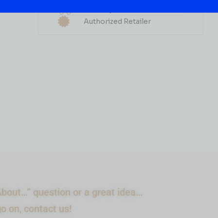
Grape 60ML
Delivery Available
Authorized Retailer
( REVIEWS)
$
2.99
IN STOCK
ADD TO CART
bout…” question or a great idea…
go on, contact us!