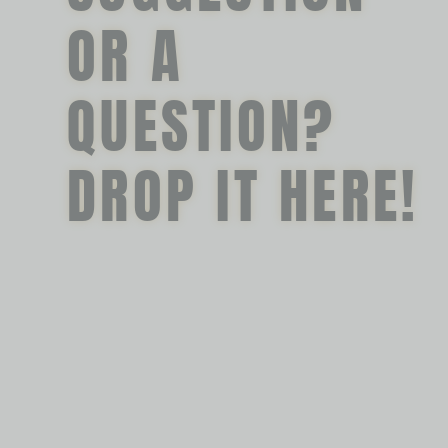
OR A
QUESTION?
DROP IT HERE!