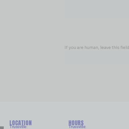
If you are human, leave this field
LOCATION
HOURS
Trussville
:
Trussville
: