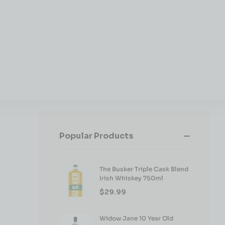
Popular Products
The Busker Triple Cask Blend
Irish Whiskey 750ml
$
29.99
Widow Jane 10 Year Old