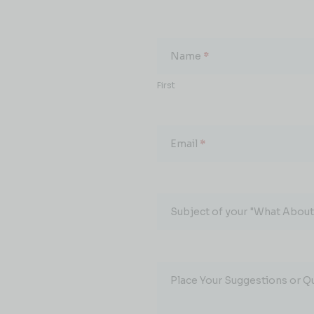
What
About...
Name
*
First
Email
*
Subject of your "What About.
Place Your Suggestions or Q