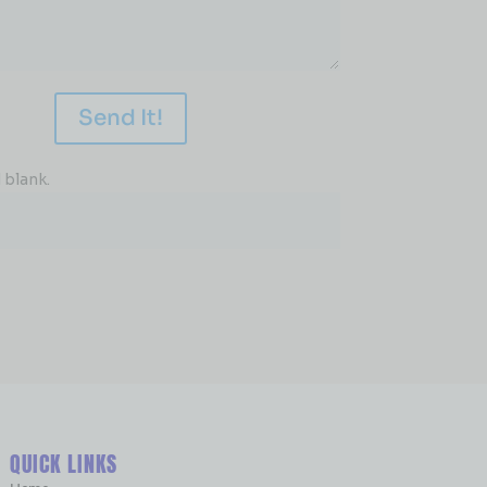
Send It!
 blank.
QUICK LINKS