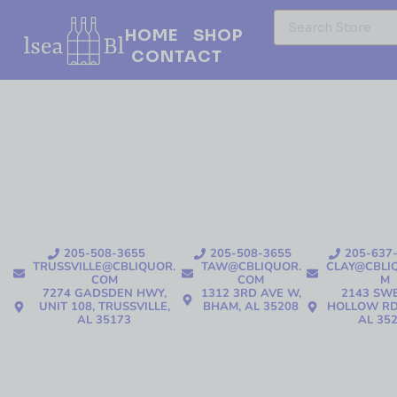
HOME
SHOP
CONTACT
205-508-3655
205-508-3655
205-637
TRUSSVILLE@CBLIQUOR.
TAW@CBLIQUOR.
CLAY@CBLI
COM
COM
M
7274 GADSDEN HWY,
1312 3RD AVE W,
2143 SW
UNIT 108, TRUSSVILLE,
BHAM, AL 35208
HOLLOW RD
AL 35173
AL 35