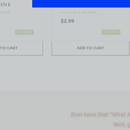
EN 6
Pineapple 5MG THC 2FL.OZ
(60ML)
EVIEWS)
( REVIEWS)
$
2.99
IN STOCK
IN STOCK
 TO CART
ADD TO CART
Ever have that “What A
Well, 