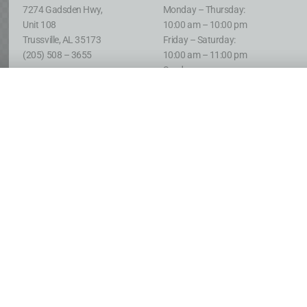
7274 Gadsden Hwy,
Monday – Thursday:
Unit 108
10:00 am – 10:00 pm
Trussville, AL 35173
Friday – Saturday:
(205) 508 – 3655
10:00 am – 11:00 pm
Sunday:
12:00 pm – 10:00 pm
Clay
:
Clay
:
2143 Sweeney Hollow Rd,
Open 24 Hours
Birmingham, AL 35215
Monday – Saturday:
(205) 637 – 6376
Only Closed from 2:00 AM
until Noon on Sundays