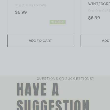
WINTERGRE
( REVIEWS)
( R
$
6.99
$
6.99
IN STOCK
ADD TO CART
ADD
QUESTIONS OR SUGGESTIONS?
HAVE A
SUGGESTION