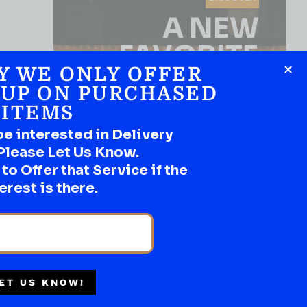
A NEW
FAVORITE
Y WE ONLY OFFER
Use the Product Filter
 UP ON PURCHASED
ITEMS
be interested in Delivery
Please Let Us Know.
o Offer that Service if the
erest is there.
SHOP NOW
ET US KNOW!
THC/CAFFEINE NON HARD
LIQUOR
Multiple Locations
Lodo 10MG THC Purple