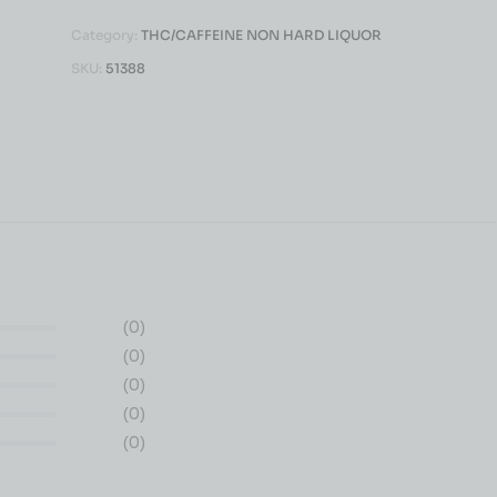
Category:
THC/CAFFEINE NON HARD LIQUOR
SKU:
51388
(0)
(0)
(0)
(0)
(0)