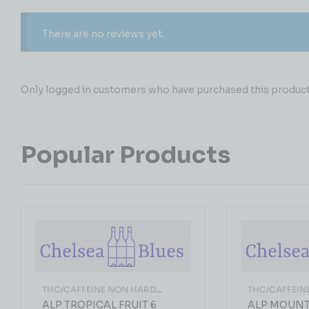
There are no reviews yet.
Only logged in customers who have purchased this product 
Popular Products
THC/CAFFEINE NON HARD
THC/CAFFEIN
LIQUOR
LIQUOR
ALP TROPICAL FRUIT 6
ALP MOUN