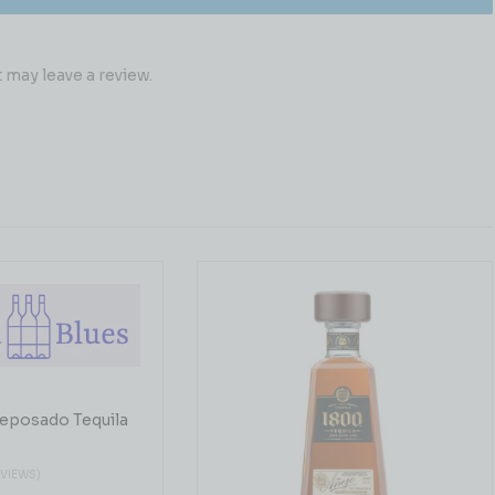
may leave a review.
eposado Tequila
EVIEWS)