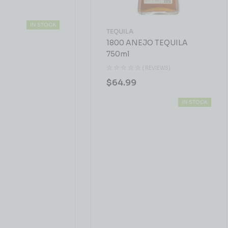
IN STOCK
TEQUILA
1800 ANEJO TEQUILA
750ml
( REVIEWS)
$
64.99
IN STOCK