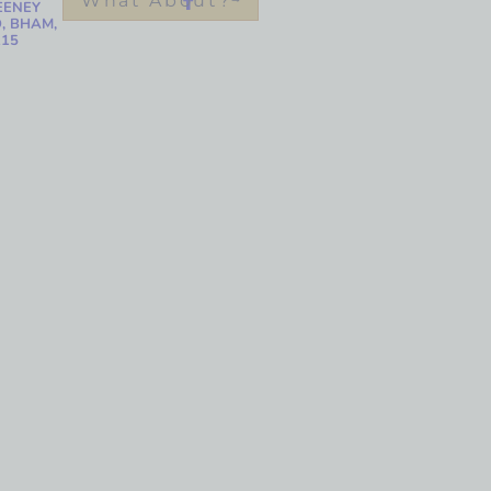
What About?
EENEY
, BHAM,
215