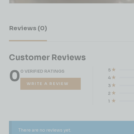
Reviews (0)
Customer Reviews
0
5
0 VERIFIED RATINGS
4
WRITE A REVIEW
3
2
1
There are no reviews yet.