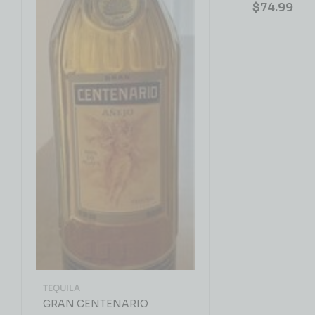
$
74.99
TEQUILA
GRAN CENTENARIO