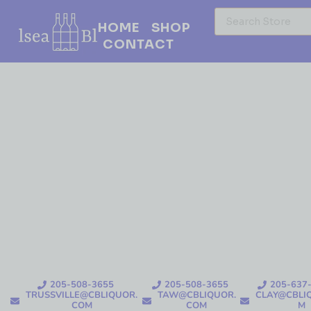
HOME
SHOP
CONTACT
205-508-3655
205-508-3655
205-637
TRUSSVILLE@CBLIQUOR.
TAW@CBLIQUOR.
CLAY@CBLI
COM
COM
M