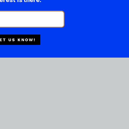
erest is there.
ET US KNOW!