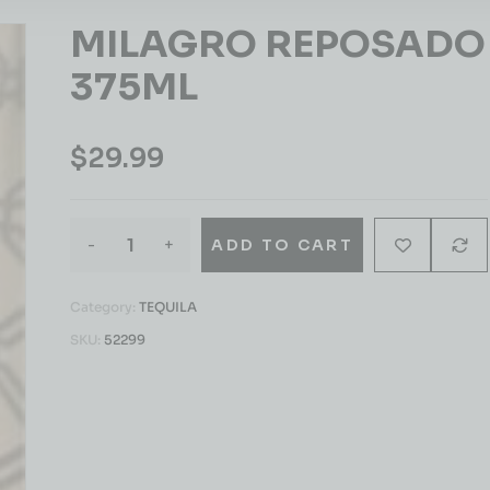
MILAGRO REPOSADO
375ML
$
29.99
-
+
ADD TO CART
Category:
TEQUILA
SKU:
52299