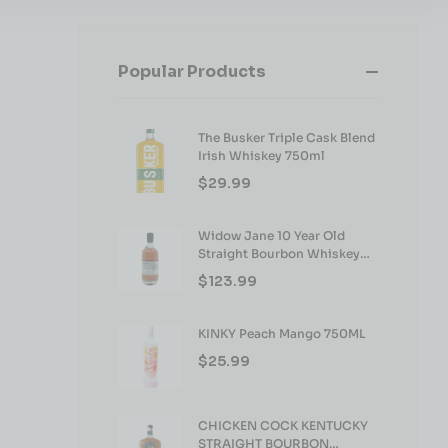
Popular Products
The Busker Triple Cask Blend
Irish Whiskey 750ml
$
29.99
Widow Jane 10 Year Old
Straight Bourbon Whiskey
750ml
$
123.99
KINKY Peach Mango 750ML
$
25.99
CHICKEN COCK KENTUCKY
STRAIGHT BOURBON