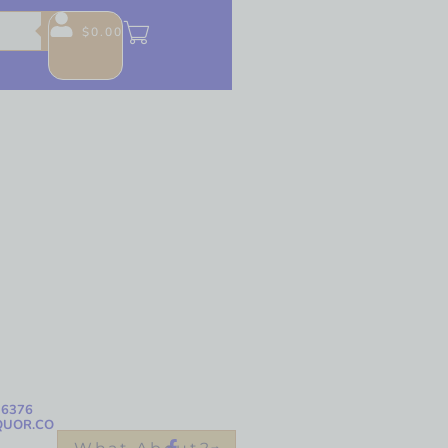
$
0.00
-6376
QUOR.CO