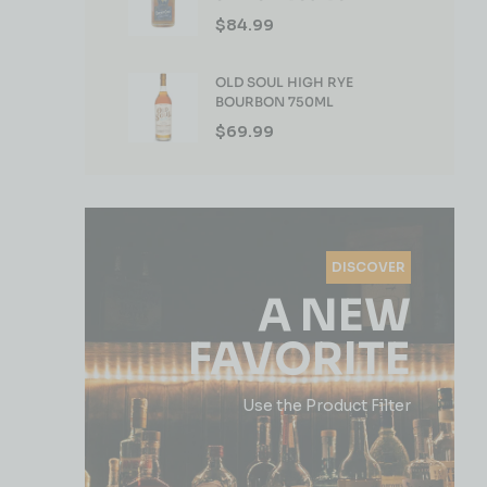
WHISKEY 750ML
$
84.99
OLD SOUL HIGH RYE
BOURBON 750ML
$
69.99
DISCOVER
A NEW
FAVORITE
Use the Product Filter