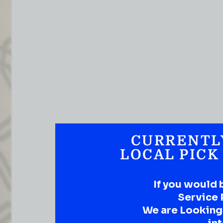
CURRENTL
LOCAL PICK
If you would 
Service 
We are Looking t