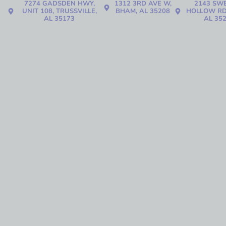
7274 GADSDEN HWY,
1312 3RD AVE W,
2143 SW
UNIT 108, TRUSSVILLE,
BHAM, AL 35208
HOLLOW RD
AL 35173
AL 35