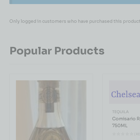
Only logged in customers who have purchased this product 
Popular Products
TEQUILA
Comisario R
750ML
( R