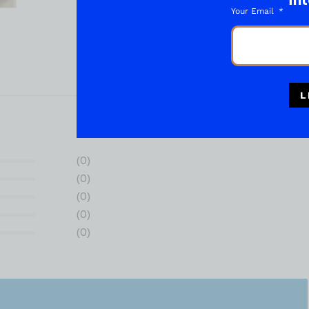
int
Your Email
L
(0)
(0)
(0)
(0)
(0)