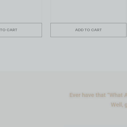
 TO CART
ADD TO CART
Ever have that “What A
Well, 
What