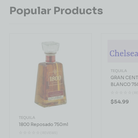
Popular Products
TEQUILA
GRAN CENT
BLANCO 75
( R
$
54.99
TEQUILA
1800 Reposado 750ml
( REVIEWS)