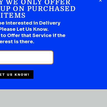
Y WE ONLY OFFER
SHOP NOW
 UP ON PURCHASED
ITEMS
be interested in Delivery
Please Let Us Know.
Multiple Locations
o Offer that Service if the
Delivery Available
erest is there.
Authorized Retailer
ET US KNOW!