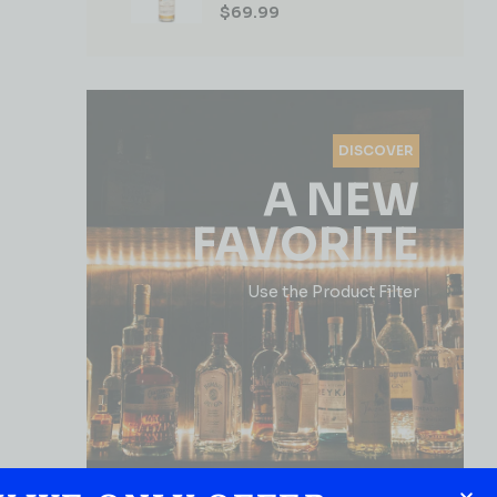
$
69.99
DISCOVER
A NEW
FAVORITE
Use the Product Filter