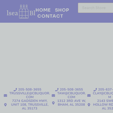
HOME
SHOP
CONTACT
205-508-3655
205-508-3655
205-637
TRUSSVILLE@CBLIQUOR.
TAW@CBLIQUOR.
CLAY@CBLI
COM
COM
M
7274 GADSDEN HWY,
1312 3RD AVE W,
2143 SW
UNIT 108, TRUSSVILLE,
BHAM, AL 35208
HOLLOW RD
AL 35173
AL 35