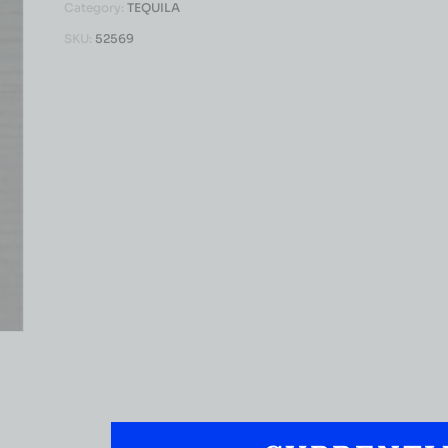
Category:
TEQUILA
SKU:
52569