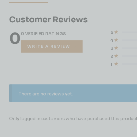
Customer Reviews
0
5
0 VERIFIED RATINGS
4
WRITE A REVIEW
3
2
1
There are no reviews yet.
Only logged in customers who have purchased this product 