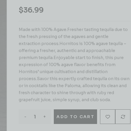
$
36.99
Made with 100% Agave.Fresher tasting tequila due to
the fresh pressing of the agaves and gentle
extraction process.Hornitos is 100% agave tequila –
offering a fresher, authentic and approachable
premium tequila.Enjoyable start to finish, this pure
expression of 100% agave flavor benefits from
Hornitos’ unique cultivation and distillation
process.Savor this expertly crafted tequila on its own
or in cocktails like the Paloma, allowing its clean and
fresh character to shine through with ruby red
grapefruit juice, simple syrup, and club soda.
-
+
ADD TO CART