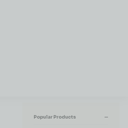
Popular Products