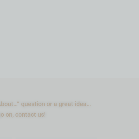
ADD TO CART
bout…” question or a great idea…
go on, contact us!