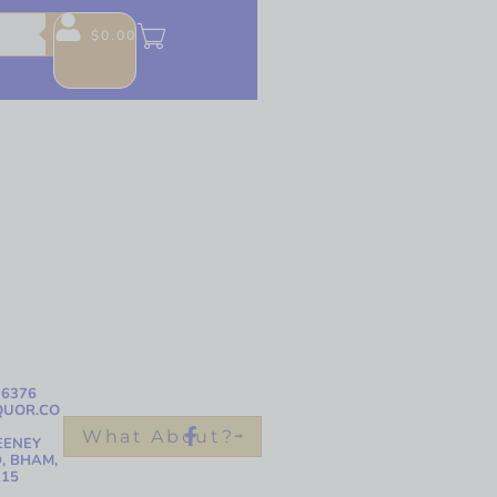
$
0.00
-6376
QUOR.CO
What About?
EENEY
, BHAM,
215