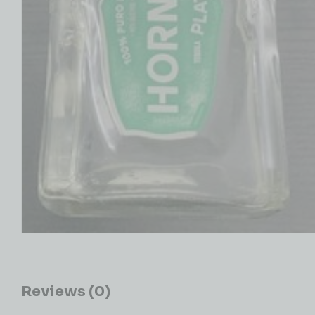
Reviews (0)