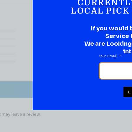
CURRENTL
LOCAL PICK
If you would 
(0)
Service 
(0)
We are Looking t
(0)
int
(0)
Your Email
(0)
L
may leave a review.