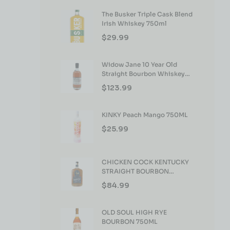
The Busker Triple Cask Blend
Irish Whiskey 750ml
$
29.99
Widow Jane 10 Year Old
Straight Bourbon Whiskey
750ml
$
123.99
KINKY Peach Mango 750ML
$
25.99
CHICKEN COCK KENTUCKY
STRAIGHT BOURBON
WHISKEY 750ML
$
84.99
OLD SOUL HIGH RYE
BOURBON 750ML