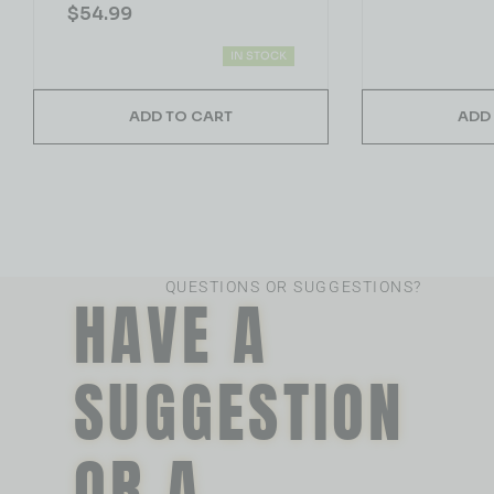
$
54.99
IN STOCK
ADD TO CART
ADD
QUESTIONS OR SUGGESTIONS?
HAVE A
SUGGESTION
OR A