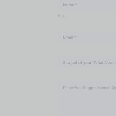
About...
Name
*
First
Email
*
Subject of your "What About.
Place Your Suggestions or Q