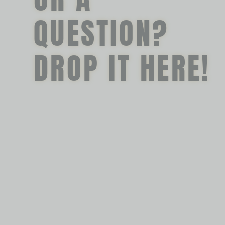
QUESTION?
DROP IT HERE!