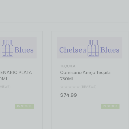
TEQUILA
ENARIO PLATA
Comisario Anejo Tequila
0ML
750ML
EVIEWS)
( REVIEWS)
$
74.99
IN STOCK
IN STOCK