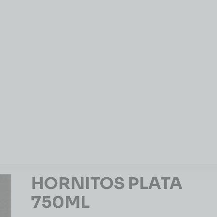
HORNITOS PLATA
750ML