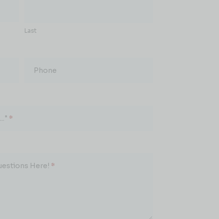
Last
Phone
.."
*
uestions Here!
*